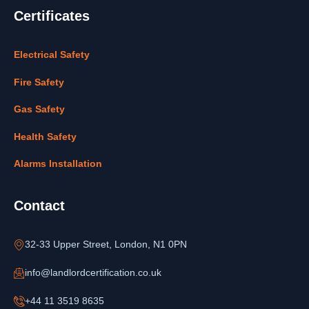
Certificates
Electrical Safety
Fire Safety
Gas Safety
Health Safety
Alarms Installation
Contact
32-33 Upper Street, London, N1 0PN
info@landlordcertification.co.uk
+44 11 3519 8635