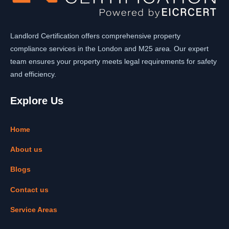
Landlord Certification offers comprehensive property
compliance services in the London and M25 area. Our expert
team ensures your property meets legal requirements for safety
and efficiency.
Explore Us
Home
About us
Blogs
Contact us
Service Areas