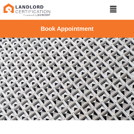
Book Appointment