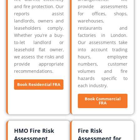
and fire protection. Our
provide assessments
reports assist
for offices, shops,
landlords, owners and
warehouses,
leaseholders comply.
restaurants and
Whether you’re a buy-
factories in London.
to-let landlord or
Our assessments take
leasehold flat owner,
into account trading
we assess the risks and
hours, employee
provide appropriate
numbers, customer
recommendations.
volumes and fire
hazards specific to
Book Residential FRA
each industry.
Book Commercial
FRA
HMO Fire Risk
Fire Risk
Assessment
Assessment for