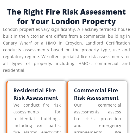
The Right Fire Risk Assessment
for Your London Property
London properties vary significantly. A Hackney terraced house
built in the Victorian era differs from a commercial building in
Canary Wharf or a HMO in Croydon. Landlord Certification
conducts assessments based on the property type, use and
regulatory regime. We offer specialist fire risk assessments for
all types of property, including HMOs, commercial and
residential.
Residential Fire
Commercial Fire
Risk Assessment
Risk Assessment
We conduct fire risk
Our commercial
assessments for
assessments assess
residential buildings,
fire risks, protection
including exit paths,
and emergency
fire alarms, electricity
arrangements. We