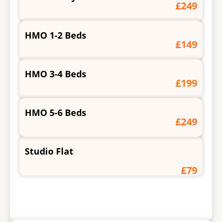
£249
HMO 1-2 Beds
£149
HMO 3-4 Beds
£199
HMO 5-6 Beds
£249
Studio Flat
£79