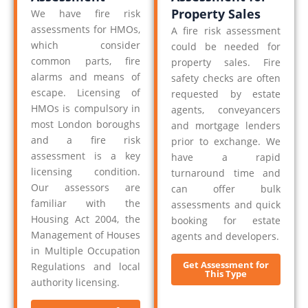
Property Sales
We have fire risk
assessments for HMOs,
A fire risk assessment
which consider
could be needed for
common parts, fire
property sales. Fire
alarms and means of
safety checks are often
escape. Licensing of
requested by estate
HMOs is compulsory in
agents, conveyancers
most London boroughs
and mortgage lenders
and a fire risk
prior to exchange. We
assessment is a key
have a rapid
licensing condition.
turnaround time and
Our assessors are
can offer bulk
familiar with the
assessments and quick
Housing Act 2004, the
booking for estate
Management of Houses
agents and developers.
in Multiple Occupation
Get Assessment for
Regulations and local
This Type
authority licensing.