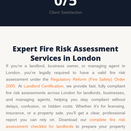
0
/5
Client Satisfaction
Expert Fire Risk Assessment
Services in London
If you’re a landlord, business owner, or managing agent in
London, you’re legally required to have a valid fire risk
assessment under the
Regulatory Reform (Fire Safety) Order
2005
.
At
Landlord Certification
,
we provide fast, fully compliant
fire risk assessments across London for landlords, businesses,
and managing agents, helping you stay compliant without
delays, confusion, or hidden costs.
Whether it’s for licensing,
insurance, or a property sale, you’ll get a clear, professional
report you can rely on. Download our
complete fire risk
assessment checklist for landlords
to prepare your property