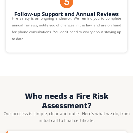
Follow-up Support and Annual Reviews
Fire safety is an ongoing endeavor. We remind you to complete
annual reviews, notify you of changes in the law, and are on hand
for phone consultations. You don’t need to worry about staying up
to date.
Who needs a Fire Risk
Assessment?
Our process is simple, clear and quick. Here’s what we do, from
initial call to final certificate.