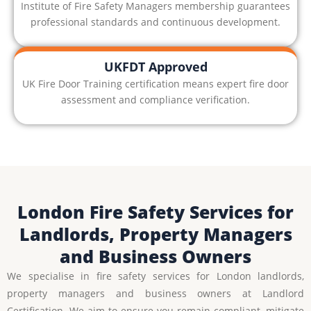
Institute of Fire Safety Managers membership guarantees
professional standards and continuous development.
UKFDT Approved
UK Fire Door Training certification means expert fire door
assessment and compliance verification.
London Fire Safety Services for
Landlords, Property Managers
and Business Owners
We specialise in fire safety services for London landlords,
property managers and business owners at Landlord
Certification. We aim to ensure you remain compliant, mitigate