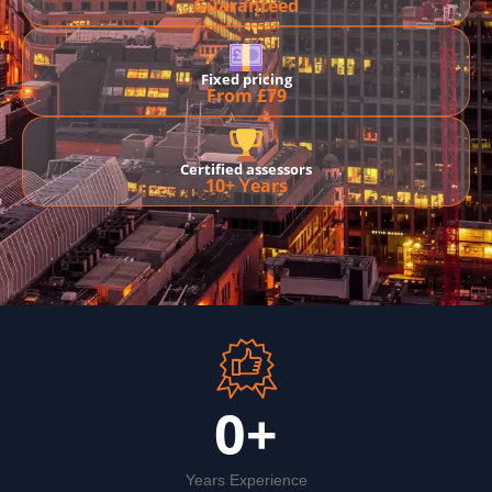
Guaranteed
Fixed pricing
From £79
Certified assessors
10+ Years
0
+
Years Experience