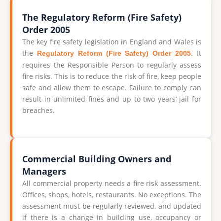
The Regulatory Reform (Fire Safety)
Order 2005
The key fire safety legislation in England and Wales is
the
. It
Regulatory Reform (Fire Safety) Order 2005
requires the Responsible Person to regularly assess
fire risks. This is to reduce the risk of fire, keep people
safe and allow them to escape. Failure to comply can
result in unlimited fines and up to two years’ jail for
breaches.
Commercial Building Owners and
Managers
All commercial property needs a fire risk assessment.
Offices, shops, hotels, restaurants. No exceptions. The
assessment must be regularly reviewed, and updated
if there is a change in building use, occupancy or