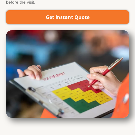
before the visit.
Get Instant Quote