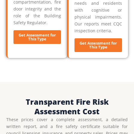
compartmentation, fire
needs and residents
door integrity and the
with cognitive or
role of the Building
physical impairments.
Safety Regulator.
Our reports meet CQC
inspection criteria.
Get Assessment for
This Type
Get Assessment for
This Type
Transparent Fire Risk
Assessment Cost
These prices cover a complete assessment, a detailed
written report, and a fire safety certificate suitable for
council licensing, insurance, and property sales. Prices may