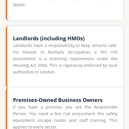
layout.
Landlords (including HMOs)
Landlords have a responsibility to keep tenants safe.
For Houses in Multiple Occupation, a fire risk
assessment is a licensing requirement under the
Housing Act 2004. This is rigorously enforced by local
authorities in London.
Premises-Owned Business Owners
If you have a premise, you are the Responsible
Person. You need a fire risk assessment, fire safety
equipment, escape routes and staff training. This
applies to every sector.