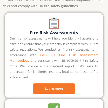
risks and comply with UK fire safety guidelines.
Fire Risk Assessments
Our fire risk assessments will help you identify hazards and
risks, and ensure that your property is compliant with UK fire
safety regulations. We conduct all fire risk assessments in
accordance with
PAS 79 Fire Risk Assessment
and consistent with BS 9999:2017 Fire Safety
Methodology
Code. We provide a standardized report that’s easy to
understand for landlords, insurers, local authorities and fire
enforcement.
Learn more