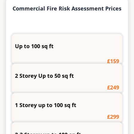
Commercial Fire Risk Assessment Prices
Up to 100 sq ft
£159
2 Storey Up to 50 sq ft
£249
1 Storey up to 100 sq ft
£299