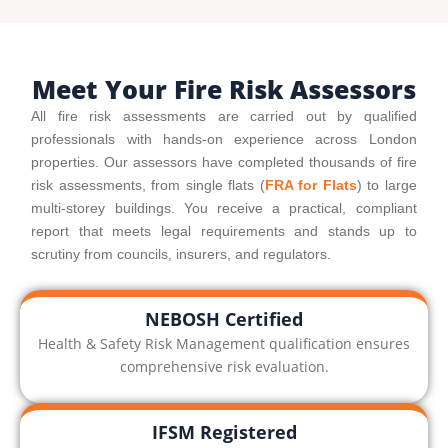
Meet Your Fire Risk Assessors
All fire risk assessments are carried out by qualified
professionals with hands-on experience across London
properties. Our assessors have completed thousands of fire
risk assessments, from single flats (
FRA for Flats
) to large
multi-storey buildings. You receive a practical, compliant
report that meets legal requirements and stands up to
scrutiny from councils, insurers, and regulators.
NEBOSH Certified
Health & Safety Risk Management qualification ensures
comprehensive risk evaluation.
IFSM Registered