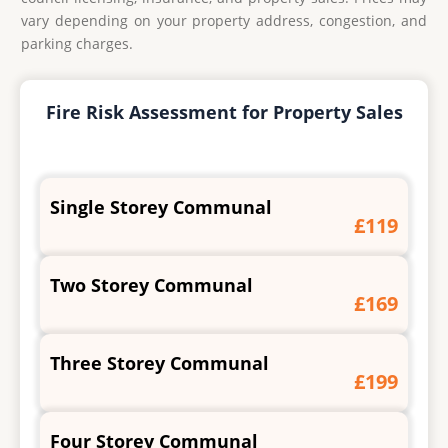
vary depending on your property address, congestion, and
parking charges.
Fire Risk Assessment for Property Sales
Single Storey Communal
£119
Two Storey Communal
£169
Three Storey Communal
£199
Four Storey Communal