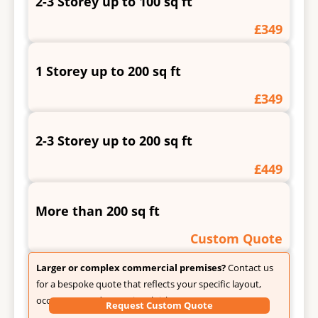
2-3 Storey up to 100 sq ft
£349
1 Storey up to 200 sq ft
£349
2-3 Storey up to 200 sq ft
£449
More than 200 sq ft
Custom Quote
Larger or complex commercial premises?
Contact us
for a bespoke quote that reflects your specific layout,
occupancy, and operational risks.
Request Custom Quote