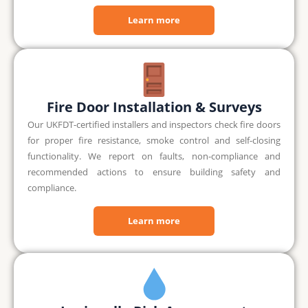
Learn more
Fire Door Installation & Surveys
Our UKFDT-certified installers and inspectors check fire doors
for proper fire resistance, smoke control and self-closing
functionality. We report on faults, non-compliance and
recommended actions to ensure building safety and
compliance.
Learn more