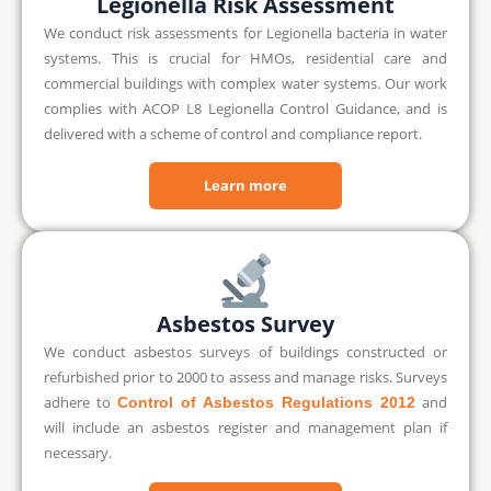
Legionella Risk Assessment
We conduct risk assessments for Legionella bacteria in water
systems. This is crucial for HMOs, residential care and
commercial buildings with complex water systems. Our work
complies with ACOP L8 Legionella Control Guidance, and is
delivered with a scheme of control and compliance report.
Learn more
Asbestos Survey
We conduct asbestos surveys of buildings constructed or
refurbished prior to 2000 to assess and manage risks. Surveys
adhere to
and
Control of Asbestos Regulations 2012
will include an asbestos register and management plan if
necessary.