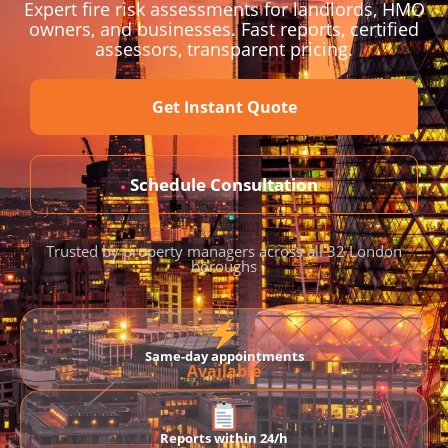
Expert fire risk assessments for landlords, HMO
owners, and businesses. Fast reports, certified
assessors, transparent pricing.
Get Instant Quote
Schedule Consultation
Trusted by property managers across all 32 London
boroughs
Same-day appointments
Available
Reports within 24/h