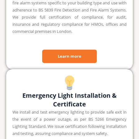
fire alarm systems specific to your building type and use with
adherence to BS 5839 Fire Detection and Fire Alarm Systems.
We provide full certification of compliance, for audit,
insurance and regulatory compliance for HMOs, offices and
commercial premises in London.
Learn more
Emergency Light Installation &
Certificate
We install and test emergency lighting to provide safe exit in
the event of a power outage, as per BS 5266 Emergency
Lighting Standard. We issue certification following installation
and testing, assuring compliance and system safety.