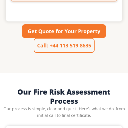
Get Quote for Your Property
Call: +44 113 519 8635
Our Fire Risk Assessment
Process
Our process is simple, clear and quick. Here’s what we do, from
initial call to final certificate.