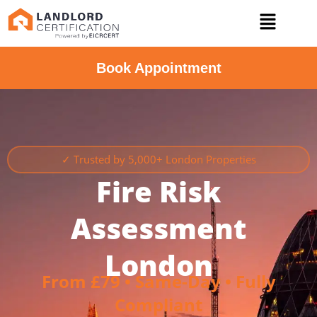
Book Appointment
✓ Trusted by 5,000+ London Properties
Fire Risk
Assessment
London
From £79 • Same-Day • Fully
Compliant