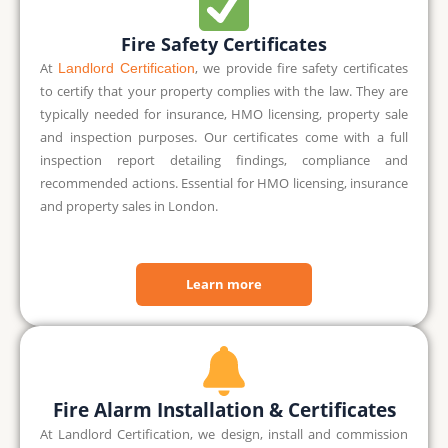
Fire Safety Certificates
At
,
we provide fire safety certificates
Landlord Certification
to certify that your property complies with the law. They are
typically needed for insurance, HMO licensing, property sale
and inspection purposes. Our certificates come with a full
inspection report detailing findings, compliance and
recommended actions. Essential for HMO licensing, insurance
and property sales in London.
Learn more
Fire Alarm Installation & Certificates
At Landlord Certification, we design, install and commission