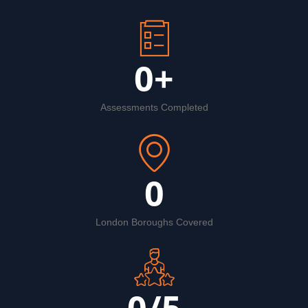
0
+
Assessments Completed
0
London Boroughs Covered