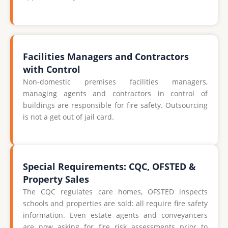
Facilities Managers and Contractors
with Control
Non-domestic premises facilities managers,
managing agents and contractors in control of
buildings are responsible for fire safety. Outsourcing
is not a get out of jail card.
Special Requirements: CQC, OFSTED &
Property Sales
The CQC regulates care homes, OFSTED inspects
schools and properties are sold: all require fire safety
information. Even estate agents and conveyancers
are now asking for fire risk assessments prior to