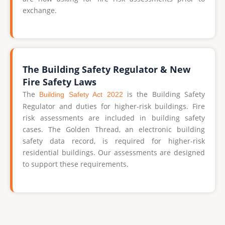
exchange.
The Building Safety Regulator & New
Fire Safety Laws
The
is the Building Safety
Building Safety Act 2022
Regulator and duties for higher-risk buildings. Fire
risk assessments are included in building safety
cases. The Golden Thread, an electronic building
safety data record, is required for higher-risk
residential buildings. Our assessments are designed
to support these requirements.