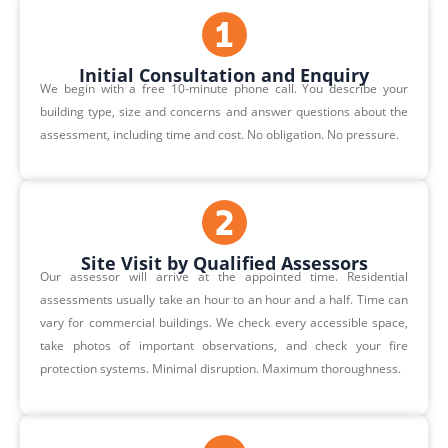
Initial Consultation and Enquiry
We begin with a free 10-minute phone call. You describe your
building type, size and concerns and answer questions about the
assessment, including time and cost. No obligation. No pressure.
Site Visit by Qualified Assessors
Our assessor will arrive at the appointed time. Residential
assessments usually take an hour to an hour and a half. Time can
vary for commercial buildings. We check every accessible space,
take photos of important observations, and check your fire
protection systems. Minimal disruption. Maximum thoroughness.