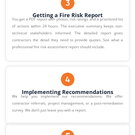
Getting a Fire Risk Report
You get a PDF report with photos, risk ratings and a prioritized list
of actions within 24 hours. The executive summary keeps non-
technical stakeholders informed. The detailed report gives
contractors the detail they need to provide quotes. See what a
professional
fire risk assessment report should include
.
Implementing Recommendations
We help you implement our recommendations. We offer
contractor referrals, project management, or a post-remediation
survey. We don’t just leave you with a report.