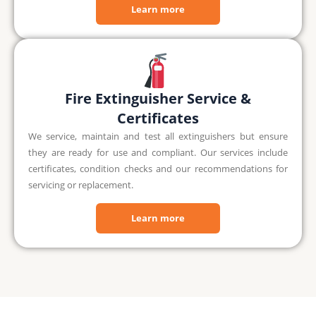
Learn more
Fire Extinguisher Service &
Certificates
We service, maintain and test all extinguishers but ensure
they are ready for use and compliant. Our services include
certificates, condition checks and our recommendations for
servicing or replacement.
Learn more