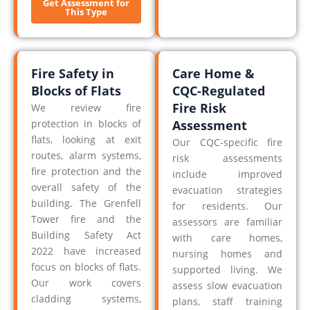
Get Assessment for
This Type
Fire Safety in
Care Home &
Blocks of Flats
CQC-Regulated
Fire Risk
We review fire
protection in blocks of
Assessment
flats, looking at exit
Our CQC-specific fire
routes, alarm systems,
risk assessments
fire protection and the
include improved
overall safety of the
evacuation strategies
building. The Grenfell
for residents. Our
Tower fire and the
assessors are familiar
Building Safety Act
with care homes,
2022 have increased
nursing homes and
focus on blocks of flats.
supported living. We
Our work covers
assess slow evacuation
cladding systems,
plans, staff training