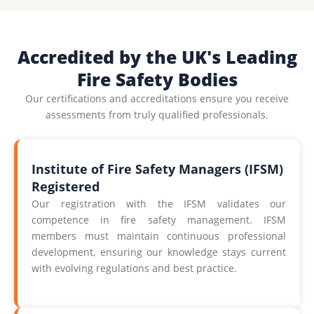
Accredited by the UK's Leading
Fire Safety Bodies
Our certifications and accreditations ensure you receive
assessments from truly qualified professionals.
Institute of Fire Safety Managers (IFSM)
Registered
Our registration with the IFSM validates our
competence in fire safety management. IFSM
members must maintain continuous professional
development, ensuring our knowledge stays current
with evolving regulations and best practice.