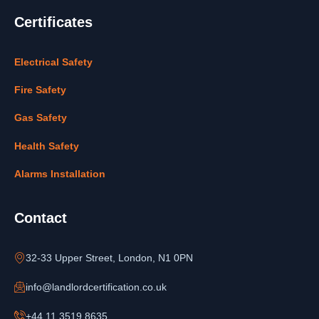
Certificates
Electrical Safety
Fire Safety
Gas Safety
Health Safety
Alarms Installation
Contact
32-33 Upper Street, London, N1 0PN
info@landlordcertification.co.uk
+44 11 3519 8635