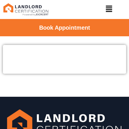
Book Appointment