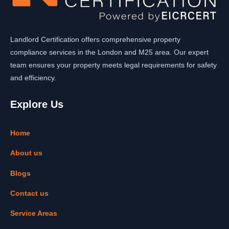
Landlord Certification offers comprehensive property
compliance services in the London and M25 area. Our expert
team ensures your property meets legal requirements for safety
and efficiency.
Explore Us
Home
About us
Blogs
Contact us
Service Areas