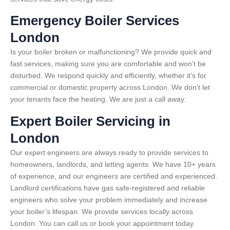
Emergency Boiler Services
London
Is your boiler broken or malfunctioning? We provide quick and
fast services, making sure you are comfortable and won’t be
disturbed. We respond quickly and efficiently, whether it’s for
commercial or domestic property across London. We don’t let
your tenants face the heating. We are just a call away.
Expert Boiler Servicing in
London
Our expert engineers are always ready to provide services to
homeowners, landlords, and letting agents. We have 10+ years
of experience, and our engineers are certified and experienced.
Landlord certifications have gas safe-registered and reliable
engineers who solve your problem immediately and increase
your boiler’s lifespan. We provide services locally across
London. You can call us or book your appointment today.