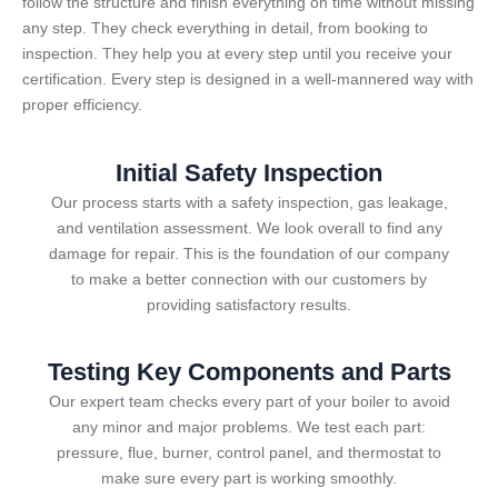
follow the structure and finish everything on time without missing
any step. They check everything in detail, from booking to
inspection. They help you at every step until you receive your
certification. Every step is designed in a well-mannered way with
proper efficiency.
Initial Safety Inspection
Our process starts with a safety inspection, gas leakage,
and ventilation assessment. We look overall to find any
damage for repair. This is the foundation of our company
to make a better connection with our customers by
providing satisfactory results.
Testing Key Components and Parts
Our expert team checks every part of your boiler to avoid
any minor and major problems. We test each part:
pressure, flue, burner, control panel, and thermostat to
make sure every part is working smoothly.