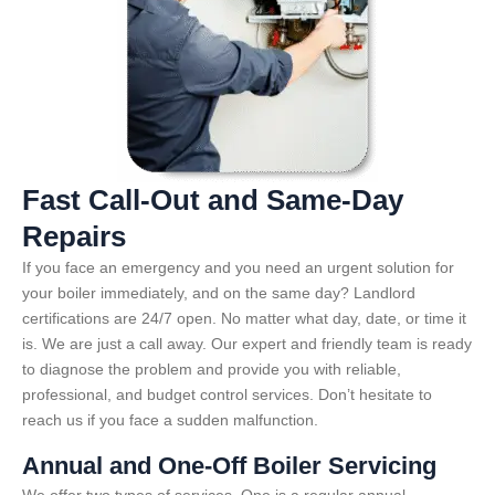
Fast Call-Out and Same-Day
Repairs
If you face an emergency and you need an urgent solution for
your boiler immediately, and on the same day? Landlord
certifications are 24/7 open. No matter what day, date, or time it
is. We are just a call away. Our expert and friendly team is ready
to diagnose the problem and provide you with reliable,
professional, and budget control services. Don’t hesitate to
reach us if you face a sudden malfunction.
Annual and One-Off Boiler Servicing
We offer two types of services. One is a regular annual