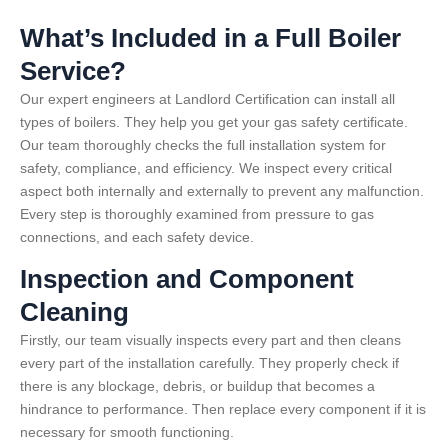
What’s Included in a Full Boiler
Service?
Our expert engineers at Landlord Certification can install all
types of boilers. They help you get your gas safety certificate.
Our team thoroughly checks the full installation system for
safety, compliance, and efficiency. We inspect every critical
aspect both internally and externally to prevent any malfunction.
Every step is thoroughly examined from pressure to gas
connections, and each safety device.
Inspection and Component
Cleaning
Firstly, our team visually inspects every part and then cleans
every part of the installation carefully. They properly check if
there is any blockage, debris, or buildup that becomes a
hindrance to performance. Then replace every component if it is
necessary for smooth functioning.