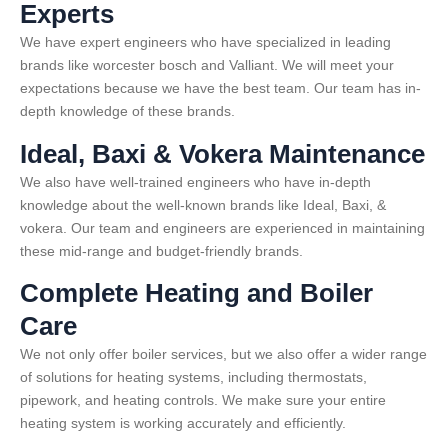
Experts
We have expert engineers who have specialized in leading
brands like worcester bosch and Valliant. We will meet your
expectations because we have the best team. Our team has in-
depth knowledge of these brands.
Ideal, Baxi & Vokera Maintenance
We also have well-trained engineers who have in-depth
knowledge about the well-known brands like Ideal, Baxi, &
vokera. Our team and engineers are experienced in maintaining
these mid-range and budget-friendly brands.
Complete Heating and Boiler
Care
We not only offer boiler services, but we also offer a wider range
of solutions for heating systems, including thermostats,
pipework, and heating controls. We make sure your entire
heating system is working accurately and efficiently.