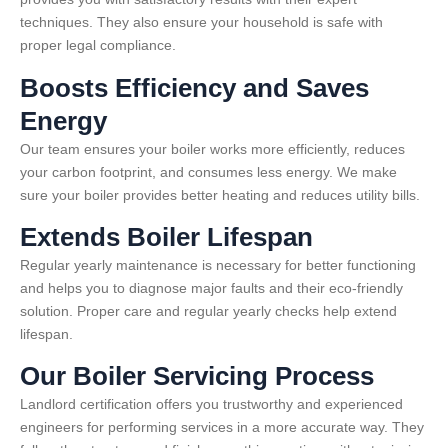
techniques. They also ensure your household is safe with
proper legal compliance.
Boosts Efficiency and Saves
Energy
Our team ensures your boiler works more efficiently, reduces
your carbon footprint, and consumes less energy. We make
sure your boiler provides better heating and reduces utility bills.
Extends Boiler Lifespan
Regular yearly maintenance is necessary for better functioning
and helps you to diagnose major faults and their eco-friendly
solution. Proper care and regular yearly checks help extend
lifespan.
Our Boiler Servicing Process
Landlord certification offers you trustworthy and experienced
engineers for performing services in a more accurate way. They