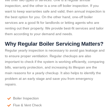
inspection, and the other is a one-off boiler inspection. If you
want to keep warranties safe and valid, then annual inspection is
the best option for you. On the other hand, one-off boiler
services are a good fit for landlords or letting agents who are
renting out their property. We provide best-fit services and tailor
them according to your demand and needs.
Why Regular Boiler Servicing Matters?
Regular yearly inspection is necessary to avoid gas leakage and
to ensure proper ventilation. Regular checkups are also
important to check if the system is working efficiently, comparing
bills, warranty protection, and increasing its lifespan are the
main reasons for a yearly checkup. It also helps to identify the
problem at an early stage and save you from emergency
repairs.
Boiler Inspection
Flue & Vent Check