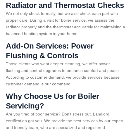
Radiator and Thermostat Checks
We not only check formally, but we also check each part with
proper care. During a visit for boiler service, we assess the
radiator properly and the thermostat accurately for maintaining a
balanced heating system in your home.
Add-On Services: Power
Flushing & Controls
Those clients who want deeper cleaning, we offer power
flushing and control upgrades to enhance comfort and peace.
According to customer demand, we provide services because
customer demand is our command.
Why Choose Us for Boiler
Servicing?
Are you tired of poor service? Don’t stress out. Landlord
certification got you. We provide the best services by our expert
and friendly team, who are specialized and registered