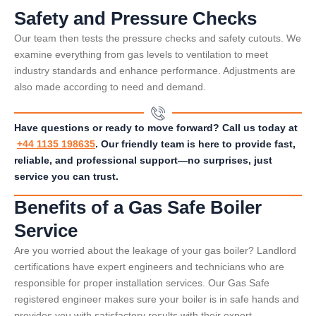
Safety and Pressure Checks
Our team then tests the pressure checks and safety cutouts. We
examine everything from gas levels to ventilation to meet
industry standards and enhance performance. Adjustments are
also made according to need and demand.
Have questions or ready to move forward? Call us today at
+44 1135 198635
. Our friendly team is here to provide fast,
reliable, and professional support—no surprises, just
service you can trust.
Benefits of a Gas Safe Boiler
Service
Are you worried about the leakage of your gas boiler? Landlord
certifications have expert engineers and technicians who are
responsible for proper installation services. Our Gas Safe
registered engineer makes sure your boiler is in safe hands and
provides you with satisfactory results with their expert