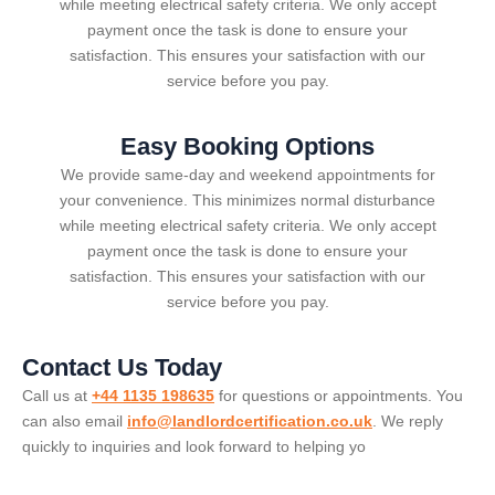
while meeting electrical safety criteria. We only accept
payment once the task is done to ensure your
satisfaction. This ensures your satisfaction with our
service before you pay.
Easy Booking Options
We provide same-day and weekend appointments for
your convenience. This minimizes normal disturbance
while meeting electrical safety criteria. We only accept
payment once the task is done to ensure your
satisfaction. This ensures your satisfaction with our
service before you pay.
Contact Us Today
Call us at
+44 1135 198635
for questions or appointments. You
can also email
info@landlordcertification.co.uk
. We reply
quickly to inquiries and look forward to helping yo