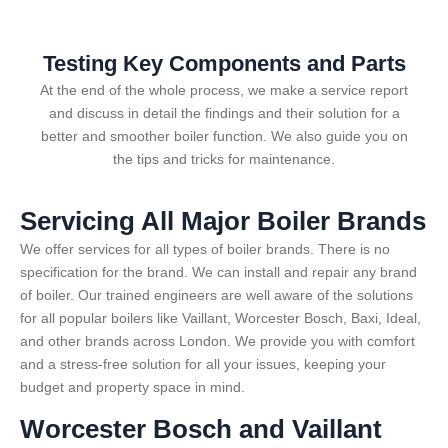
Testing Key Components and Parts
At the end of the whole process, we make a service report
and discuss in detail the findings and their solution for a
better and smoother boiler function. We also guide you on
the tips and tricks for maintenance.
Servicing All Major Boiler Brands
We offer services for all types of boiler brands. There is no
specification for the brand. We can install and repair any brand
of boiler. Our trained engineers are well aware of the solutions
for all popular boilers like Vaillant, Worcester Bosch, Baxi, Ideal,
and other brands across London. We provide you with comfort
and a stress-free solution for all your issues, keeping your
budget and property space in mind.
Worcester Bosch and Vaillant