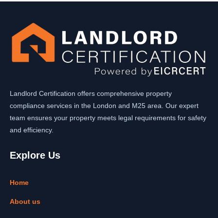
Landlord Certification offers comprehensive property
compliance services in the London and M25 area. Our expert
team ensures your property meets legal requirements for safety
and efficiency.
Explore Us
Home
About us