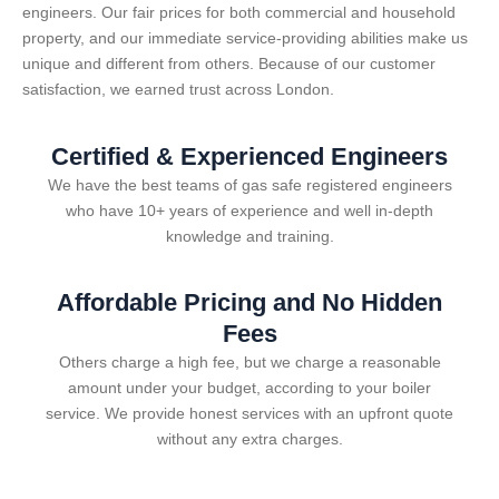
engineers. Our fair prices for both commercial and household
property, and our immediate service-providing abilities make us
unique and different from others. Because of our customer
satisfaction, we earned trust across London.
Certified & Experienced Engineers
We have the best teams of gas safe registered engineers
who have 10+ years of experience and well in-depth
knowledge and training.
Affordable Pricing and No Hidden
Fees
Others charge a high fee, but we charge a reasonable
amount under your budget, according to your boiler
service. We provide honest services with an upfront quote
without any extra charges.