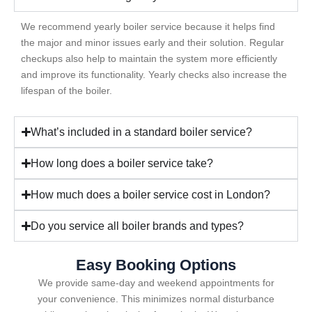
We recommend yearly boiler service because it helps find
the major and minor issues early and their solution. Regular
checkups also help to maintain the system more efficiently
and improve its functionality. Yearly checks also increase the
lifespan of the boiler.
What’s included in a standard boiler service?
How long does a boiler service take?
How much does a boiler service cost in London?
Do you service all boiler brands and types?
Easy Booking Options
We provide same-day and weekend appointments for
your convenience. This minimizes normal disturbance