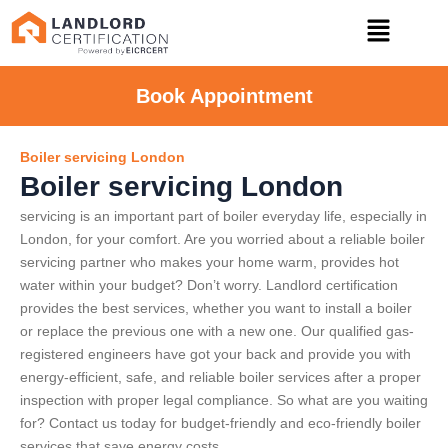
Book Appointment
Boiler servicing London
Boiler servicing London
servicing is an important part of boiler everyday life, especially in
London, for your comfort. Are you worried about a reliable boiler
servicing partner who makes your home warm, provides hot
water within your budget? Don’t worry. Landlord certification
provides the best services, whether you want to install a boiler
or replace the previous one with a new one. Our qualified gas-
registered engineers have got your back and provide you with
energy-efficient, safe, and reliable boiler services after a proper
inspection with proper legal compliance. So what are you waiting
for? Contact us today for budget-friendly and eco-friendly boiler
services that save energy costs.