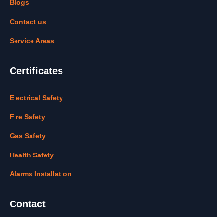
Blogs
Contact us
Service Areas
Certificates
Electrical Safety
Fire Safety
Gas Safety
Health Safety
Alarms Installation
Contact