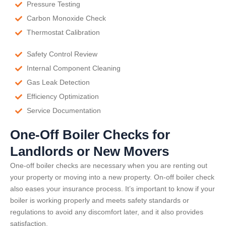
Pressure Testing
Carbon Monoxide Check
Thermostat Calibration
Safety Control Review
Internal Component Cleaning
Gas Leak Detection
Efficiency Optimization
Service Documentation
One-Off Boiler Checks for
Landlords or New Movers
One-off boiler checks are necessary when you are renting out
your property or moving into a new property. On-off boiler check
also eases your insurance process. It’s important to know if your
boiler is working properly and meets safety standards or
regulations to avoid any discomfort later, and it also provides
satisfaction.