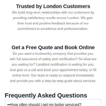
Trusted by London Customers
We build long-term relationships with our customers by
providing satisfactory results across London. We gain
their trust and positive feedback because of our
commitment to excellence and professionalism.
Get a Free Quote and Book Online
Do you want a trustworthy company that provides you
with full assurance of safety and certification? So what are
you waiting for? Landlord certification is waiting for you.
Just give us a call and book your appointment today, or fill
online form. Our team is ready to respond immediately
and provide you with a step-by-step guide about services.
Frequently Asked Questions
How often should I get my boiler serviced?