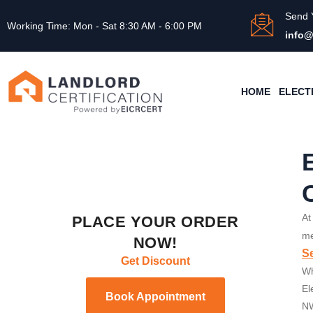
Send 
Working Time: Mon - Sat 8:30 AM - 6:00 PM
info@
HOME
ELECT
At
PLACE YOUR ORDER
me
NOW!
Se
Get Discount
Wh
El
Book Appointment
NW