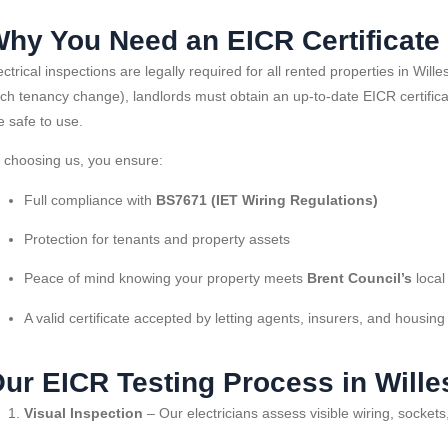
hy You Need an EICR Certificate 
ectrical inspections are legally required for all rented properties in W
ch tenancy change), landlords must obtain an up-to-date EICR certificate 
e safe to use.
 choosing us, you ensure:
Full compliance with
BS7671 (IET Wiring Regulations)
Protection for tenants and property assets
Peace of mind knowing your property meets
Brent Council’s
local
A valid certificate accepted by letting agents, insurers, and housing
ur EICR Testing Process in Will
Visual Inspection
– Our electricians assess visible wiring, socket