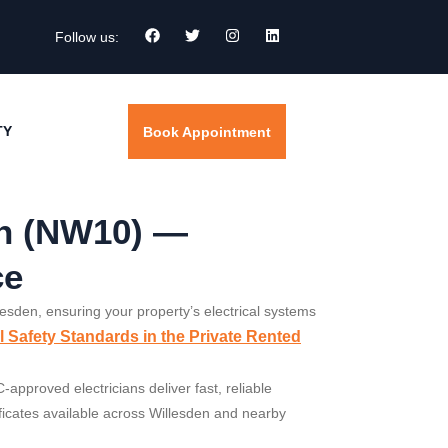
Follow us:
TY
Book Appointment
en (NW10) —
ce
llesden, ensuring your property’s electrical systems
al Safety Standards in the Private Rented
approved electricians deliver fast, reliable
tificates available across Willesden and nearby