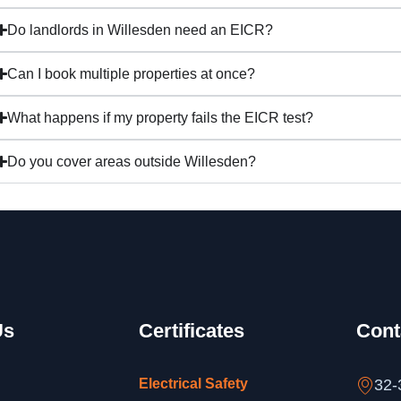
Do landlords in Willesden need an EICR?
Can I book multiple properties at once?
What happens if my property fails the EICR test?
Do you cover areas outside Willesden?
Us
Certificates
Cont
Electrical Safety
32-