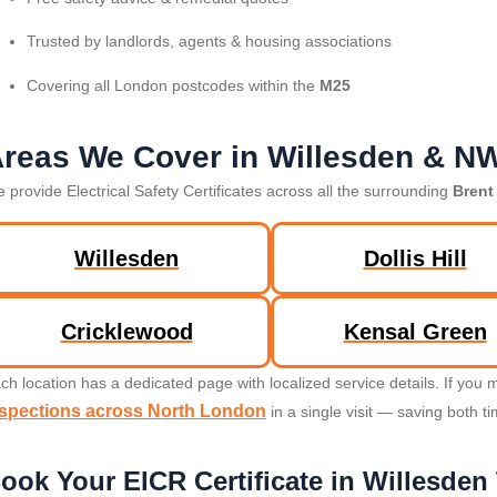
Trusted by landlords, agents & housing associations
Covering all London postcodes within the
M25
reas We Cover in Willesden & N
 provide Electrical Safety Certificates across all the surrounding
Brent
Willesden
Dollis Hill
Cricklewood
Kensal Green
ch location has a dedicated page with localized service details. If yo
nspections across North London
in a single visit — saving both t
ook Your EICR Certificate in Willesden