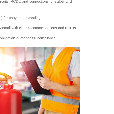
ircuits, RCDs, and connections for safety and
I) for easy understanding.
 email with clear recommendations and results.
bligation quote for full compliance.