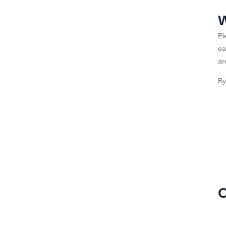
W
El
ea
ar
By
O