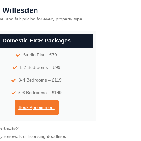
n Willesden
e, and fair pricing for every property type.
Domestic EICR Packages
Studio Flat – £79
1-2 Bedrooms – £99
3-4 Bedrooms – £119
5-6 Bedrooms – £149
Book Appointment
tificate?
cy renewals or licensing deadlines.