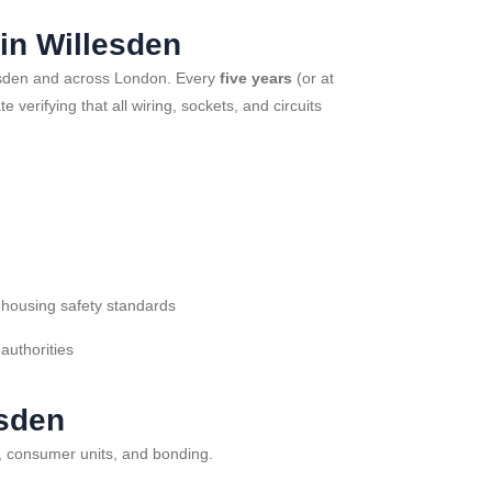
in Willesden
illesden and across London. Every
five years
(or at
verifying that all wiring, sockets, and circuits
 housing safety standards
 authorities
esden
s, consumer units, and bonding.