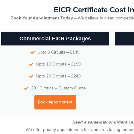
EICR Certificate Cost i
Book Your Appointment Today
– We believe in clear, competitiv
Commercial EICR Packages
Upto 5 Circuits – £149
Upto 10 Circuits – £199
Upto 20 Circuits – £249
20+ Circuits – Custom Quote
Book Appointment
Need a same-day or urgent cer
We offer priority appointments for landlords facing tenan