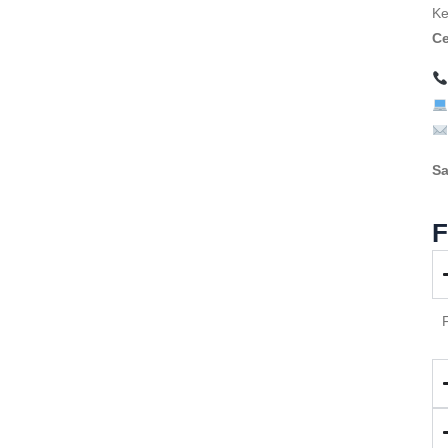
Ke
Ce
Sa
F