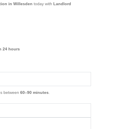
ion in Willesden
today with
Landlord
in 24 hours
es between
60–90 minutes
.