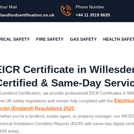
Your Mail
Phone Number
landlordcertification.co.uk
+44 11 3519 8635
RICAL SAFETY
FIRE SAFETY
GAS SAFETY
HEALTH SAFE
EICR Certificate in Willesd
Certified & Same-Day Servi
 Landlord Certification, we provide professional EICR Certificates in Wi
Electric
et UK safety regulations and remain fully compliant with the
ctor (England) Regulations 2020
.
ether you’re a landlord, estate agent, or property manager, our NICEIC-
ectrical Installation Condition Reports (EICR) with same-day digital cer
10 areas.