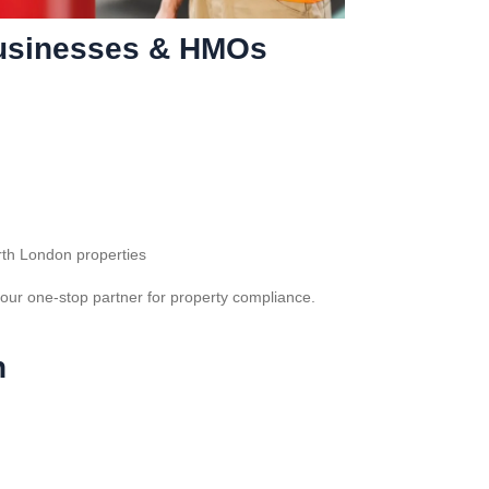
 Businesses & HMOs
rth London properties
our one-stop partner for property compliance.
n