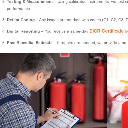
Testing & Measurement
– Using calibrated instruments, we test c
performance.
Defect Coding
– Any issues are marked with codes (C1, C2, C3, F
EICR Certificate
Digital Reporting
– You receive a same-day
by
Free Remedial Estimate
– If repairs are needed, we provide a no-o