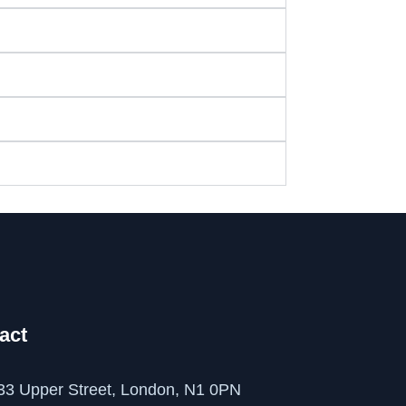
act
33 Upper Street, London, N1 0PN