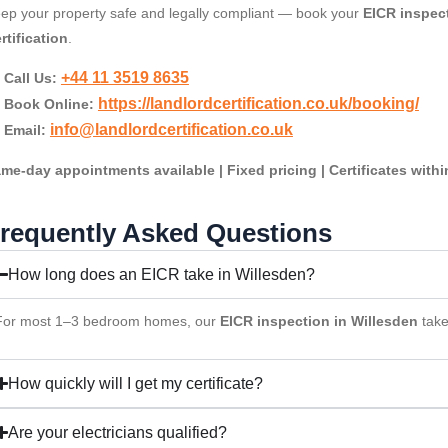
ep your property safe and legally compliant — book your
EICR inspect
rtification
.
+44 11 3519 8635
Call Us:
https://landlordcertification.co.uk/booking/
Book Online:
info@landlordcertification.co.uk
Email:
me-day appointments available | Fixed pricing | Certificates with
requently Asked Questions
How long does an EICR take in Willesden?
For most 1–3 bedroom homes, our
EICR inspection in Willesden
tak
How quickly will I get my certificate?
Are your electricians qualified?