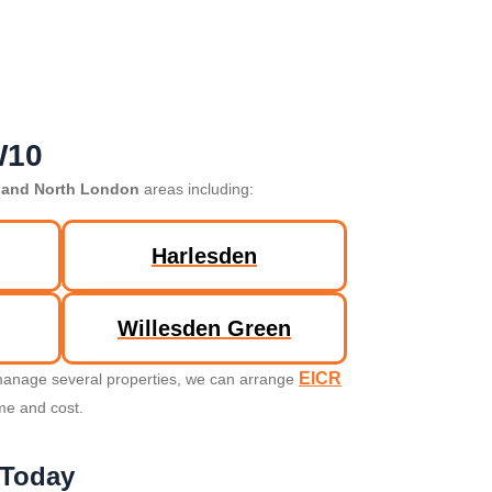
W10
 and North London
areas including:
Harlesden
Willesden Green
EICR
u manage several properties, we can arrange
ime and cost.
 Today