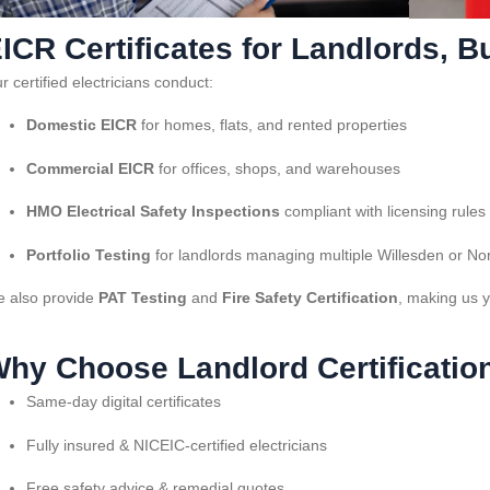
ICR Certificates for Landlords,
r certified electricians conduct:
Domestic EICR
for homes, flats, and rented properties
Commercial EICR
for offices, shops, and warehouses
HMO Electrical Safety Inspections
compliant with licensing rules
Portfolio Testing
for landlords managing multiple Willesden or No
 also provide
PAT Testing
and
Fire Safety Certification
, making us y
hy Choose Landlord Certificatio
Same-day digital certificates
Fully insured & NICEIC-certified electricians
Free safety advice & remedial quotes