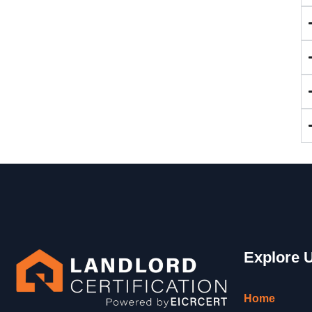
Explore 
Home