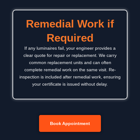
Remedial Work if
Required
If any luminaires fail, your engineer provides a
clear quote for repair or replacement. We carry
common replacement units and can often
complete remedial work on the same visit. Re-
inspection is included after remedial work, ensuring
your certificate is issued without delay.
Book Appointment