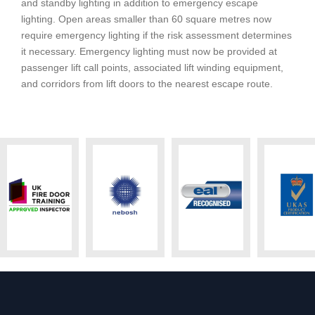
and standby lighting in addition to emergency escape
lighting. Open areas smaller than 60 square metres now
require emergency lighting if the risk assessment determines
it necessary. Emergency lighting must now be provided at
passenger lift call points, associated lift winding equipment,
and corridors from lift doors to the nearest escape route.