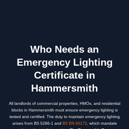
Who Needs an
Emergency Lighting
Certificate in
Hammersmith
All landlords of commercial properties, HMOs, and residential
blocks in
Hammersmith
must ensure emergency lighting is
tested and certified. The duty to maintain emergency lighting
arises from BS 5266-1 and
BS EN 50172
, which mandate