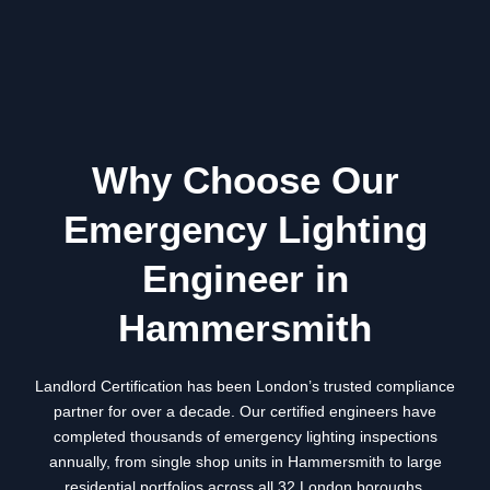
Why Choose Our
Emergency Lighting
Engineer in
Hammersmith
Landlord Certification has been London’s trusted compliance
partner for over a decade. Our certified engineers have
completed thousands of emergency lighting inspections
annually, from single shop units in
Hammersmith
to large
residential portfolios across all 32 London boroughs.