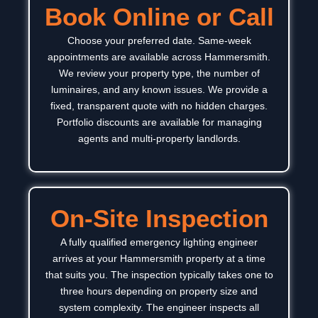
Book Online or Call
Choose your preferred date. Same-week
appointments are available across
Hammersmith
.
We review your property type, the number of
luminaires, and any known issues. We provide a
fixed, transparent quote with no hidden charges.
Portfolio discounts are available for managing
agents and multi-property landlords.
On-Site Inspection
A fully qualified emergency lighting engineer
arrives at your
Hammersmith
property at a time
that suits you. The inspection typically takes one to
three hours depending on property size and
system complexity.
The engineer inspects all