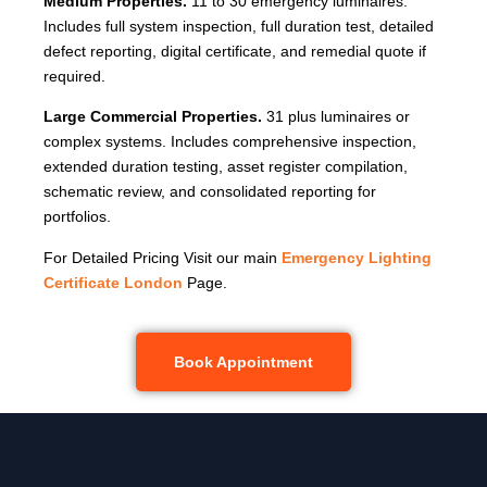
Medium Properties.
11 to 30 emergency luminaires.
Includes full system inspection, full duration test, detailed
defect reporting, digital certificate, and remedial quote if
required.
Large Commercial Properties.
31 plus luminaires or
complex systems. Includes comprehensive inspection,
extended duration testing, asset register compilation,
schematic review, and consolidated reporting for
portfolios.
For Detailed Pricing Visit our main
Emergency Lighting
Certificate London
Page.
Book Appointment