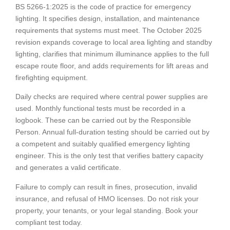
BS 5266-1:2025 is the code of practice for emergency
lighting. It specifies design, installation, and maintenance
requirements that systems must meet. The October 2025
revision expands coverage to local area lighting and standby
lighting, clarifies that minimum illuminance applies to the full
escape route floor, and adds requirements for lift areas and
firefighting equipment.
Daily checks are required where central power supplies are
used. Monthly functional tests must be recorded in a
logbook. These can be carried out by the Responsible
Person. Annual full-duration testing should be carried out by
a competent and suitably qualified emergency lighting
engineer. This is the only test that verifies battery capacity
and generates a valid certificate.
Failure to comply can result in fines, prosecution, invalid
insurance, and refusal of HMO licenses. Do not risk your
property, your tenants, or your legal standing. Book your
compliant test today.