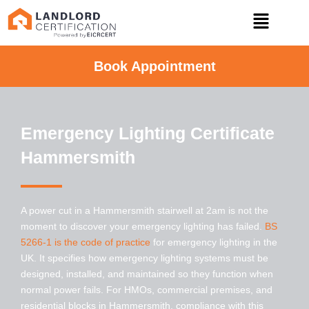
Book Appointment
Emergency Lighting Certificate
Hammersmith
A power cut in a
Hammersmith
stairwell at 2am is not the
moment to discover your emergency lighting has failed.
BS
5266-1 is the code of practice
for emergency lighting in the
UK. It specifies how emergency lighting systems must be
designed, installed, and maintained so they function when
normal power fails. For HMOs, commercial premises, and
residential blocks in
Hammersmith
, compliance with this