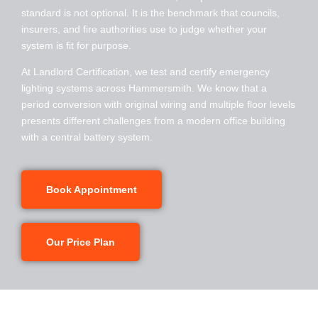
standard is not optional. It is the benchmark that councils,
insurers, and fire authorities use to judge whether your
system is fit for purpose.
At Landlord Certification, we test and certify emergency
lighting systems across
Hammersmith
. We know that a
period conversion with original wiring and multiple floor levels
presents different challenges from a modern office building
with a central battery system.
Book Appointment
Our Price Plan