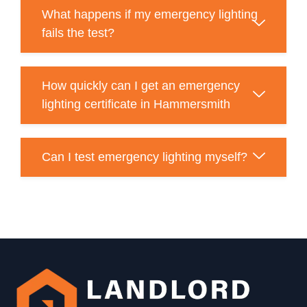
What happens if my emergency lighting
fails the test?
How quickly can I get an emergency
lighting certificate in Hammersmith
Can I test emergency lighting myself?