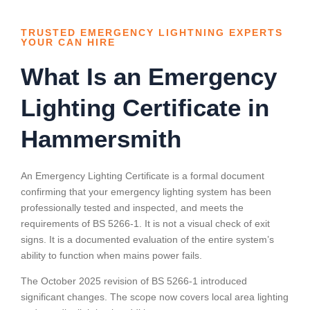
TRUSTED EMERGENCY LIGHTNING EXPERTS
YOUR CAN HIRE
What Is an Emergency
Lighting Certificate in
Hammersmith
An Emergency Lighting Certificate is a formal document
confirming that your emergency lighting system has been
professionally tested and inspected, and meets the
requirements of BS 5266-1. It is not a visual check of exit
signs. It is a documented evaluation of the entire system’s
ability to function when mains power fails.
The October 2025 revision of BS 5266-1 introduced
significant changes. The scope now covers local area lighting