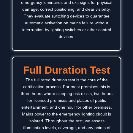
emergency luminaires and exit signs for physical
damage, correct positioning, and clear visibility.
They evaluate switching devices to guarantee
automatic activation on mains failure without
interruption by lighting switches or other control
devices.
Full Duration Test
The full rated duration test is the core of the
certification process. For most premises this is
three hours where sleeping risk exists, two hours
for licensed premises and places of public
entertainment, and one hour for other premises.
Mains power to the emergency lighting circuit is
isolated. Throughout the test, we assess
illumination levels, coverage, and any points of