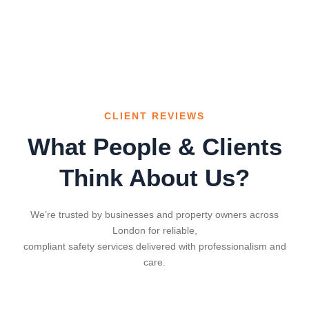
CLIENT REVIEWS
What People & Clients
Think About Us?
We’re trusted by businesses and property owners across
London for reliable,
compliant safety services delivered with professionalism and
care.