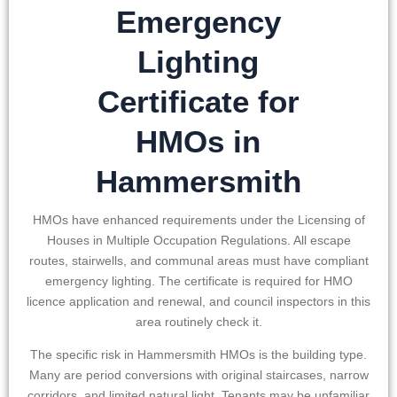
Emergency
Lighting
Certificate for
HMOs in
Hammersmith
HMOs have enhanced requirements under the Licensing of
Houses in Multiple Occupation Regulations. All escape
routes, stairwells, and communal areas must have compliant
emergency lighting. The certificate is required for HMO
licence application and renewal, and council inspectors in this
area routinely check it.
The specific risk in
Hammersmith
HMOs is the building type.
Many are period conversions with original staircases, narrow
corridors, and limited natural light. Tenants may be unfamiliar