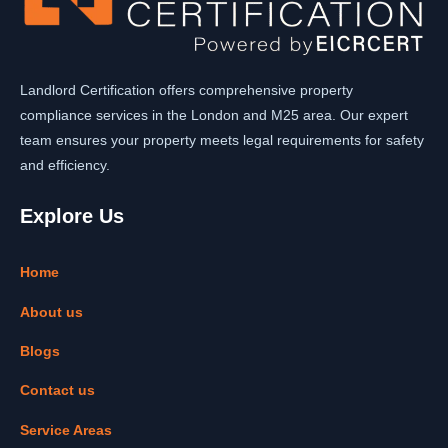
Landlord Certification offers comprehensive property
compliance services in the London and M25 area. Our expert
team ensures your property meets legal requirements for safety
and efficiency.
Explore Us
Home
About us
Blogs
Contact us
Service Areas