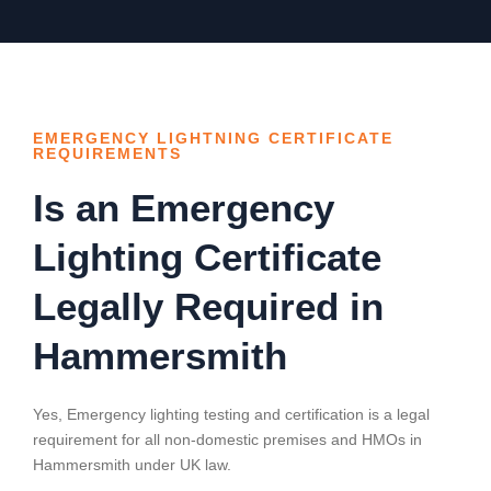
EMERGENCY LIGHTNING CERTIFICATE
REQUIREMENTS
Is an Emergency
Lighting Certificate
Legally Required in
Hammersmith
Yes, Emergency lighting testing and certification is a legal
requirement for all non-domestic premises and HMOs in
Hammersmith
under UK law.