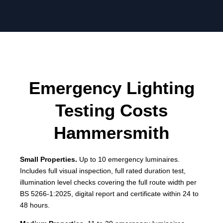
Emergency Lighting
Testing Costs
Hammersmith
Small Properties.
Up to 10 emergency luminaires.
Includes full visual inspection, full rated duration test,
illumination level checks covering the full route width per
BS 5266-1:2025, digital report and certificate within 24 to
48 hours.