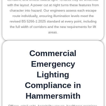
with the layout. A power cut at night turns these features from
character into hazard. Our engineers assess each escape
route individually, ensuring illumination levels meet the
revised BS 5266-1:2025 standard at every point, including
the full width of corridors and the new requirements for lift
areas.
Commercial
Emergency
Lighting
Compliance in
Hammersmith