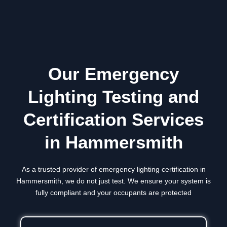
Our Emergency
Lighting Testing and
Certification Services
in Hammersmith
As a trusted provider of emergency lighting certification in
Hammersmith
, we do not just test. We ensure your system is
fully compliant and your occupants are protected