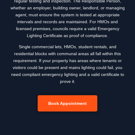
regular testing and inspection. The Responsible Person,
whether an employer, building owner, landlord, or managing
agent, must ensure the system is tested at appropriate
intervals and records are maintained. For HMOs and
licensed premises, councils require a valid Emergency
Lighting Certificate as proof of compliance.
Single commercial lets, HMOs, student rentals, and
residential blocks with communal areas all fall within this
requirement. If your property has areas where tenants or
visitors could be present and mains lighting could fail, you
need compliant emergency lighting and a valid certificate to
prove it.
Book Appointment