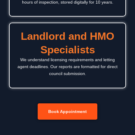
hours of inspection, stored digitally for 10 years.
Landlord and HMO
Specialists
We understand licensing requirements and letting
agent deadlines. Our reports are formatted for direct
council submission.
Book Appointment