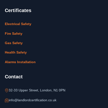
Certificates
Electrical Safety
Fire Safety
Gas Safety
Health Safety
Alarms Installation
Contact
32-33 Upper Street, London, N1 0PN
info@landlordcertification.co.uk