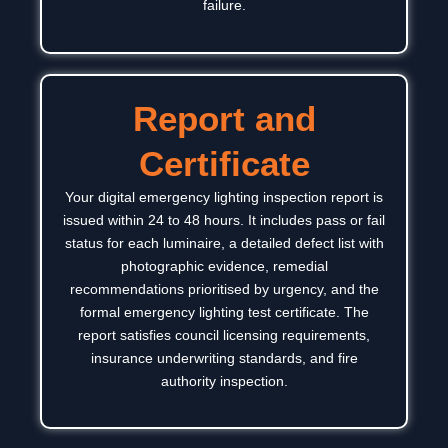
failure.
Report and
Certificate
Your digital emergency lighting inspection report is
issued within 24 to 48 hours. It includes pass or fail
status for each luminaire, a detailed defect list with
photographic evidence, remedial
recommendations prioritised by urgency, and the
formal emergency lighting test certificate.
The
report satisfies council licensing requirements,
insurance underwriting standards, and fire
authority inspection.