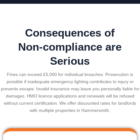
Consequences of
Non-compliance are
Serious
Fines can exceed £5,000 for individual breaches. Prosecution is
possible if inadequate emergency lighting contributes to injury or
prevents escape. Invalid insurance may leave you personally liable for
damages. HMO licence applications and renewals will be refused
without current certification. We offer discounted rates for landlords
with multiple properties in
Hammersmith
.