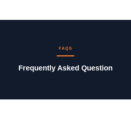
FAQS
Frequently Asked Question