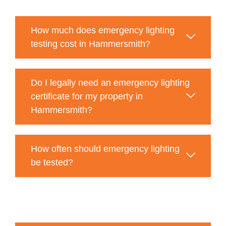
How much does emergency lighting
testing cost in Hammersmith?
Do I legally need an emergency lighting
certificate for my property in
Hammersmith?
How often should emergency lighting
be tested?