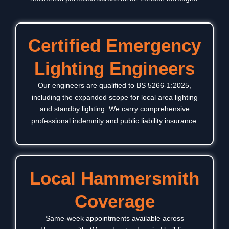
Certified Emergency
Lighting Engineers
Our engineers are qualified to BS 5266-1:2025,
including the expanded scope for local area lighting
and standby lighting. We carry comprehensive
professional indemnity and public liability insurance.
Local Hammersmith
Coverage
Same-week appointments available across