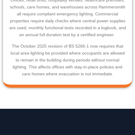
Offices, retail units, hospitality venues, healthcare premises,
schools, care homes, and warehouses across
Hammersmith
all require compliant emergency lighting. Commercial
properties require daily checks where central power supplies
are used, monthly functional tests recorded in a logbook, and
an annual full duration test by a certified engineer.
The October 2025 revision of BS 5266-1 now requires that
local area lighting be provided where occupants are allowed
to remain in the building during periods without normal
lighting. This affects offices with stay-in-place policies and
care homes where evacuation is not immediate.