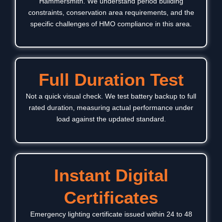
Hammersmith
. We understand period building
constraints, conservation area requirements, and the
specific challenges of HMO compliance in this area.
Full Duration Test
Not a quick visual check. We test battery backup to full
rated duration, measuring actual performance under
load against the updated standard.
Instant Digital
Certificates
Emergency lighting certificate issued within 24 to 48