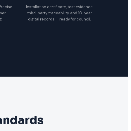
 Precise
Installation certificate, test evidence,
oser
third-party traceability, and 10-year
g.
digital records — ready for council.
tandards