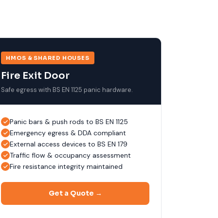
HMOS & SHARED HOUSES
Fire Exit Door
Safe egress with BS EN 1125 panic hardware.
Panic bars & push rods to BS EN 1125
Emergency egress & DDA compliant
External access devices to BS EN 179
Traffic flow & occupancy assessment
Fire resistance integrity maintained
Get a Quote →