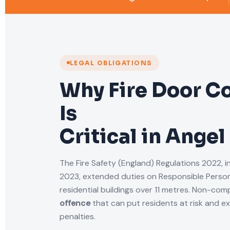
LEGAL OBLIGATIONS
Why Fire Door C
Is
Critical in Angel
The Fire Safety (England) Regulations 2022, i
2023, extended duties on Responsible Person
residential buildings over 11 metres. Non-comp
offence
that can put residents at risk and e
penalties.