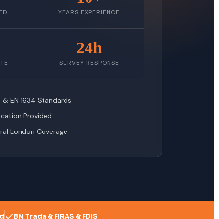
ED
YEARS EXPERIENCE
24h
ATE
SURVEY RESPONSE
76 & EN 1634 Standards
fication Provided
tral London Coverage
ed
BM Trada & FIRAS & FDIS