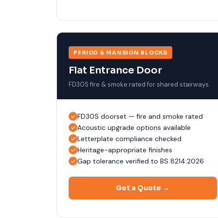
PERIOD & MANSION BLOCKS
Flat Entrance Door
FD30S fire & smoke rated for shared stairways.
FD30S doorset — fire and smoke rated
Acoustic upgrade options available
Letterplate compliance checked
Heritage-appropriate finishes
Gap tolerance verified to BS 8214:2026
Get a Quote →