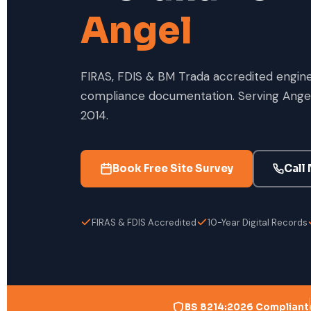
Angel
FIRAS, FDIS & BM Trada accredited enginee
compliance documentation. Serving Angel
2014.
Book Free Site Survey
Call
FIRAS & FDIS Accredited
10-Year Digital Records
BS 8214:2026 Compliant