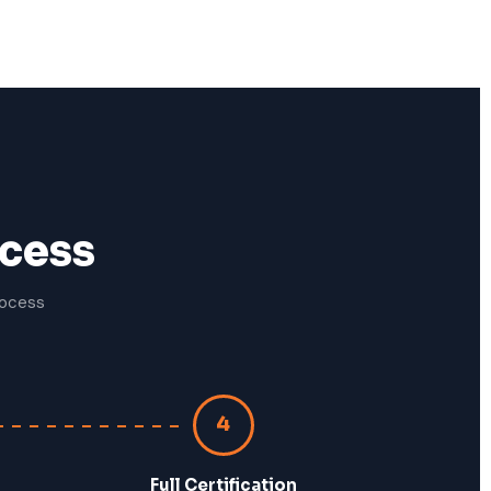
ocess
rocess
4
Full Certification