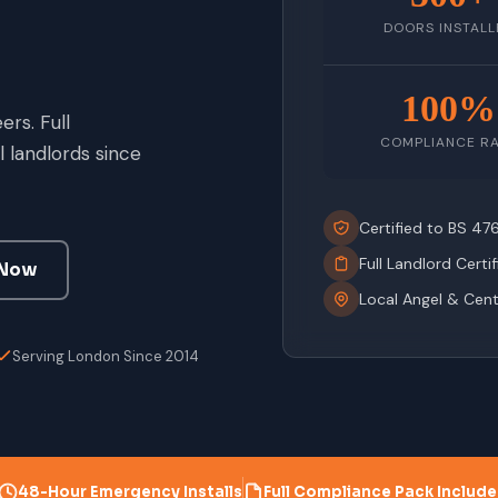
DOORS INSTALL
100%
rs. Full
COMPLIANCE R
 landlords since
Certified to BS 4
Full Landlord Certi
 Now
Local Angel & Cen
Serving London Since 2014
48-Hour Emergency Installs
Full Compliance Pack Includ