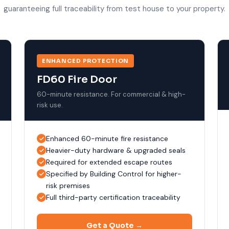
guaranteeing full traceability from test house to your property.
ENHANCED PROTECTION
FD60 Fire Door
60-minute resistance. For commercial & high-
risk use.
Enhanced 60-minute fire resistance
Heavier-duty hardware & upgraded seals
Required for extended escape routes
Specified by Building Control for higher-
risk premises
Full third-party certification traceability
Get a Quote →