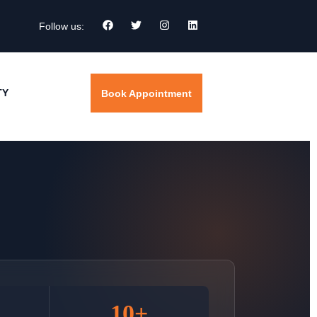
Follow us:
TY
Book Appointment
10+