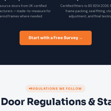
source doors from UK certified
Certified fitters to BS 8214:2026.
acturers — made-to-measure for
frame packing, seal fitting, cl
eriod frames where needed.
adjustment, and final testin
Start with a Free Survey →
REGULATIONS WE FOLLOW
 Door Regulations & S