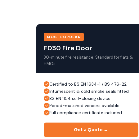
MOST POPULAR
FD30 Fire Door
30-minute fire resistance. Standard for flats &
HMOs.
Certified to BS EN 1634-1 / BS 476-22
Intumescent & cold smoke seals fitted
BS EN 1154 self-closing device
Period-matched veneers available
Full compliance certificate included
Get a Quote →