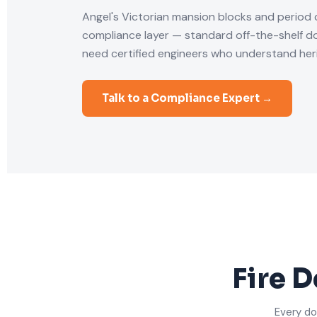
Angel's Victorian mansion blocks and period
compliance layer — standard off-the-shelf doo
need certified engineers who understand heri
Talk to a Compliance Expert →
Fire D
Every do