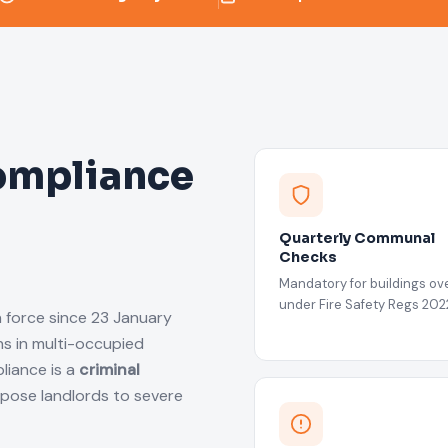
ompliance
Quarterly Communal
Checks
Mandatory for buildings ove
under Fire Safety Regs 202
n force since 23 January
s in multi-occupied
liance is a
criminal
xpose landlords to severe