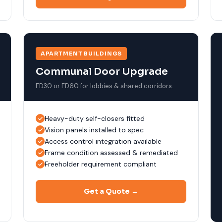
APARTMENT BUILDINGS
Communal Door Upgrade
FD30 or FD60 for lobbies & shared corridors.
Heavy-duty self-closers fitted
Vision panels installed to spec
Access control integration available
Frame condition assessed & remediated
Freeholder requirement compliant
Get a Quote →