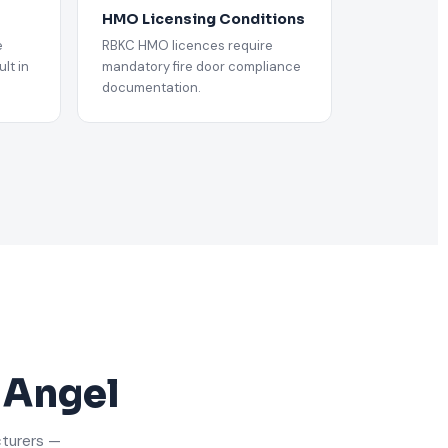
HMO Licensing Conditions
e
RBKC HMO licences require
lt in
mandatory fire door compliance
documentation.
n Angel
cturers —