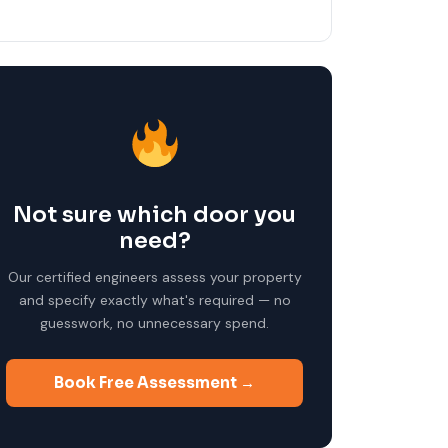
Not sure which door you
need?
Our certified engineers assess your property
and specify exactly what's required — no
guesswork, no unnecessary spend.
Book Free Assessment →