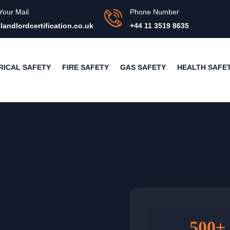
Your Mail
Phone Number
landlordcertification.co.uk
+44 11 3519 8635
RICAL SAFETY
FIRE SAFETY
GAS SAFETY
HEALTH SAFE
500+