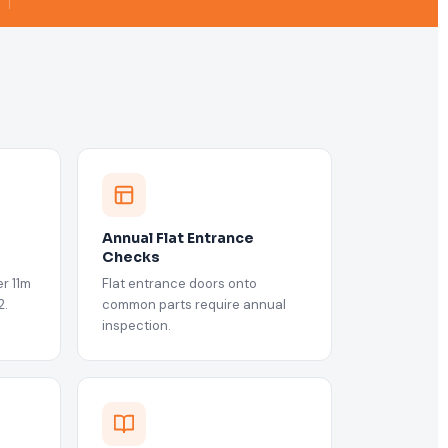
Annual Flat Entrance
Checks
r 11m
Flat entrance doors onto
2.
common parts require annual
inspection.