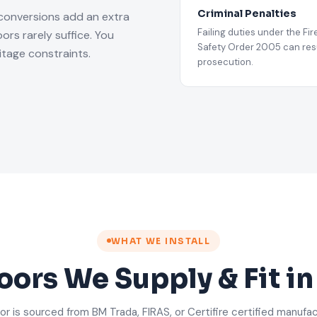
Criminal Penalties
 conversions add an extra
Failing duties under the Fir
rs rarely suffice. You
Safety Order 2005 can resu
tage constraints.
prosecution.
WHAT WE INSTALL
oors We Supply & Fit i
or is sourced from BM Trada, FIRAS, or Certifire certified manufa