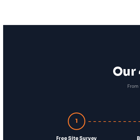
Our 
From 
1
Free Site Survey
B