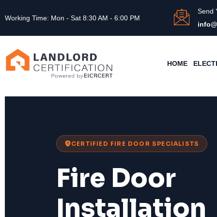
Send 
Working Time: Mon - Sat 8:30 AM - 6:00 PM
info@
HOME
ELECT
CERTIFIED FIRE DOOR SPECIALISTS
Fire Door
Installation