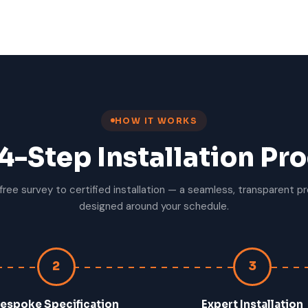
HOW IT WORKS
4-Step Installation Pr
free survey to certified installation — a seamless, transparent p
designed around your schedule.
2
3
espoke Specification
Expert Installation