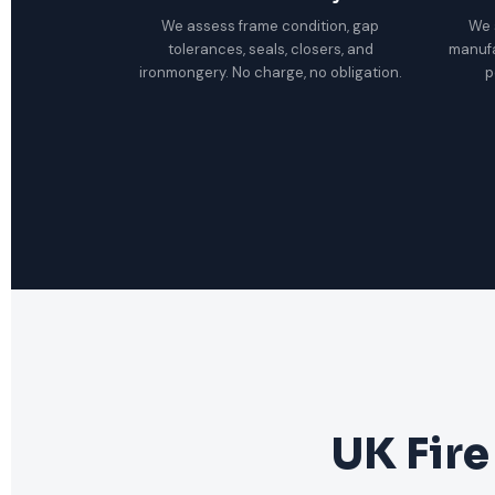
We assess frame condition, gap
We 
tolerances, seals, closers, and
manuf
ironmongery. No charge, no obligation.
p
UK Fire