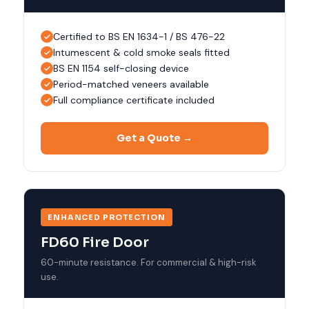
Certified to BS EN 1634-1 / BS 476-22
Intumescent & cold smoke seals fitted
BS EN 1154 self-closing device
Period-matched veneers available
Full compliance certificate included
Get a Quote →
ENHANCED PROTECTION
FD60 Fire Door
60-minute resistance. For commercial & high-risk
use.