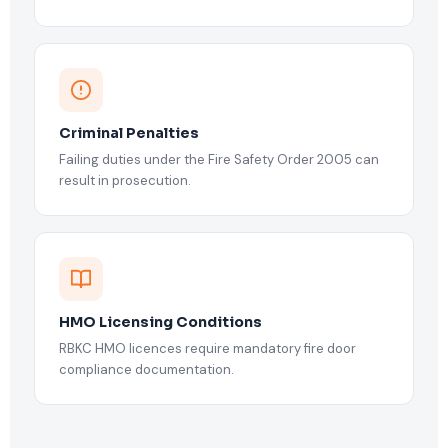
Criminal Penalties
Failing duties under the Fire Safety Order 2005 can
result in prosecution.
HMO Licensing Conditions
RBKC HMO licences require mandatory fire door
compliance documentation.