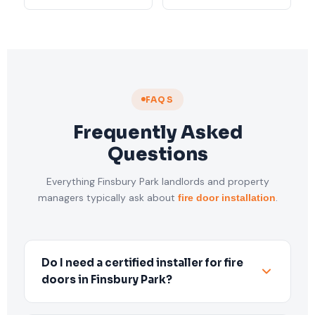
FAQS
Frequently Asked
Questions
Everything Finsbury Park landlords and property
managers typically ask about
.
fire door installation
Do I need a certified installer for fire
doors in Finsbury Park?