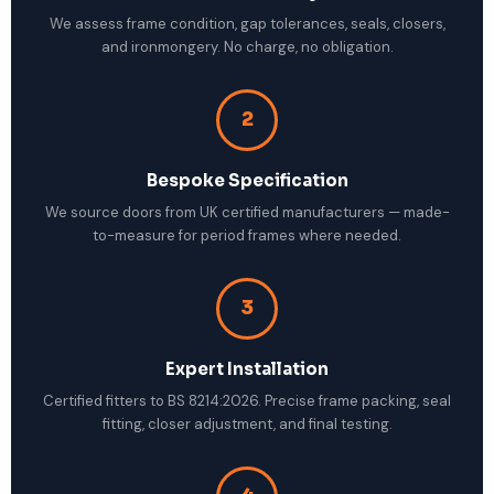
We assess frame condition, gap tolerances, seals, closers,
and ironmongery. No charge, no obligation.
2
Bespoke Specification
We source doors from UK certified manufacturers — made-
to-measure for period frames where needed.
3
Expert Installation
Certified fitters to BS 8214:2026. Precise frame packing, seal
fitting, closer adjustment, and final testing.