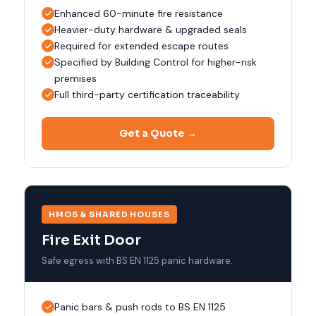
Enhanced 60-minute fire resistance
Heavier-duty hardware & upgraded seals
Required for extended escape routes
Specified by Building Control for higher-risk
premises
Full third-party certification traceability
Get a Quote →
HMOS & SHARED HOUSES
Fire Exit Door
Safe egress with BS EN 1125 panic hardware.
Panic bars & push rods to BS EN 1125