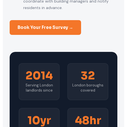
coordinate with building managers and notify
residents in advance.
Book Your Free Survey →
2014
32
Serving London
London boroughs
landlords since
covered
10yr
48hr