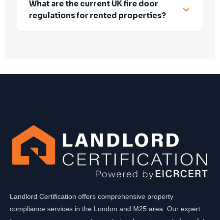
What are the current UK fire door
regulations for rented properties?
Landlord Certification offers comprehensive property
compliance services in the London and M25 area. Our expert