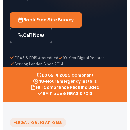
Book Free Site Survey
Call Now
FIRAS & FDIS Accredited
10-Year Digital Records
Serving London Since 2014
BS 8214:2026 Compliant
48-Hour Emergency Installs
Full Compliance Pack Included
BM Trada & FIRAS & FDIS
LEGAL OBLIGATIONS