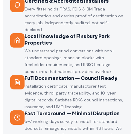
Certified & Accredited Installers
Every fitter holds FIRAS, FDIS & BM Trada
accreditation and carries proof of certification on
every job. Independently audited, not self-
declared.
Local Knowledge of Finsbury Park
Properties
We understand period conversions with non-
standard openings, mansion blocks with
freeholder requirements, and RBKC heritage
constraints that national providers overlook.
Full Documentation — Council Ready
Installation certificate, manufacturer test
evidence, third-party traceability, and 10-year
digital records. Satisfies RBKC council inspections,
insurance, and HMO licensing.
Fast Turnaround — Minimal Disruption
5–7 working days survey to install for standard
doorsets. Emergency installs within 48 hours. We