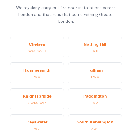
We regularly carry out fire door installations across
London and the areas that come withing Greater
London.
Chelsea
Notting Hill
SW3, SW10
W11
Hammersmith
Fulham
W6
SW6
Knightsbridge
Paddington
SW1X, SW7
W2
Bayswater
South Kensington
W2
SW7