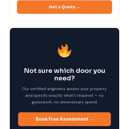
Get a Quote →
Not sure which door you
need?
Our certified engineers assess your property
and specify exactly what's required — no
guesswork, no unnecessary spend.
Book Free Assessment →