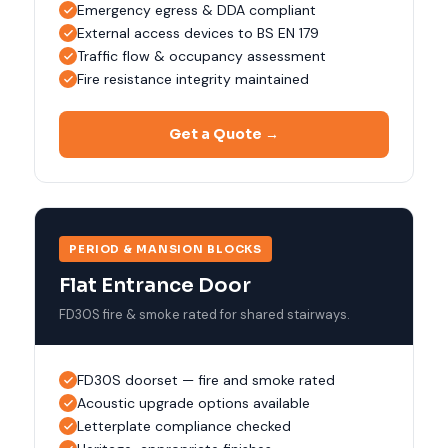
Emergency egress & DDA compliant
External access devices to BS EN 179
Traffic flow & occupancy assessment
Fire resistance integrity maintained
Get a Quote →
PERIOD & MANSION BLOCKS
Flat Entrance Door
FD30S fire & smoke rated for shared stairways.
FD30S doorset — fire and smoke rated
Acoustic upgrade options available
Letterplate compliance checked