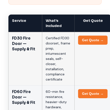
Service
What's
Get Quote
Included
FD30 Fire
Certified FD30
Get Quote →
doorset, frame
Door —
prep,
Supply & Fit
intumescent
seals, self-
closer,
installation,
compliance
certificate
FD60 Fire
60-min fire
Get Quote →
resistance,
Door —
heavier-duty
Supply & Fit
hardware,