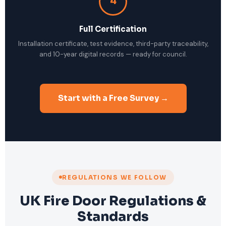
4
Full Certification
Installation certificate, test evidence, third-party traceability,
and 10-year digital records — ready for council.
Start with a Free Survey →
REGULATIONS WE FOLLOW
UK Fire Door Regulations &
Standards