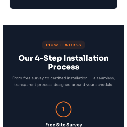
HOW IT WORKS
Our 4-Step Installation
Process
From free survey to certified installation — a seamless,
transparent process designed around your schedule.
1
Free Site Survey