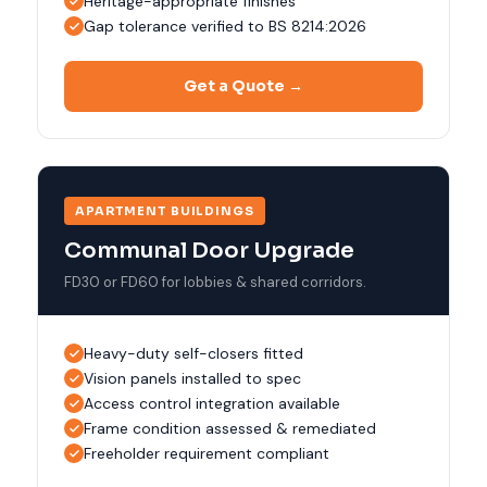
Heritage-appropriate finishes
Gap tolerance verified to BS 8214:2026
Get a Quote →
APARTMENT BUILDINGS
Communal Door Upgrade
FD30 or FD60 for lobbies & shared corridors.
Heavy-duty self-closers fitted
Vision panels installed to spec
Access control integration available
Frame condition assessed & remediated
Freeholder requirement compliant