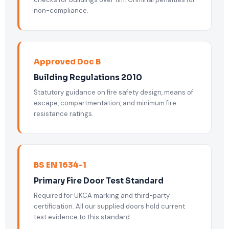
non-compliance.
Approved Doc B
Building Regulations 2010
Statutory guidance on fire safety design, means of
escape, compartmentation, and minimum fire
resistance ratings.
BS EN 1634-1
Primary Fire Door Test Standard
Required for UKCA marking and third-party
certification. All our supplied doors hold current
test evidence to this standard.