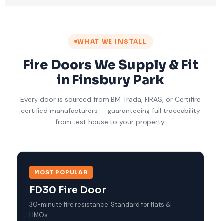
WHAT WE INSTALL
Fire Doors We Supply & Fit
in Finsbury Park
Every door is sourced from BM Trada, FIRAS, or Certifire
certified manufacturers — guaranteeing full traceability
from test house to your property.
MOST POPULAR
FD30 Fire Door
30-minute fire resistance. Standard for flats &
HMOs.