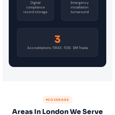
Digital
Emergency
compliance
installation
record storage
turnaround
3
Accreditations: FIRAS · FDIS · BM Trada
COVERAGE
Areas In London We Serve