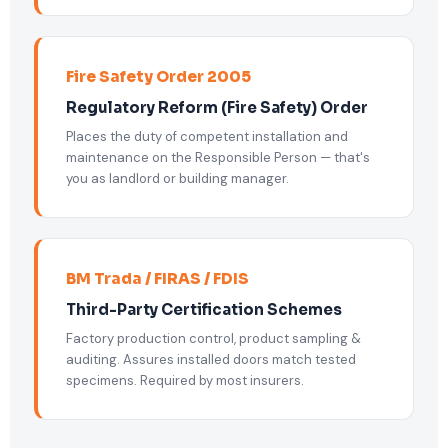
Fire Safety Order 2005
Regulatory Reform (Fire Safety) Order
Places the duty of competent installation and
maintenance on the Responsible Person — that's
you as landlord or building manager.
BM Trada / FIRAS / FDIS
Third-Party Certification Schemes
Factory production control, product sampling &
auditing. Assures installed doors match tested
specimens. Required by most insurers.