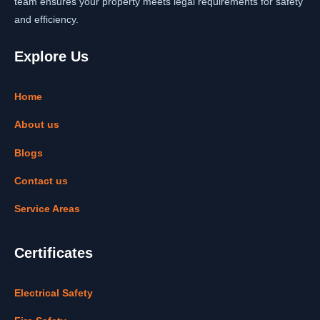
team ensures your property meets legal requirements for safety
and efficiency.
Explore Us
Home
About us
Blogs
Contact us
Service Areas
Certificates
Electrical Safety