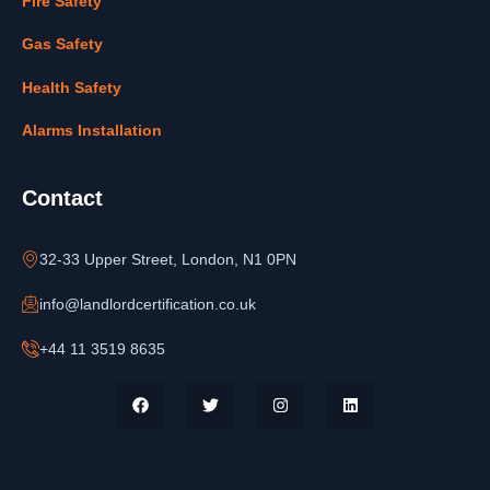
Fire Safety
Gas Safety
Health Safety
Alarms Installation
Contact
32-33 Upper Street, London, N1 0PN
info@landlordcertification.co.uk
+44 11 3519 8635