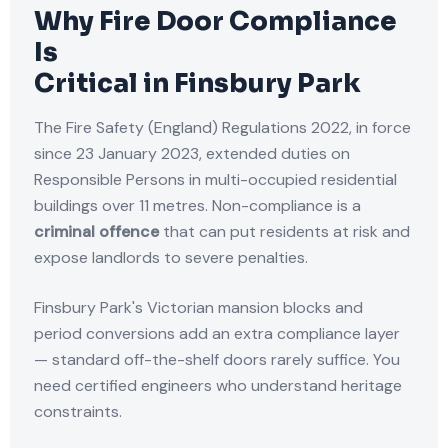
Why Fire Door Compliance
Is
Critical in Finsbury Park
The Fire Safety (England) Regulations 2022, in force
since 23 January 2023, extended duties on
Responsible Persons in multi-occupied residential
buildings over 11 metres. Non-compliance is a
criminal offence
that can put residents at risk and
expose landlords to severe penalties.
Finsbury Park's Victorian mansion blocks and
period conversions add an extra compliance layer
— standard off-the-shelf doors rarely suffice. You
need certified engineers who understand heritage
constraints.