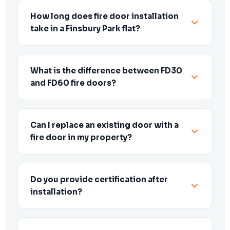
How long does fire door installation
take in a Finsbury Park flat?
What is the difference between FD30
and FD60 fire doors?
Can I replace an existing door with a
fire door in my property?
Do you provide certification after
installation?