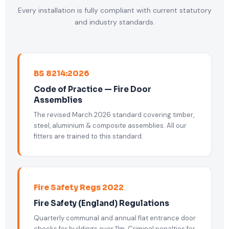
Every installation is fully compliant with current statutory
and industry standards.
BS 8214:2026
Code of Practice — Fire Door
Assemblies
The revised March 2026 standard covering timber,
steel, aluminium & composite assemblies. All our
fitters are trained to this standard.
Fire Safety Regs 2022
Fire Safety (England) Regulations
Quarterly communal and annual flat entrance door
checks for buildings over 11m. Criminal penalties for