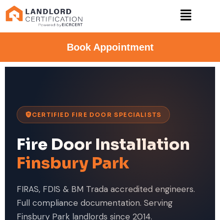
Book Appointment
CERTIFIED FIRE DOOR SPECIALISTS
Fire Door Installation
Finsbury Park
FIRAS, FDIS & BM Trada accredited engineers.
Full compliance documentation. Serving
Finsbury Park landlords since 2014.