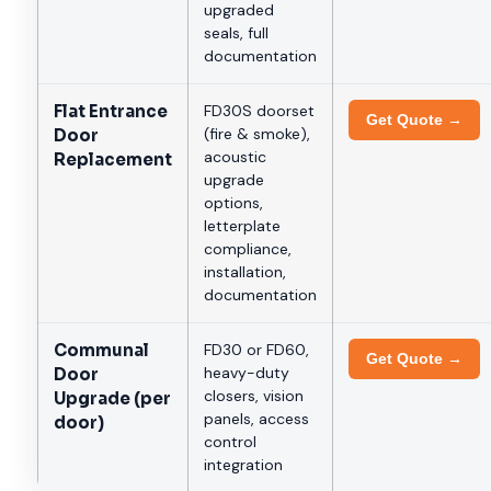
upgraded
seals, full
documentation
Flat Entrance
FD30S doorset
Get Quote →
(fire & smoke),
Door
acoustic
Replacement
upgrade
options,
letterplate
compliance,
installation,
documentation
Communal
FD30 or FD60,
Get Quote →
heavy-duty
Door
closers, vision
Upgrade (per
panels, access
door)
control
integration