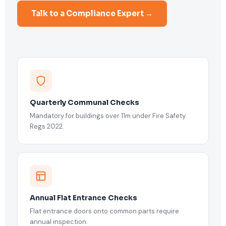
Talk to a Compliance Expert →
Quarterly Communal Checks
Mandatory for buildings over 11m under Fire Safety
Regs 2022.
Annual Flat Entrance Checks
Flat entrance doors onto common parts require
annual inspection.