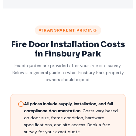
TRANSPARENT PRICING
Fire Door Installation Costs
in Finsbury Park
Exact quotes are provided after your free site survey.
Below is a general guide to what Finsbury Park property
owners should expect.
All prices include supply, installation, and full
compliance documentation.
Costs vary based
on door size, frame condition, hardware
specifications, and site access. Book a free
survey for your exact quote.