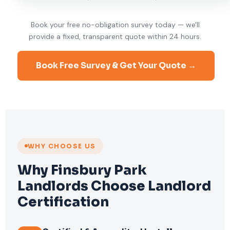
Book your free no-obligation survey today — we'll
provide a fixed, transparent quote within 24 hours.
Book Free Survey & Get Your Quote →
WHY CHOOSE US
Why Finsbury Park
Landlords Choose Landlord
Certification