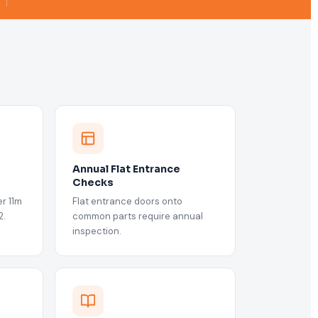
Annual Flat Entrance
Checks
r 11m
Flat entrance doors onto
2.
common parts require annual
inspection.