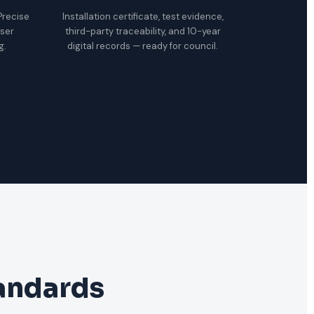
 Precise
Installation certificate, test evidence,
oser
third-party traceability, and 10-year
g.
digital records — ready for council.
tandards