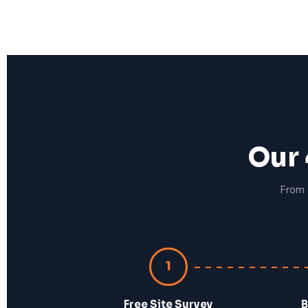
Our 
From 
1
Free Site Survey
B