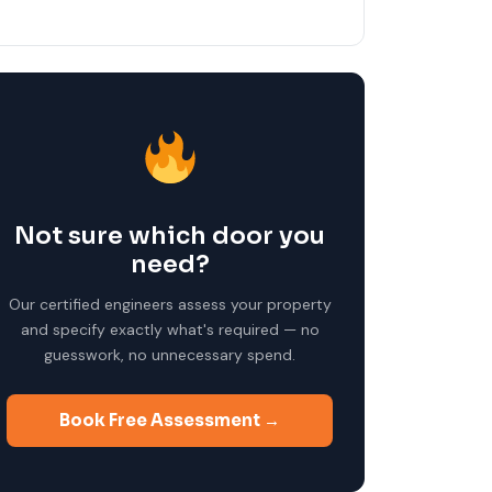
Not sure which door you
need?
Our certified engineers assess your property
and specify exactly what's required — no
guesswork, no unnecessary spend.
Book Free Assessment →