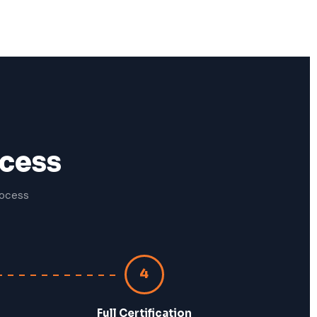
ocess
rocess
4
Full Certification