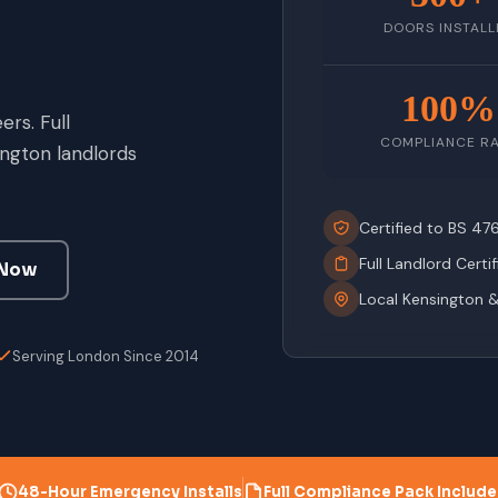
DOORS INSTALL
100%
rs. Full
COMPLIANCE R
ngton landlords
Certified to BS 4
Full Landlord Certi
 Now
Local Kensington 
Serving London Since 2014
48-Hour Emergency Installs
Full Compliance Pack Includ