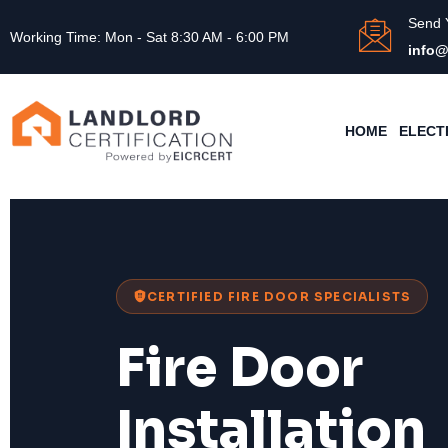
Send 
Working Time: Mon - Sat 8:30 AM - 6:00 PM
info@
HOME
ELECT
CERTIFIED FIRE DOOR SPECIALISTS
Fire Door
Installation