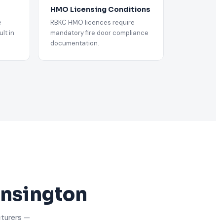
HMO Licensing Conditions
e
RBKC HMO licences require
lt in
mandatory fire door compliance
documentation.
ensington
cturers —