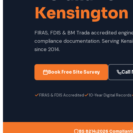
Kensington
FIRAS, FDIS & BM Trada accredited enginee
compliance documentation. Serving Kensi
since 2014.
Book Free Site Survey
Call
FIRAS & FDIS Accredited
10-Year Digital Records
BS 8214:2026 Compliant