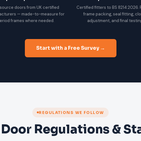
source doors from UK certified
Certified fitters to BS 8214:2026.
acturers — made-to-measure for
frame packing, seal fitting, cl
eriod frames where needed.
adjustment, and final testin
Start with a Free Survey →
REGULATIONS WE FOLLOW
 Door Regulations & S