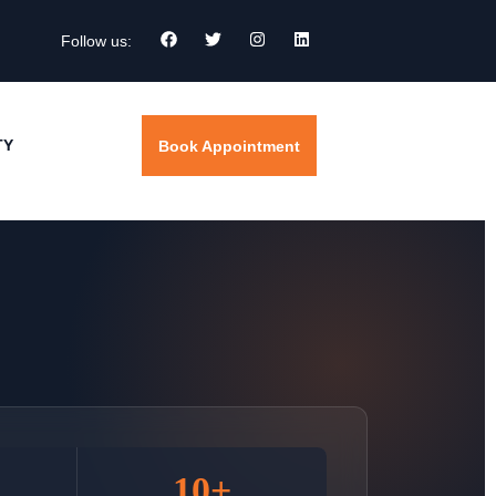
Follow us:
TY
Book Appointment
10+