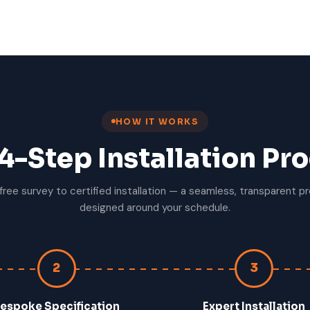
HOW IT WORKS
4-Step Installation Pr
free survey to certified installation — a seamless, transparent p
designed around your schedule.
2
3
espoke Specification
Expert Installation