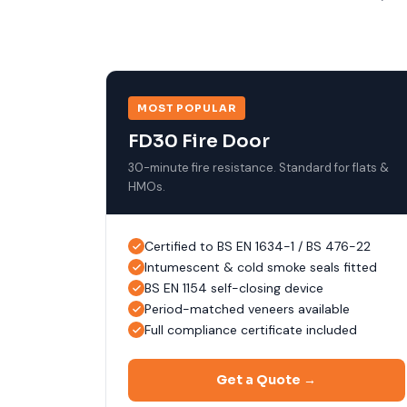
MOST POPULAR
FD30 Fire Door
30-minute fire resistance. Standard for flats &
HMOs.
Certified to BS EN 1634-1 / BS 476-22
Intumescent & cold smoke seals fitted
BS EN 1154 self-closing device
Period-matched veneers available
Full compliance certificate included
Get a Quote →