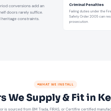
Criminal Penalties
eriod conversions add an
Failing duties under the Fir
lf doors rarely suffice.
Safety Order 2005 can resu
 heritage constraints.
prosecution.
WHAT WE INSTALL
rs We Supply & Fit in K
or is sourced from BM Trada, FIRAS, or Certifire certified manufa