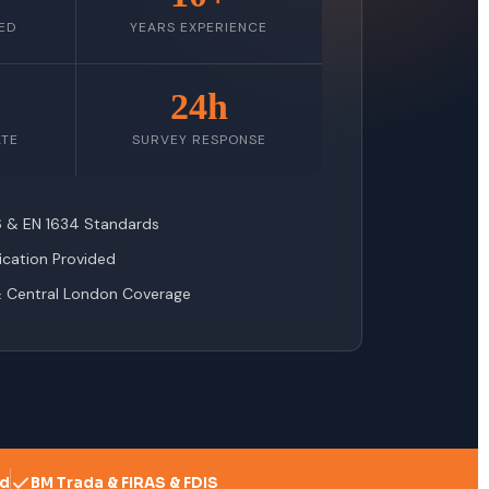
ED
YEARS EXPERIENCE
24h
ATE
SURVEY RESPONSE
76 & EN 1634 Standards
fication Provided
& Central London Coverage
ed
BM Trada & FIRAS & FDIS