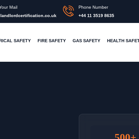
Your Mail
Phone Number
landlordcertification.co.uk
+44 11 3519 8635
RICAL SAFETY
FIRE SAFETY
GAS SAFETY
HEALTH SAFE
500+