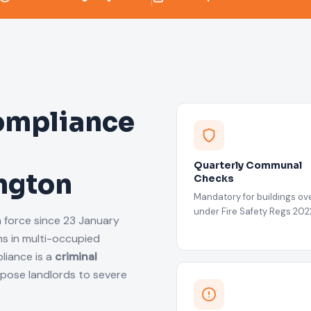
ompliance
Quarterly Communal
ington
Checks
Mandatory for buildings ove
under Fire Safety Regs 202
n force since 23 January
s in multi-occupied
liance is a
criminal
xpose landlords to severe