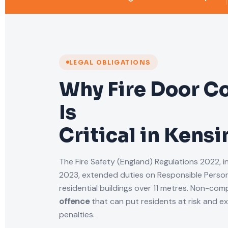
LEGAL OBLIGATIONS
Why Fire Door C
Is
Critical in Kens
The Fire Safety (England) Regulations 2022, i
2023, extended duties on Responsible Person
residential buildings over 11 metres. Non-comp
offence
that can put residents at risk and e
penalties.