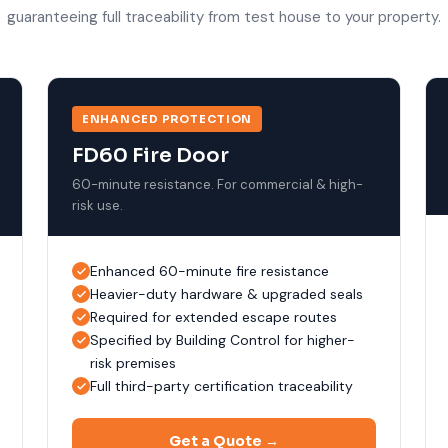
guaranteeing full traceability from test house to your property.
ENHANCED PROTECTION
FD60 Fire Door
60-minute resistance. For commercial & high-
risk use.
Enhanced 60-minute fire resistance
Heavier-duty hardware & upgraded seals
Required for extended escape routes
Specified by Building Control for higher-
risk premises
Full third-party certification traceability
Get a Quote →