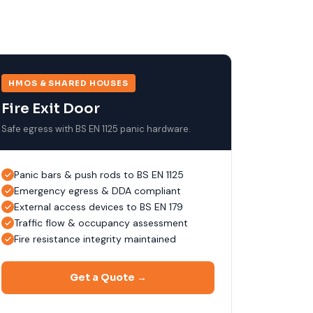
HMOS & SHARED HOUSES
Fire Exit Door
Safe egress with BS EN 1125 panic hardware.
Panic bars & push rods to BS EN 1125
Emergency egress & DDA compliant
External access devices to BS EN 179
Traffic flow & occupancy assessment
Fire resistance integrity maintained
Get a Quote →