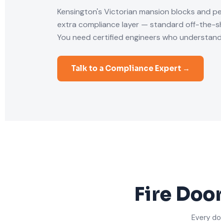
Kensington's Victorian mansion blocks and p
extra compliance layer — standard off-the-she
You need certified engineers who understand
Talk to a Compliance Expert →
Fire Doo
Every do