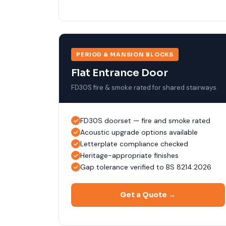
PERIOD & MANSION BLOCKS
Flat Entrance Door
FD30S fire & smoke rated for shared stairways.
FD30S doorset — fire and smoke rated
Acoustic upgrade options available
Letterplate compliance checked
Heritage-appropriate finishes
Gap tolerance verified to BS 8214:2026
Get a Quote →