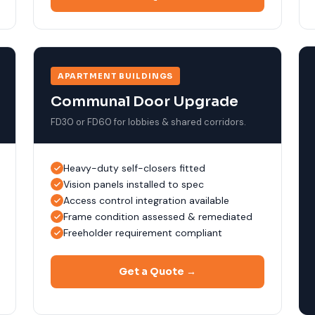
APARTMENT BUILDINGS
Communal Door Upgrade
FD30 or FD60 for lobbies & shared corridors.
Heavy-duty self-closers fitted
Vision panels installed to spec
Access control integration available
Frame condition assessed & remediated
Freeholder requirement compliant
Get a Quote →