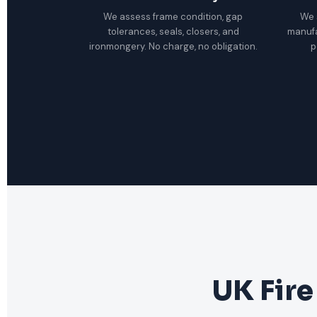
We assess frame condition, gap
We 
tolerances, seals, closers, and
manuf
ironmongery. No charge, no obligation.
p
UK Fire