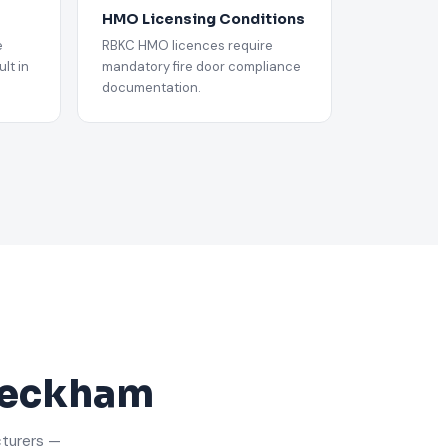
HMO Licensing Conditions
e
RBKC HMO licences require
lt in
mandatory fire door compliance
documentation.
 Peckham
cturers —