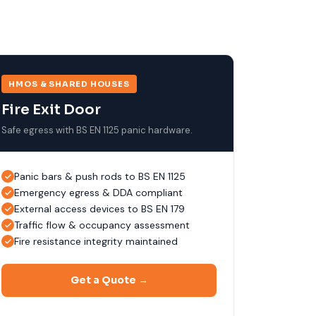
HMOS & SHARED HOUSES
Fire Exit Door
Safe egress with BS EN 1125 panic hardware.
Panic bars & push rods to BS EN 1125
Emergency egress & DDA compliant
External access devices to BS EN 179
Traffic flow & occupancy assessment
Fire resistance integrity maintained
Get a Quote →