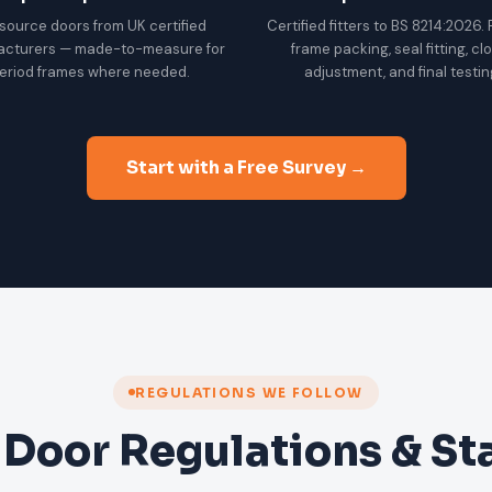
source doors from UK certified
Certified fitters to BS 8214:2026.
acturers — made-to-measure for
frame packing, seal fitting, cl
eriod frames where needed.
adjustment, and final testin
Start with a Free Survey →
REGULATIONS WE FOLLOW
 Door Regulations & S