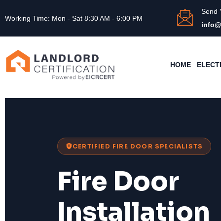
Send 
Working Time: Mon - Sat 8:30 AM - 6:00 PM
info@
HOME
ELECT
CERTIFIED FIRE DOOR SPECIALISTS
Fire Door
Installation