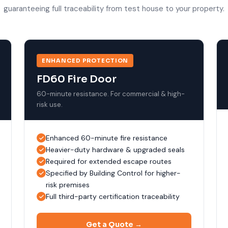
guaranteeing full traceability from test house to your property.
ENHANCED PROTECTION
FD60 Fire Door
60-minute resistance. For commercial & high-
risk use.
Enhanced 60-minute fire resistance
Heavier-duty hardware & upgraded seals
Required for extended escape routes
Specified by Building Control for higher-
risk premises
Full third-party certification traceability
Get a Quote →