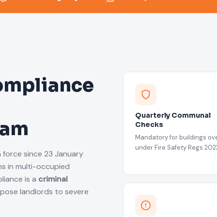
ompliance
Quarterly Communal
ham
Checks
Mandatory for buildings ove
under Fire Safety Regs 202
n force since 23 January
s in multi-occupied
liance is a
criminal
xpose landlords to severe