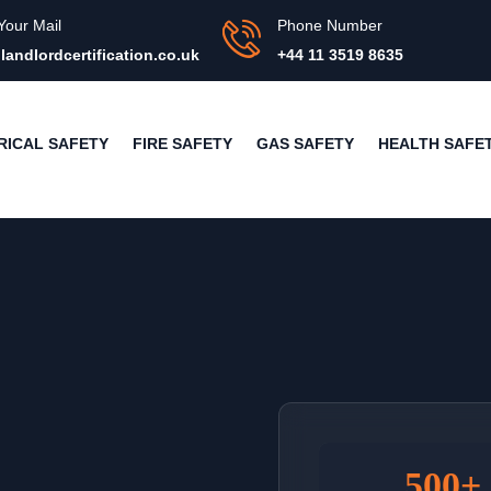
Your Mail
Phone Number
landlordcertification.co.uk
+44 11 3519 8635
RICAL SAFETY
FIRE SAFETY
GAS SAFETY
HEALTH SAFE
500+