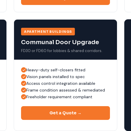
APARTMENT BUILDINGS
Communal Door Upgrade
FD30 or FD60 for lobbies & shared corridors.
Heavy-duty self-closers fitted
Vision panels installed to spec
Access control integration available
Frame condition assessed & remediated
Freeholder requirement compliant
Get a Quote →