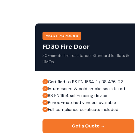
MOST POPULAR
FD30 Fire Door
30-minute fire resistance. Standard for flats &
HMOs.
Certified to BS EN 1634-1 / BS 476-22
Intumescent & cold smoke seals fitted
BS EN 1154 self-closing device
Period-matched veneers available
Full compliance certificate included
Get a Quote →