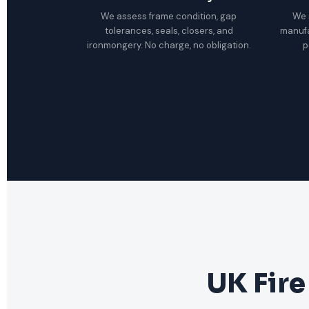
We assess frame condition, gap
We 
tolerances, seals, closers, and
manuf
ironmongery. No charge, no obligation.
p
UK Fire