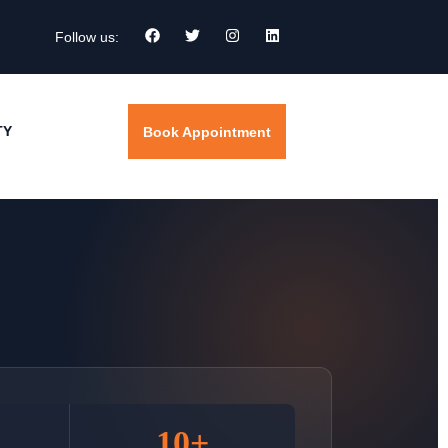
Follow us:
TY
Book Appointment
10+