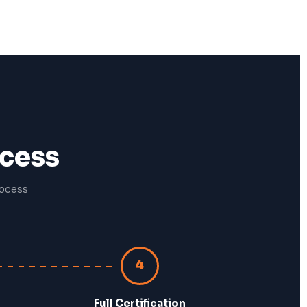
ocess
rocess
4
Full Certification