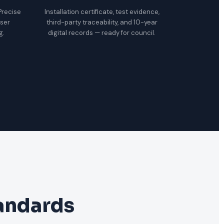
 Precise
Installation certificate, test evidence,
oser
third-party traceability, and 10-year
g.
digital records — ready for council.
tandards