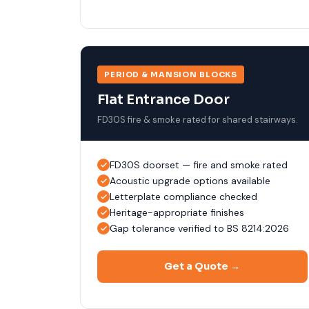
PERIOD & MANSION BLOCKS
Flat Entrance Door
FD30S fire & smoke rated for shared stairways.
FD30S doorset — fire and smoke rated
Acoustic upgrade options available
Letterplate compliance checked
Heritage-appropriate finishes
Gap tolerance verified to BS 8214:2026
Get a Quote →