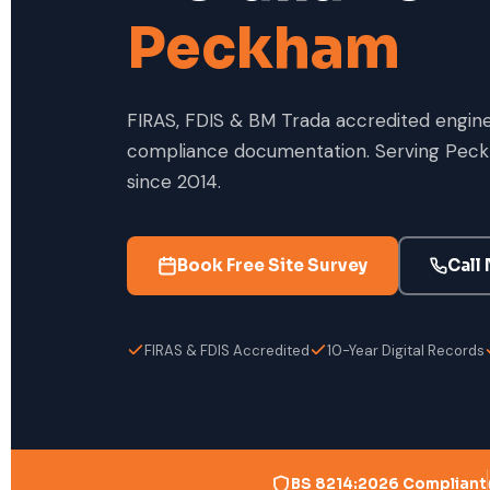
Peckham
FIRAS, FDIS & BM Trada accredited enginee
compliance documentation. Serving Peck
since 2014.
Book Free Site Survey
Call
FIRAS & FDIS Accredited
10-Year Digital Records
BS 8214:2026 Compliant