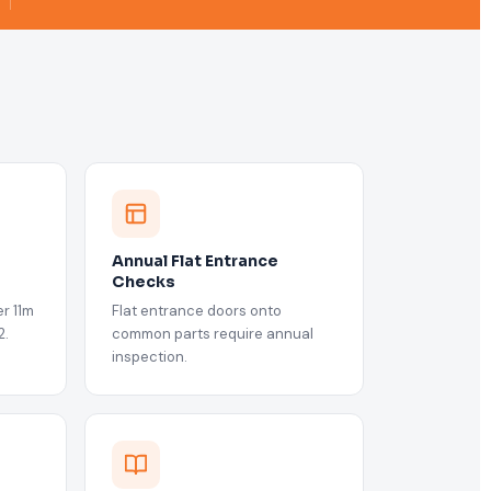
Annual Flat Entrance
Checks
r 11m
Flat entrance doors onto
2.
common parts require annual
inspection.