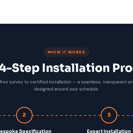
HOW IT WORKS
4-Step Installation Pr
free survey to certified installation — a seamless, transparent p
designed around your schedule.
2
3
espoke Specification
Expert Installation