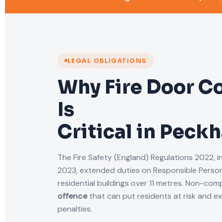
LEGAL OBLIGATIONS
Why Fire Door C
Is
Critical in Peck
The Fire Safety (England) Regulations 2022, i
2023, extended duties on Responsible Person
residential buildings over 11 metres. Non-comp
offence
that can put residents at risk and e
penalties.