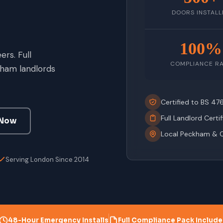
DOORS INSTALL
100%
rs. Full
COMPLIANCE R
ham landlords
Certified to BS 4
Full Landlord Certi
 Now
Local Peckham & 
Serving London Since 2014
48-Hour Emergency Installs
Full Compliance Pack Includ