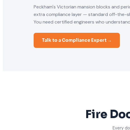
Peckham's Victorian mansion blocks and per
extra compliance layer — standard off-the-she
You need certified engineers who understand
Talk to a Compliance Expert →
Fire Do
Every do