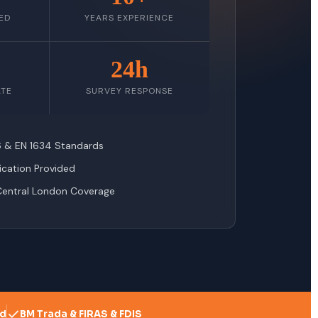
ED
YEARS EXPERIENCE
24h
ATE
SURVEY RESPONSE
76 & EN 1634 Standards
fication Provided
Central London Coverage
ed
BM Trada & FIRAS & FDIS