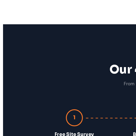
Our 
From 
1
Free Site Survey
B