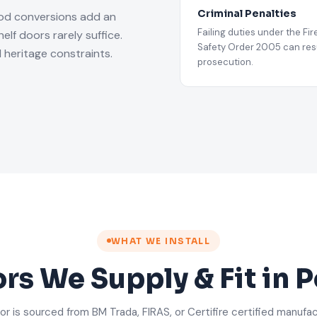
Criminal Penalties
iod conversions add an
Failing duties under the Fir
lf doors rarely suffice.
Safety Order 2005 can resu
 heritage constraints.
prosecution.
WHAT WE INSTALL
ors We Supply & Fit in
or is sourced from BM Trada, FIRAS, or Certifire certified manufa