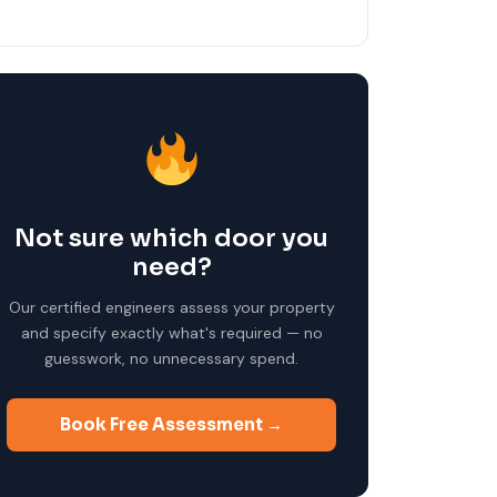
Not sure which door you
need?
Our certified engineers assess your property
and specify exactly what's required — no
guesswork, no unnecessary spend.
Book Free Assessment →