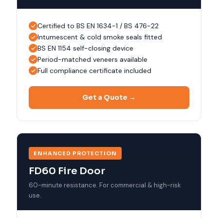
Certified to BS EN 1634-1 / BS 476-22
Intumescent & cold smoke seals fitted
BS EN 1154 self-closing device
Period-matched veneers available
Full compliance certificate included
Get a Quote →
ENHANCED PROTECTION
FD60 Fire Door
60-minute resistance. For commercial & high-risk
use.