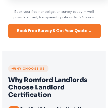
Book your free no-obligation survey today — we'll
provide a fixed, transparent quote within 24 hours.
Book Free Survey & Get Your Quote →
WHY CHOOSE US
Why Romford Landlords
Choose Landlord
Certification