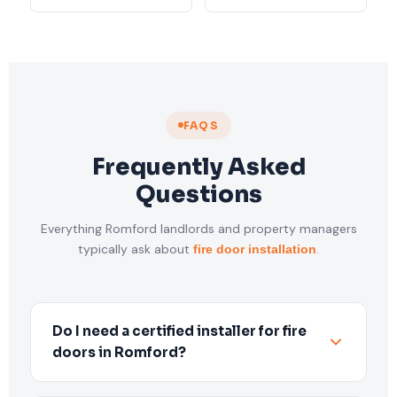
FAQS
Frequently Asked
Questions
Everything Romford landlords and property managers
typically ask about
.
fire door installation
Do I need a certified installer for fire
doors in Romford?