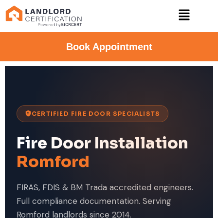
Book Appointment
CERTIFIED FIRE DOOR SPECIALISTS
Fire Door Installation
Romford
FIRAS, FDIS & BM Trada accredited engineers.
Full compliance documentation. Serving
Romford landlords since 2014.