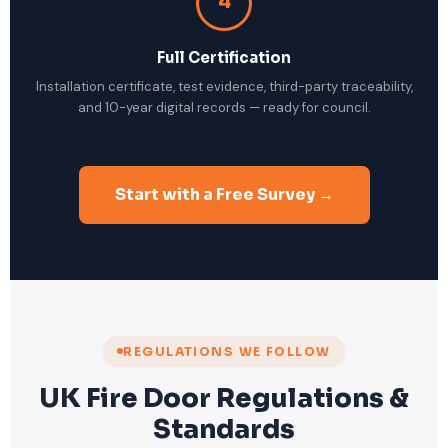
4
Full Certification
Installation certificate, test evidence, third-party traceability,
and 10-year digital records — ready for council.
Start with a Free Survey →
REGULATIONS WE FOLLOW
UK Fire Door Regulations &
Standards