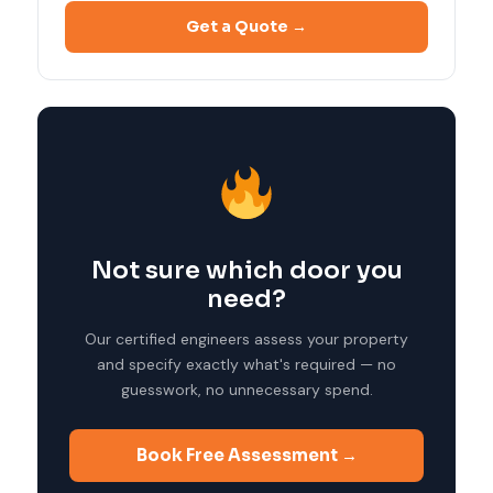
Get a Quote →
Not sure which door you
need?
Our certified engineers assess your property
and specify exactly what's required — no
guesswork, no unnecessary spend.
Book Free Assessment →