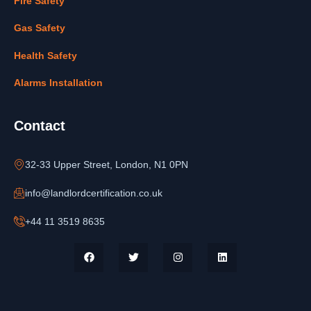
Fire Safety
Gas Safety
Health Safety
Alarms Installation
Contact
32-33 Upper Street, London, N1 0PN
info@landlordcertification.co.uk
+44 11 3519 8635