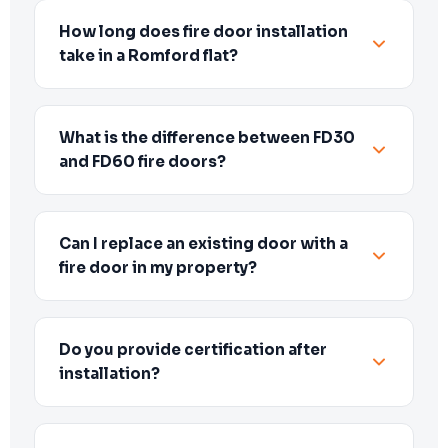
How long does fire door installation
take in a Romford flat?
What is the difference between FD30
and FD60 fire doors?
Can I replace an existing door with a
fire door in my property?
Do you provide certification after
installation?