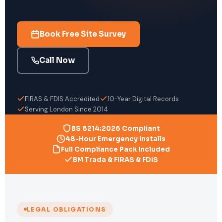
Book Free Site Survey
Call Now
FIRAS & FDIS Accredited
10-Year Digital Records
Serving London Since 2014
BS 8214:2026 Compliant
48-Hour Emergency Installs
Full Compliance Pack Included
BM Trada & FIRAS & FDIS
LEGAL OBLIGATIONS