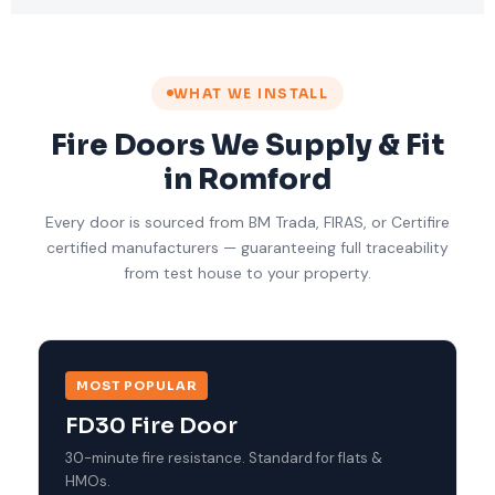
WHAT WE INSTALL
Fire Doors We Supply & Fit
in Romford
Every door is sourced from BM Trada, FIRAS, or Certifire
certified manufacturers — guaranteeing full traceability
from test house to your property.
MOST POPULAR
FD30 Fire Door
30-minute fire resistance. Standard for flats &
HMOs.