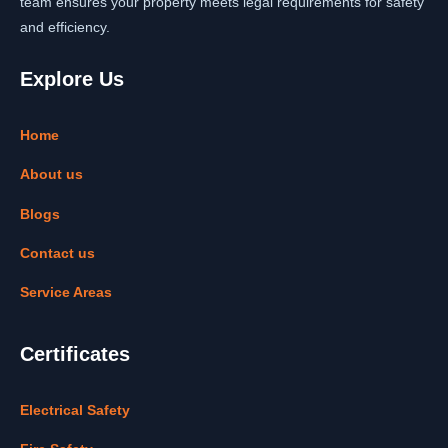
team ensures your property meets legal requirements for safety
and efficiency.
Explore Us
Home
About us
Blogs
Contact us
Service Areas
Certificates
Electrical Safety