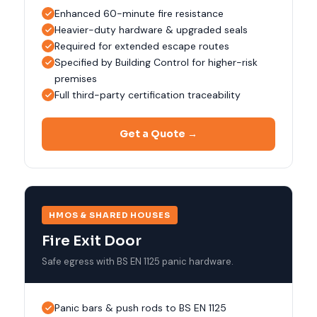
Enhanced 60-minute fire resistance
Heavier-duty hardware & upgraded seals
Required for extended escape routes
Specified by Building Control for higher-risk
premises
Full third-party certification traceability
Get a Quote →
HMOS & SHARED HOUSES
Fire Exit Door
Safe egress with BS EN 1125 panic hardware.
Panic bars & push rods to BS EN 1125