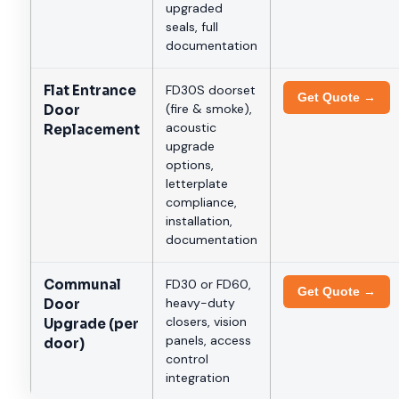
upgraded
seals, full
documentation
Flat Entrance
FD30S doorset
Get Quote →
(fire & smoke),
Door
acoustic
Replacement
upgrade
options,
letterplate
compliance,
installation,
documentation
Communal
FD30 or FD60,
Get Quote →
heavy-duty
Door
closers, vision
Upgrade (per
panels, access
door)
control
integration