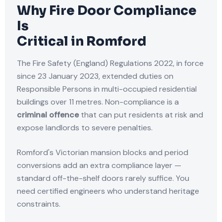
Why Fire Door Compliance
Is
Critical in Romford
The Fire Safety (England) Regulations 2022, in force
since 23 January 2023, extended duties on
Responsible Persons in multi-occupied residential
buildings over 11 metres. Non-compliance is a
criminal offence
that can put residents at risk and
expose landlords to severe penalties.
Romford's Victorian mansion blocks and period
conversions add an extra compliance layer —
standard off-the-shelf doors rarely suffice. You
need certified engineers who understand heritage
constraints.