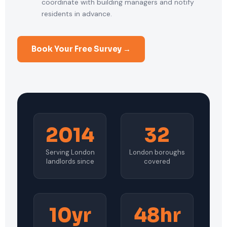
coordinate with building managers and notify
residents in advance.
Book Your Free Survey →
2014
32
Serving London
London boroughs
landlords since
covered
10yr
48hr