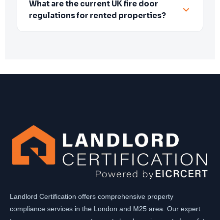
What are the current UK fire door
regulations for rented properties?
Landlord Certification offers comprehensive property
compliance services in the London and M25 area. Our expert