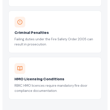
Criminal Penalties
Failing duties under the Fire Safety Order 2005 can
result in prosecution.
HMO Licensing Conditions
RBKC HMO licences require mandatory fire door
compliance documentation.