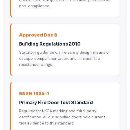
non-compliance.
Approved Doc B
Building Regulations 2010
Statutory guidance on fire safety design, means of
escape, compartmentation, and minimum fire
resistance ratings.
BS EN 1634-1
Primary Fire Door Test Standard
Required for UKCA marking and third-party
certification. All our supplied doors hold current
test evidence to this standard.