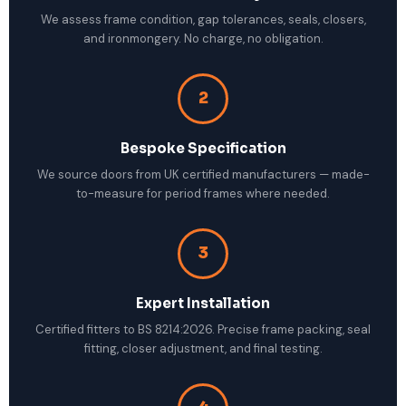
We assess frame condition, gap tolerances, seals, closers,
and ironmongery. No charge, no obligation.
2
Bespoke Specification
We source doors from UK certified manufacturers — made-
to-measure for period frames where needed.
3
Expert Installation
Certified fitters to BS 8214:2026. Precise frame packing, seal
fitting, closer adjustment, and final testing.