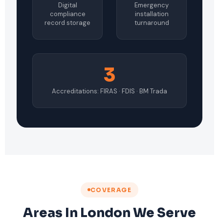
Digital
Emergency
compliance
installation
record storage
turnaround
3
Accreditations: FIRAS · FDIS · BM Trada
COVERAGE
Areas In London We Serve