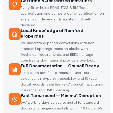
Certified & Accredited Installers
Every fitter holds FIRAS, FDIS & BM Trada
accreditation and carries proof of certification on
every job. Independently audited, not self-
declared.
Local Knowledge of Romford
Properties
We understand period conversions with non-
standard openings, mansion blocks with
freeholder requirements, and RBKC heritage
constraints that national providers overlook.
Full Documentation — Council Ready
Installation certificate, manufacturer test
evidence, third-party traceability, and 10-year
digital records. Satisfies RBKC council inspections,
insurance, and HMO licensing.
Fast Turnaround — Minimal Disruption
5–7 working days survey to install for standard
doorsets. Emergency installs within 48 hours. We