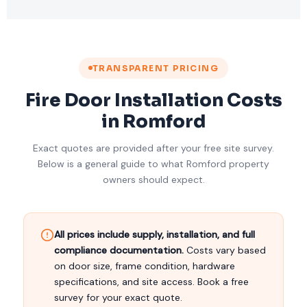
TRANSPARENT PRICING
Fire Door Installation Costs
in Romford
Exact quotes are provided after your free site survey.
Below is a general guide to what Romford property
owners should expect.
All prices include supply, installation, and full
compliance documentation.
Costs vary based
on door size, frame condition, hardware
specifications, and site access. Book a free
survey for your exact quote.