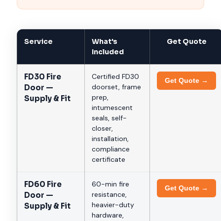
Service
What's
Get Quote
Included
FD30 Fire
Certified FD30
Get Quote →
doorset, frame
Door —
prep,
Supply & Fit
intumescent
seals, self-
closer,
installation,
compliance
certificate
FD60 Fire
60-min fire
Get Quote →
resistance,
Door —
heavier-duty
Supply & Fit
hardware,