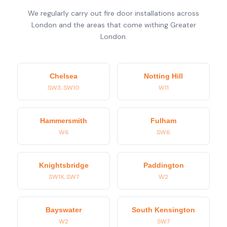
We regularly carry out fire door installations across
London and the areas that come withing Greater
London.
Chelsea
Notting Hill
SW3, SW10
W11
Hammersmith
Fulham
W6
SW6
Knightsbridge
Paddington
SW1X, SW7
W2
Bayswater
South Kensington
W2
SW7