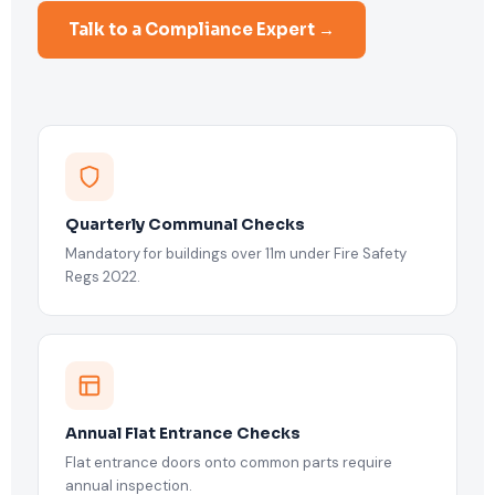
Talk to a Compliance Expert →
Quarterly Communal Checks
Mandatory for buildings over 11m under Fire Safety
Regs 2022.
Annual Flat Entrance Checks
Flat entrance doors onto common parts require
annual inspection.