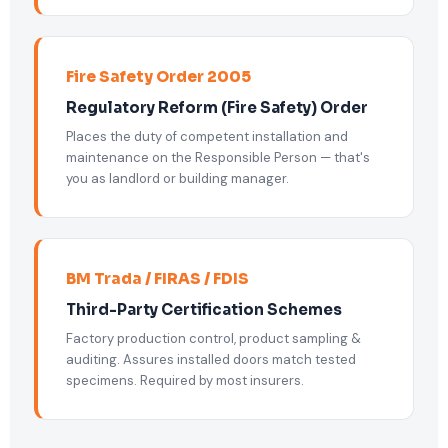
Fire Safety Order 2005
Regulatory Reform (Fire Safety) Order
Places the duty of competent installation and
maintenance on the Responsible Person — that's
you as landlord or building manager.
BM Trada / FIRAS / FDIS
Third-Party Certification Schemes
Factory production control, product sampling &
auditing. Assures installed doors match tested
specimens. Required by most insurers.