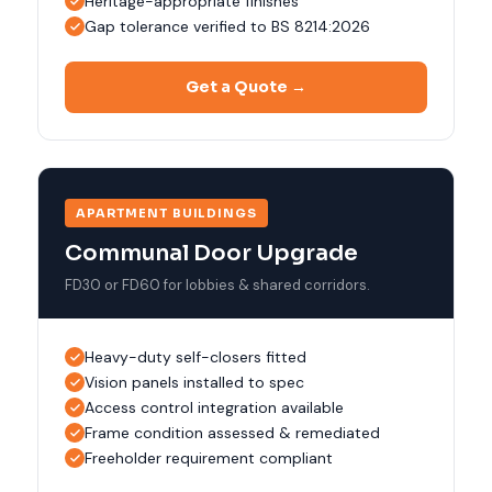
Heritage-appropriate finishes
Gap tolerance verified to BS 8214:2026
Get a Quote →
APARTMENT BUILDINGS
Communal Door Upgrade
FD30 or FD60 for lobbies & shared corridors.
Heavy-duty self-closers fitted
Vision panels installed to spec
Access control integration available
Frame condition assessed & remediated
Freeholder requirement compliant