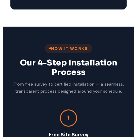
HOW IT WORKS
Our 4-Step Installation
Process
From free survey to certified installation — a seamless,
transparent process designed around your schedule.
1
Free Site Survey