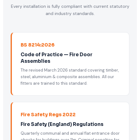
Every installation is fully compliant with current statutory
and industry standards.
BS 8214:2026
Code of Practice — Fire Door
Assemblies
The revised March 2026 standard covering timber,
steel, aluminium & composite assemblies. All our
fitters are trained to this standard.
Fire Safety Regs 2022
Fire Safety (England) Regulations
Quarterly communal and annual flat entrance door
checks for buildings over 11m. Criminal penalties for