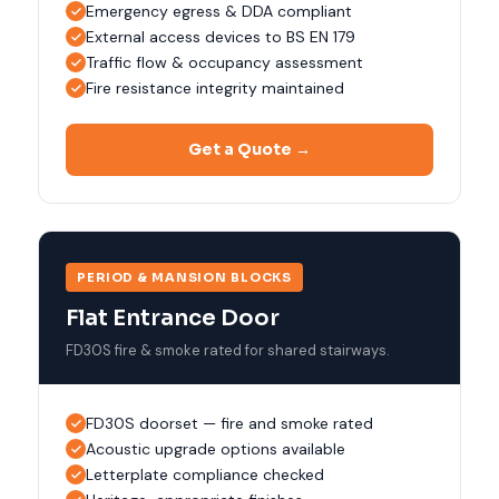
Emergency egress & DDA compliant
External access devices to BS EN 179
Traffic flow & occupancy assessment
Fire resistance integrity maintained
Get a Quote →
PERIOD & MANSION BLOCKS
Flat Entrance Door
FD30S fire & smoke rated for shared stairways.
FD30S doorset — fire and smoke rated
Acoustic upgrade options available
Letterplate compliance checked