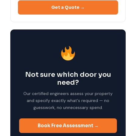
Get a Quote →
Not sure which door you
need?
Our certified engineers assess your property
and specify exactly what's required — no
guesswork, no unnecessary spend.
Book Free Assessment →