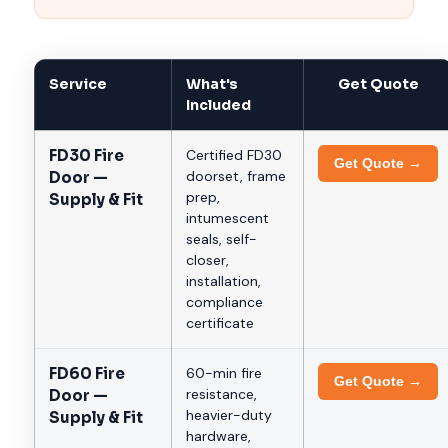
Service
What's
Get Quote
Included
FD30 Fire
Certified FD30
Get Quote →
doorset, frame
Door —
prep,
Supply & Fit
intumescent
seals, self-
closer,
installation,
compliance
certificate
FD60 Fire
60-min fire
Get Quote →
resistance,
Door —
heavier-duty
Supply & Fit
hardware,