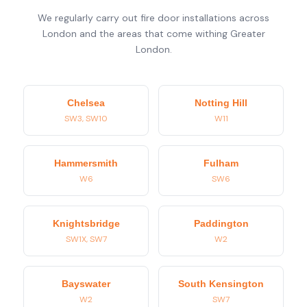
We regularly carry out fire door installations across
London and the areas that come withing Greater
London.
Chelsea
Notting Hill
SW3, SW10
W11
Hammersmith
Fulham
W6
SW6
Knightsbridge
Paddington
SW1X, SW7
W2
Bayswater
South Kensington
W2
SW7