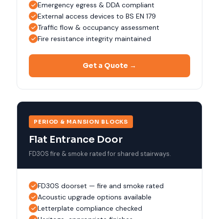
Emergency egress & DDA compliant
External access devices to BS EN 179
Traffic flow & occupancy assessment
Fire resistance integrity maintained
Get a Quote →
PERIOD & MANSION BLOCKS
Flat Entrance Door
FD30S fire & smoke rated for shared stairways.
FD30S doorset — fire and smoke rated
Acoustic upgrade options available
Letterplate compliance checked