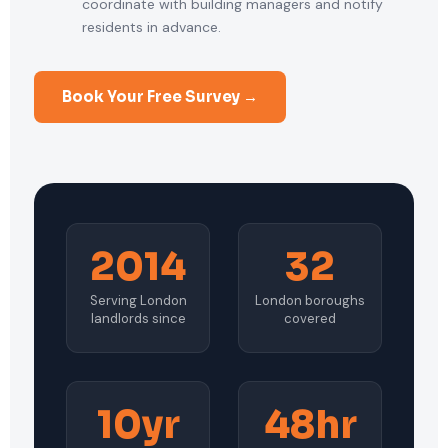
coordinate with building managers and notify
residents in advance.
Book Your Free Survey →
2014
32
Serving London
London boroughs
landlords since
covered
10yr
48hr