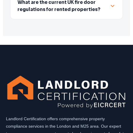
What are the current UK fire door
regulations for rented properties?
Landlord Certification offers comprehensive property
compliance services in the London and M25 area. Our expert