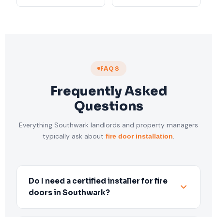
FAQS
Frequently Asked
Questions
Everything Southwark landlords and property managers
typically ask about
.
fire door installation
Do I need a certified installer for fire
doors in Southwark?