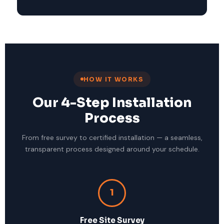
HOW IT WORKS
Our 4-Step Installation
Process
From free survey to certified installation — a seamless,
transparent process designed around your schedule.
1
Free Site Survey