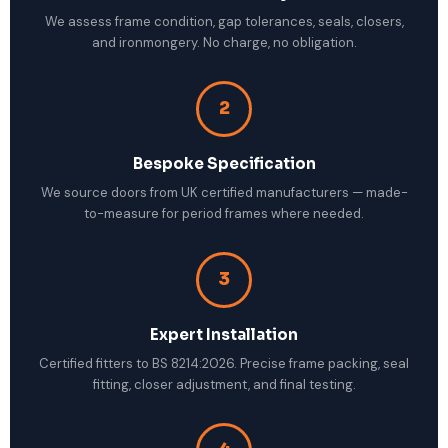
We assess frame condition, gap tolerances, seals, closers,
and ironmongery. No charge, no obligation.
2
Bespoke Specification
We source doors from UK certified manufacturers — made-
to-measure for period frames where needed.
3
Expert Installation
Certified fitters to BS 8214:2026. Precise frame packing, seal
fitting, closer adjustment, and final testing.