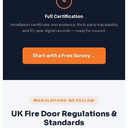
4
Full Certification
Installation certificate, test evidence, third-party traceability,
and 10-year digital records — ready for council.
Start with a Free Survey →
REGULATIONS WE FOLLOW
UK Fire Door Regulations &
Standards