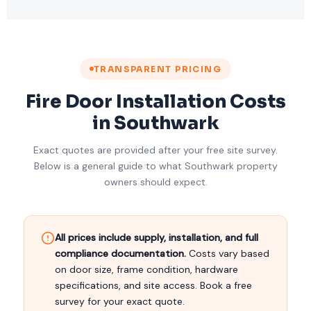
TRANSPARENT PRICING
Fire Door Installation Costs
in Southwark
Exact quotes are provided after your free site survey.
Below is a general guide to what Southwark property
owners should expect.
All prices include supply, installation, and full
compliance documentation.
Costs vary based
on door size, frame condition, hardware
specifications, and site access. Book a free
survey for your exact quote.