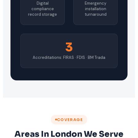
Digital
Emergency
compliance
installation
record storage
turnaround
3
Accreditations: FIRAS · FDIS · BM Trada
COVERAGE
Areas In London We Serve