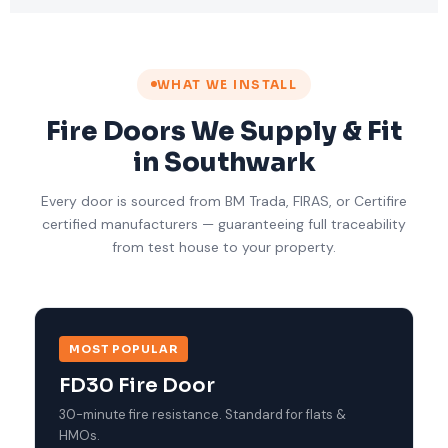
WHAT WE INSTALL
Fire Doors We Supply & Fit
in Southwark
Every door is sourced from BM Trada, FIRAS, or Certifire
certified manufacturers — guaranteeing full traceability
from test house to your property.
MOST POPULAR
FD30 Fire Door
30-minute fire resistance. Standard for flats &
HMOs.