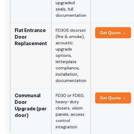
upgraded
seals, full
documentation
Flat Entrance
FD30S doorset
Get Quote →
(fire & smoke),
Door
acoustic
Replacement
upgrade
options,
letterplate
compliance,
installation,
documentation
Communal
FD30 or FD60,
Get Quote →
heavy-duty
Door
closers, vision
Upgrade (per
panels, access
door)
control
integration