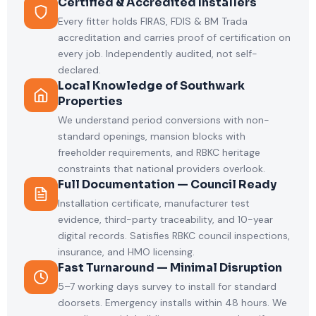
Certified & Accredited Installers
Every fitter holds FIRAS, FDIS & BM Trada
accreditation and carries proof of certification on
every job. Independently audited, not self-
declared.
Local Knowledge of Southwark
Properties
We understand period conversions with non-
standard openings, mansion blocks with
freeholder requirements, and RBKC heritage
constraints that national providers overlook.
Full Documentation — Council Ready
Installation certificate, manufacturer test
evidence, third-party traceability, and 10-year
digital records. Satisfies RBKC council inspections,
insurance, and HMO licensing.
Fast Turnaround — Minimal Disruption
5–7 working days survey to install for standard
doorsets. Emergency installs within 48 hours. We