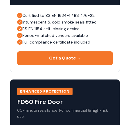
Certified to BS EN 1634-1 / BS 476-22
Intumescent & cold smoke seals fitted
BS EN 1154 self-closing device
Period-matched veneers available
Full compliance certificate included
Get a Quote →
ENHANCED PROTECTION
FD60 Fire Door
60-minute resistance. For commercial & high-risk
use.