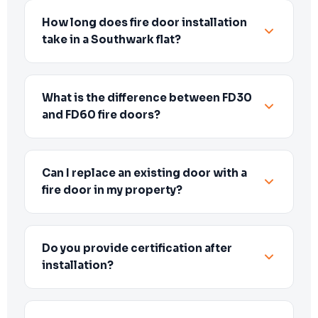
How long does fire door installation
take in a Southwark flat?
What is the difference between FD30
and FD60 fire doors?
Can I replace an existing door with a
fire door in my property?
Do you provide certification after
installation?