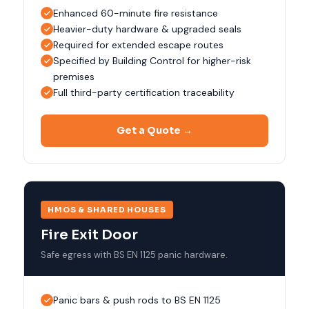
Enhanced 60-minute fire resistance
Heavier-duty hardware & upgraded seals
Required for extended escape routes
Specified by Building Control for higher-risk
premises
Full third-party certification traceability
Get a Quote →
HMOS & SHARED HOUSES
Fire Exit Door
Safe egress with BS EN 1125 panic hardware.
Panic bars & push rods to BS EN 1125