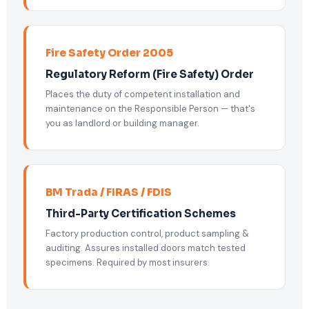
Fire Safety Order 2005
Regulatory Reform (Fire Safety) Order
Places the duty of competent installation and
maintenance on the Responsible Person — that's
you as landlord or building manager.
BM Trada / FIRAS / FDIS
Third-Party Certification Schemes
Factory production control, product sampling &
auditing. Assures installed doors match tested
specimens. Required by most insurers.