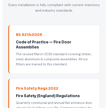
Every installation is fully compliant with current statutory
and industry standards.
BS 8214:2026
Code of Practice — Fire Door
Assemblies
The revised March 2026 standard covering timber,
steel, aluminium & composite assemblies. All our
fitters are trained to this standard.
Fire Safety Regs 2022
Fire Safety (England) Regulations
Quarterly communal and annual flat entrance door
checks for buildings over 11m. Criminal penalties for