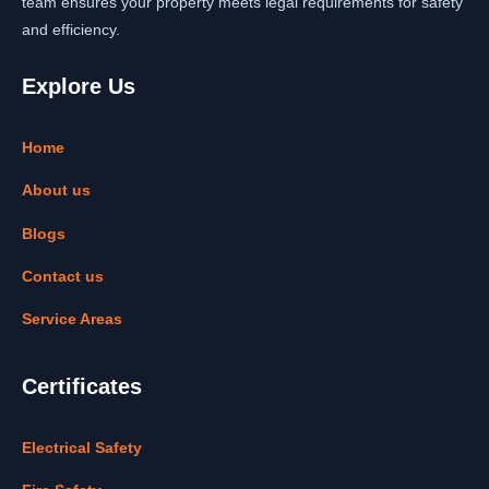
team ensures your property meets legal requirements for safety
and efficiency.
Explore Us
Home
About us
Blogs
Contact us
Service Areas
Certificates
Electrical Safety