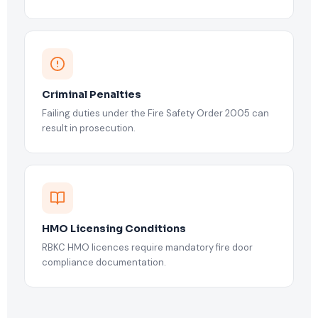
Criminal Penalties
Failing duties under the Fire Safety Order 2005 can
result in prosecution.
HMO Licensing Conditions
RBKC HMO licences require mandatory fire door
compliance documentation.