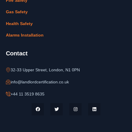
Fire Safety
Gas Safety
Health Safety
Alarms Installation
Contact
32-33 Upper Street, London, N1 0PN
info@landlordcertification.co.uk
+44 11 3519 8635