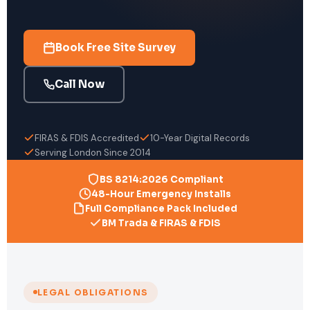
Book Free Site Survey
Call Now
FIRAS & FDIS Accredited
10-Year Digital Records
Serving London Since 2014
BS 8214:2026 Compliant
48-Hour Emergency Installs
Full Compliance Pack Included
BM Trada & FIRAS & FDIS
LEGAL OBLIGATIONS