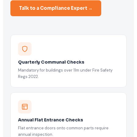
Talk to a Compliance Expert →
Quarterly Communal Checks
Mandatory for buildings over 11m under Fire Safety
Regs 2022.
Annual Flat Entrance Checks
Flat entrance doors onto common parts require
annual inspection.