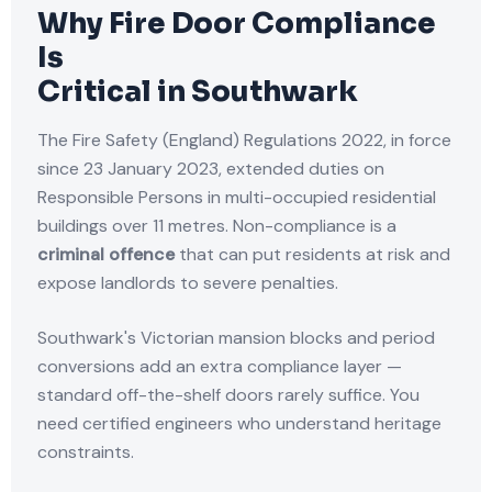
Why Fire Door Compliance
Is
Critical in Southwark
The Fire Safety (England) Regulations 2022, in force
since 23 January 2023, extended duties on
Responsible Persons in multi-occupied residential
buildings over 11 metres. Non-compliance is a
criminal offence
that can put residents at risk and
expose landlords to severe penalties.
Southwark's Victorian mansion blocks and period
conversions add an extra compliance layer —
standard off-the-shelf doors rarely suffice. You
need certified engineers who understand heritage
constraints.