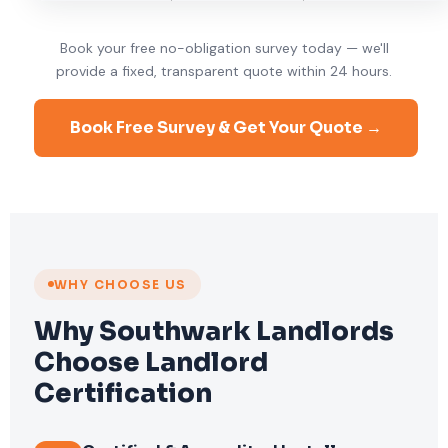
Book your free no-obligation survey today — we'll
provide a fixed, transparent quote within 24 hours.
Book Free Survey & Get Your Quote →
WHY CHOOSE US
Why Southwark Landlords
Choose Landlord
Certification