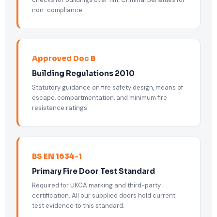
non-compliance.
Approved Doc B
Building Regulations 2010
Statutory guidance on fire safety design, means of
escape, compartmentation, and minimum fire
resistance ratings.
BS EN 1634-1
Primary Fire Door Test Standard
Required for UKCA marking and third-party
certification. All our supplied doors hold current
test evidence to this standard.