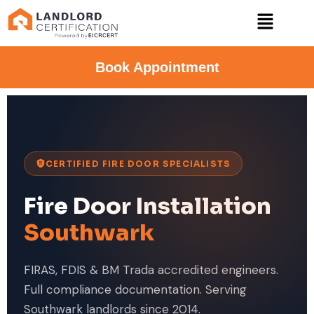
Book Appointment
CERTIFIED FIRE DOOR SPECIALISTS
Fire Door Installation
Southwark
FIRAS, FDIS & BM Trada accredited engineers.
Full compliance documentation. Serving
Southwark landlords since 2014.