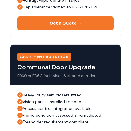
Heritage-appropriate finishes
Gap tolerance verified to BS 8214:2026
Get a Quote →
APARTMENT BUILDINGS
Communal Door Upgrade
FD30 or FD60 for lobbies & shared corridors.
Heavy-duty self-closers fitted
Vision panels installed to spec
Access control integration available
Frame condition assessed & remediated
Freeholder requirement compliant