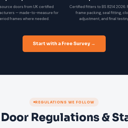
source doors from UK certified
Certified fitters to BS 8214:2026.
acturers — made-to-measure for
frame packing, seal fitting, cl
eriod frames where needed.
adjustment, and final testin
Start with a Free Survey →
REGULATIONS WE FOLLOW
 Door Regulations & S