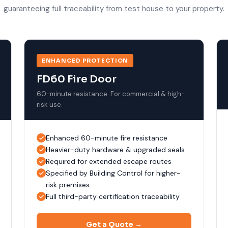
guaranteeing full traceability from test house to your property.
ENHANCED PROTECTION
FD60 Fire Door
60-minute resistance. For commercial & high-
risk use.
Enhanced 60-minute fire resistance
Heavier-duty hardware & upgraded seals
Required for extended escape routes
Specified by Building Control for higher-
risk premises
Full third-party certification traceability
Get a Quote →