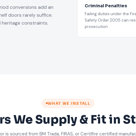
Criminal Penalties
riod conversions add an
Failing duties under the Fir
lf doors rarely suffice.
Safety Order 2005 can resu
 heritage constraints.
prosecution.
WHAT WE INSTALL
rs We Supply & Fit in 
or is sourced from BM Trada, FIRAS, or Certifire certified manufa