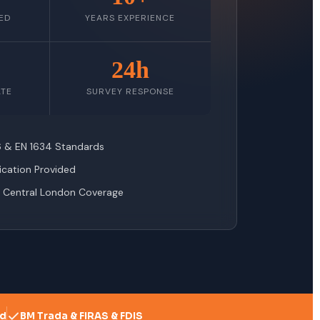
ED
YEARS EXPERIENCE
24h
ATE
SURVEY RESPONSE
76 & EN 1634 Standards
fication Provided
 Central London Coverage
ed
BM Trada & FIRAS & FDIS