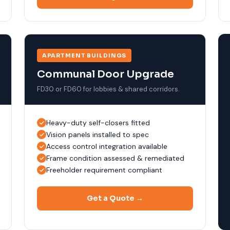
APARTMENT BUILDINGS
Communal Door Upgrade
FD30 or FD60 for lobbies & shared corridors.
Heavy-duty self-closers fitted
Vision panels installed to spec
Access control integration available
Frame condition assessed & remediated
Freeholder requirement compliant
Get a Quote →