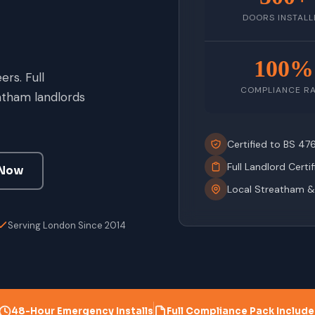
DOORS INSTALL
100%
rs. Full
COMPLIANCE R
atham landlords
Certified to BS 4
Full Landlord Certi
 Now
Local Streatham &
Serving London Since 2014
48-Hour Emergency Installs
Full Compliance Pack Includ