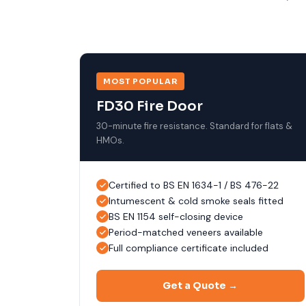
MOST POPULAR
FD30 Fire Door
30-minute fire resistance. Standard for flats &
HMOs.
Certified to BS EN 1634-1 / BS 476-22
Intumescent & cold smoke seals fitted
BS EN 1154 self-closing device
Period-matched veneers available
Full compliance certificate included
Get a Quote →