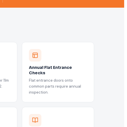
Annual Flat Entrance
Checks
r 11m
Flat entrance doors onto
2.
common parts require annual
inspection.