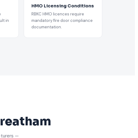
HMO Licensing Conditions
e
RBKC HMO licences require
lt in
mandatory fire door compliance
documentation.
Streatham
cturers —