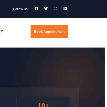
Follow us:
TY
Book Appointment
10+