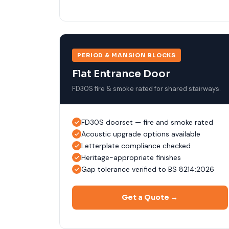
PERIOD & MANSION BLOCKS
Flat Entrance Door
FD30S fire & smoke rated for shared stairways.
FD30S doorset — fire and smoke rated
Acoustic upgrade options available
Letterplate compliance checked
Heritage-appropriate finishes
Gap tolerance verified to BS 8214:2026
Get a Quote →