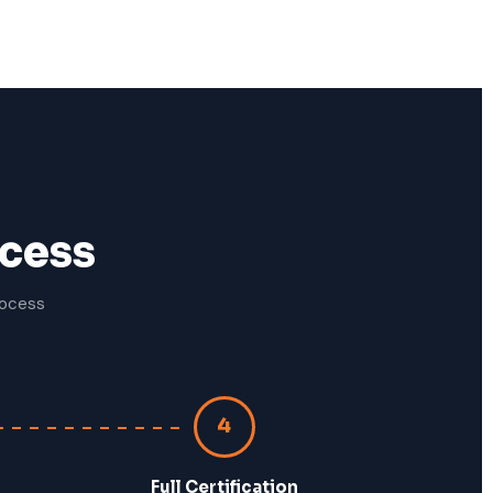
ocess
rocess
4
Full Certification