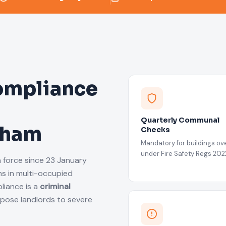
ompliance
Quarterly Communal
atham
Checks
Mandatory for buildings ove
under Fire Safety Regs 202
n force since 23 January
s in multi-occupied
liance is a
criminal
xpose landlords to severe