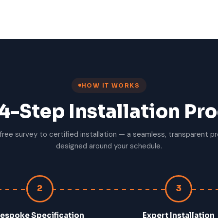
HOW IT WORKS
4-Step Installation Pr
free survey to certified installation — a seamless, transparent p
designed around your schedule.
2
3
espoke Specification
Expert Installation