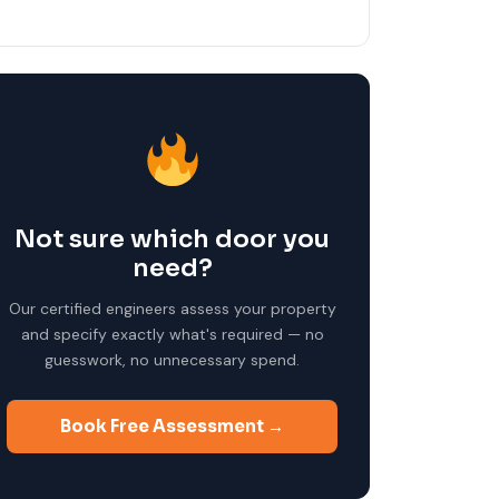
Not sure which door you
need?
Our certified engineers assess your property
and specify exactly what's required — no
guesswork, no unnecessary spend.
Book Free Assessment →