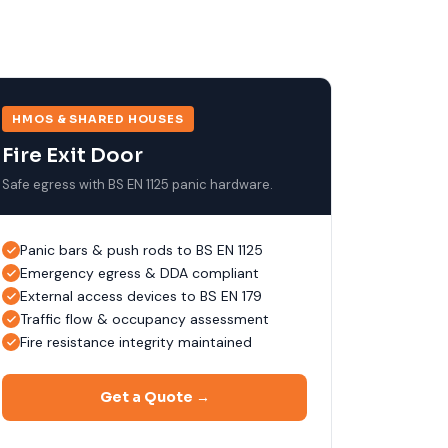
HMOS & SHARED HOUSES
Fire Exit Door
Safe egress with BS EN 1125 panic hardware.
Panic bars & push rods to BS EN 1125
Emergency egress & DDA compliant
External access devices to BS EN 179
Traffic flow & occupancy assessment
Fire resistance integrity maintained
Get a Quote →