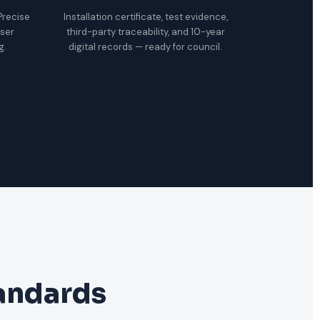
 Precise
Installation certificate, test evidence,
oser
third-party traceability, and 10-year
g.
digital records — ready for council.
tandards