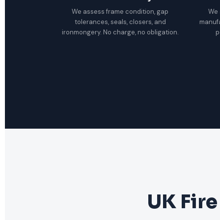
We assess frame condition, gap
We 
tolerances, seals, closers, and
manuf
ironmongery. No charge, no obligation.
p
UK Fire