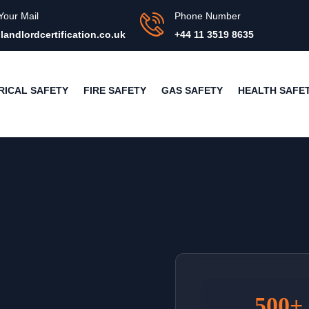
Your Mail
Phone Number
landlordcertification.co.uk
+44 11 3519 8635
RICAL SAFETY
FIRE SAFETY
GAS SAFETY
HEALTH SAFE
500+