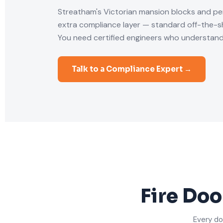
Streatham's Victorian mansion blocks and pe
extra compliance layer — standard off-the-she
You need certified engineers who understand
Talk to a Compliance Expert →
Fire Doo
Every do