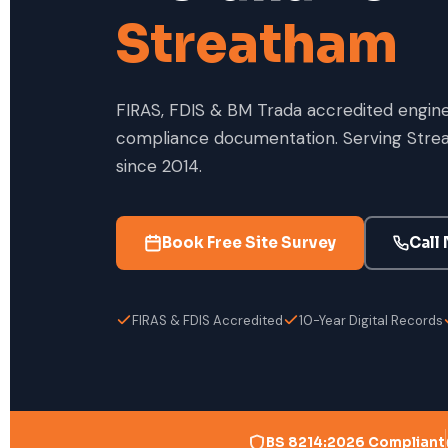
Streatham
FIRAS, FDIS & BM Trada accredited enginee
compliance documentation. Serving Stre
since 2014.
Book Free Site Survey
Call
FIRAS & FDIS Accredited
10-Year Digital Records
BS 8214:2026 Compliant