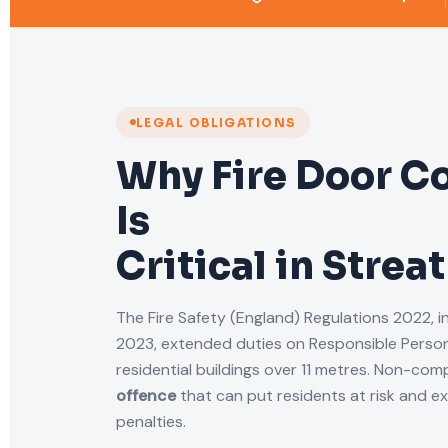
LEGAL OBLIGATIONS
Why Fire Door C
Is
Critical in Stre
The Fire Safety (England) Regulations 2022, i
2023, extended duties on Responsible Person
residential buildings over 11 metres. Non-comp
offence
that can put residents at risk and e
penalties.