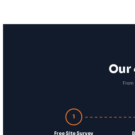
Our 
From 
1
Free Site Survey
B