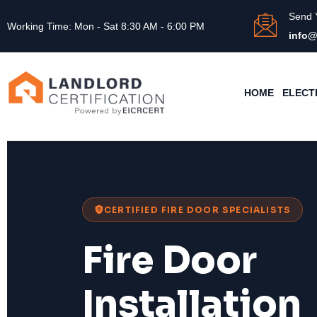
Send 
Working Time: Mon - Sat 8:30 AM - 6:00 PM
info@
HOME
ELECT
CERTIFIED FIRE DOOR SPECIALISTS
Fire Door
Installation