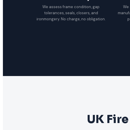
We assess frame condition, gap
We 
tolerances, seals, closers, and
manuf
ironmongery. No charge, no obligation.
p
UK Fire