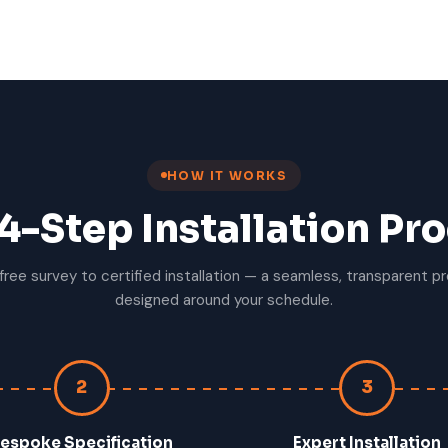
HOW IT WORKS
4-Step Installation Pr
free survey to certified installation — a seamless, transparent p
designed around your schedule.
2
3
espoke Specification
Expert Installation