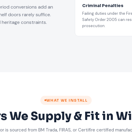
Criminal Penalties
eriod conversions add an
Failing duties under the Fir
lf doors rarely suffice.
Safety Order 2005 can resu
 heritage constraints.
prosecution.
WHAT WE INSTALL
rs We Supply & Fit in 
or is sourced from BM Trada, FIRAS, or Certifire certified manufa