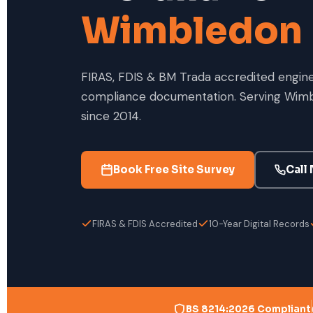
Wimbledon
FIRAS, FDIS & BM Trada accredited enginee
compliance documentation. Serving Wimb
since 2014.
Book Free Site Survey
Call
FIRAS & FDIS Accredited
10-Year Digital Records
BS 8214:2026 Compliant