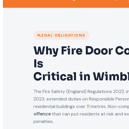
LEGAL OBLIGATIONS
Why Fire Door C
Is
Critical in Wim
The Fire Safety (England) Regulations 2022, i
2023, extended duties on Responsible Person
residential buildings over 11 metres. Non-comp
offence
that can put residents at risk and e
penalties.