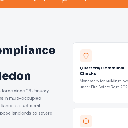
ompliance
Quarterly Communal
bledon
Checks
Mandatory for buildings ove
under Fire Safety Regs 202
n force since 23 January
s in multi-occupied
liance is a
criminal
xpose landlords to severe