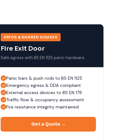
HMOS & SHARED HOUSES
Fire Exit Door
Safe egress with BS EN 1125 panic hardware.
Panic bars & push rods to BS EN 1125
Emergency egress & DDA compliant
External access devices to BS EN 179
Traffic flow & occupancy assessment
Fire resistance integrity maintained
Get a Quote →