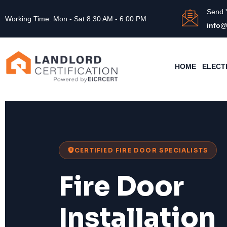
Send 
Working Time: Mon - Sat 8:30 AM - 6:00 PM
info@
HOME
ELECT
CERTIFIED FIRE DOOR SPECIALISTS
Fire Door
Installation