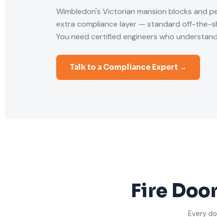
Wimbledon's Victorian mansion blocks and p
extra compliance layer — standard off-the-she
You need certified engineers who understand
Talk to a Compliance Expert →
Fire Doo
Every do