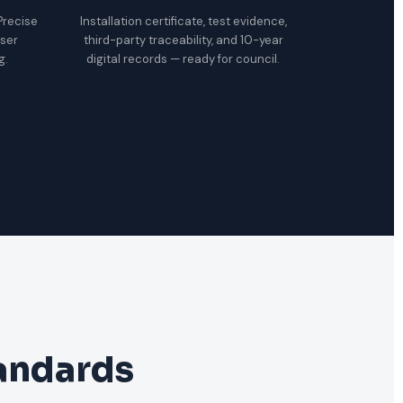
 Precise
Installation certificate, test evidence,
oser
third-party traceability, and 10-year
g.
digital records — ready for council.
tandards