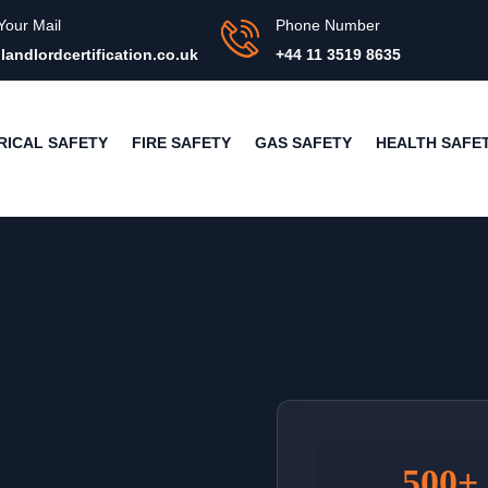
Your Mail
Phone Number
landlordcertification.co.uk
+44 11 3519 8635
RICAL SAFETY
FIRE SAFETY
GAS SAFETY
HEALTH SAFE
500+