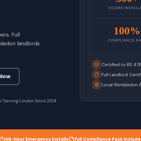
DOORS INSTALL
100%
rs. Full
COMPLIANCE R
ledon landlords
Certified to BS 4
Full Landlord Certi
 Now
Local Wimbledon 
Serving London Since 2014
48-Hour Emergency Installs
Full Compliance Pack Includ