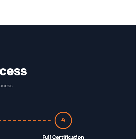
ocess
rocess
4
Full Certification