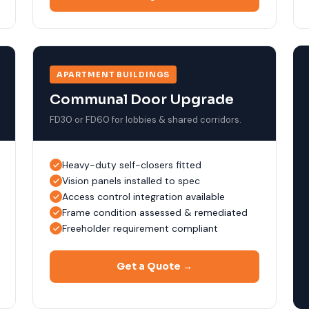
APARTMENT BUILDINGS
Communal Door Upgrade
FD30 or FD60 for lobbies & shared corridors.
Heavy-duty self-closers fitted
Vision panels installed to spec
Access control integration available
Frame condition assessed & remediated
Freeholder requirement compliant
Get a Quote →