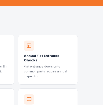
Annual Flat Entrance
Checks
r 11m
Flat entrance doors onto
2.
common parts require annual
inspection.