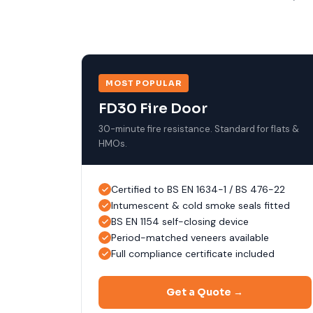
MOST POPULAR
FD30 Fire Door
30-minute fire resistance. Standard for flats &
HMOs.
Certified to BS EN 1634-1 / BS 476-22
Intumescent & cold smoke seals fitted
BS EN 1154 self-closing device
Period-matched veneers available
Full compliance certificate included
Get a Quote →