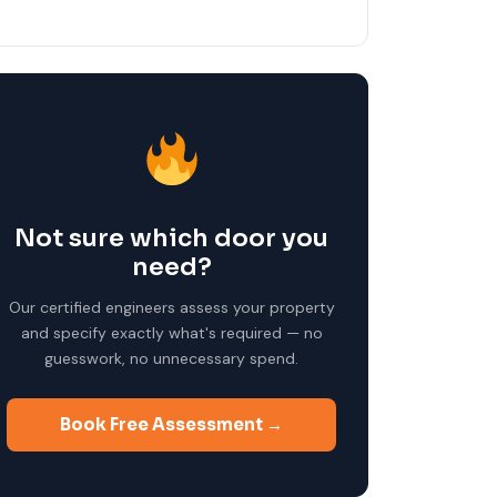
Not sure which door you
need?
Our certified engineers assess your property
and specify exactly what's required — no
guesswork, no unnecessary spend.
Book Free Assessment →