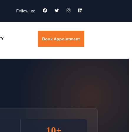
Follow us:
TY
Book Appointment
10+