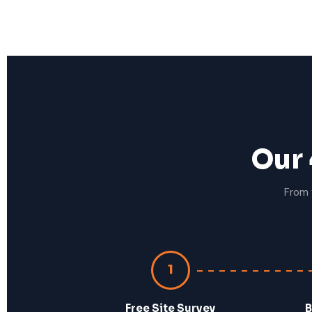
Our 
From 
1
Free Site Survey
B