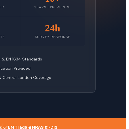
ED
YEARS EXPERIENCE
24h
ATE
SURVEY RESPONSE
76 & EN 1634 Standards
fication Provided
& Central London Coverage
ed
BM Trada & FIRAS & FDIS