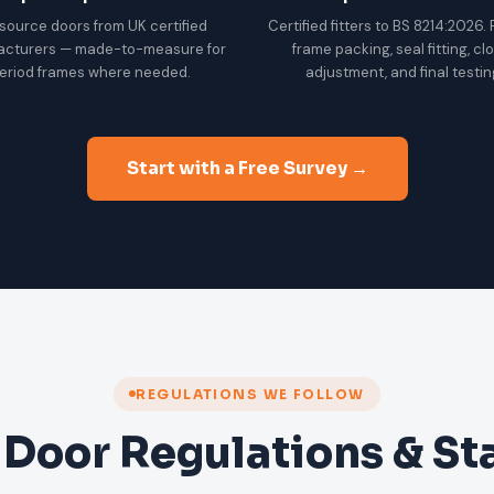
source doors from UK certified
Certified fitters to BS 8214:2026.
acturers — made-to-measure for
frame packing, seal fitting, cl
eriod frames where needed.
adjustment, and final testin
Start with a Free Survey →
REGULATIONS WE FOLLOW
 Door Regulations & S