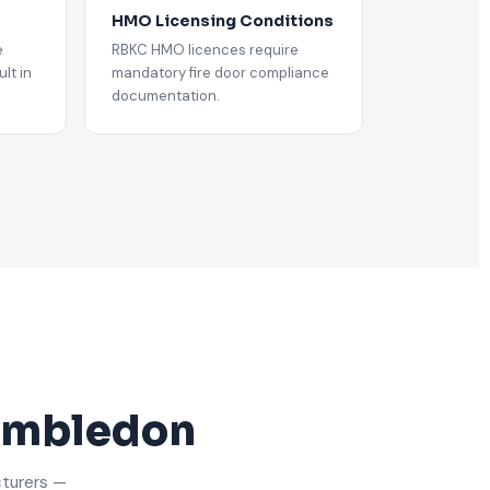
HMO Licensing Conditions
e
RBKC HMO licences require
lt in
mandatory fire door compliance
documentation.
Wimbledon
cturers —