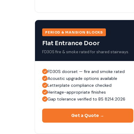
PERIOD & MANSION BLOCKS
Flat Entrance Door
FD30S fire & smoke rated for shared stairways.
FD30S doorset — fire and smoke rated
Acoustic upgrade options available
Letterplate compliance checked
Heritage-appropriate finishes
Gap tolerance verified to BS 8214:2026
Get a Quote →