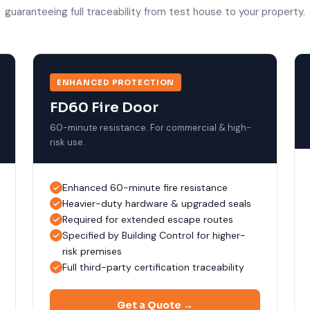
guaranteeing full traceability from test house to your property.
ENHANCED PROTECTION
FD60 Fire Door
60-minute resistance. For commercial & high-
risk use.
Enhanced 60-minute fire resistance
Heavier-duty hardware & upgraded seals
Required for extended escape routes
Specified by Building Control for higher-
risk premises
Full third-party certification traceability
Get a Quote →