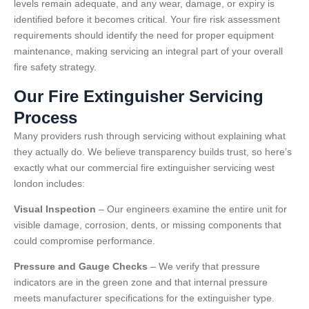
levels remain adequate, and any wear, damage, or expiry is
identified before it becomes critical. Your fire risk assessment
requirements should identify the need for proper equipment
maintenance, making servicing an integral part of your overall
fire safety strategy.
Our Fire Extinguisher Servicing
Process
Many providers rush through servicing without explaining what
they actually do. We believe transparency builds trust, so here’s
exactly what our commercial fire extinguisher servicing west
london includes:
Visual Inspection
– Our engineers examine the entire unit for
visible damage, corrosion, dents, or missing components that
could compromise performance.
Pressure and Gauge Checks
– We verify that pressure
indicators are in the green zone and that internal pressure
meets manufacturer specifications for the extinguisher type.