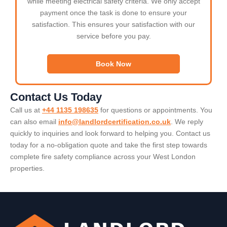
while meeting electrical safety criteria. We only accept
payment once the task is done to ensure your
satisfaction. This ensures your satisfaction with our
service before you pay.
Book Now
Contact Us Today
Call us at
+44 1135 198635
for questions or appointments. You
can also email
info@landlordcertification.co.uk
. We reply
quickly to inquiries and look forward to helping you. Contact us
today for a no-obligation quote and take the first step towards
complete fire safety compliance across your West London
properties.