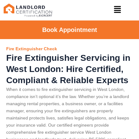
Book Appointment
Fire Extinguisher Check
Fire Extinguisher Servicing in
West London: Hire Certified,
Compliant & Reliable Experts
When it comes to fire extinguisher servicing in West London,
compliance isn’t optional it’s the law. Whether you’re a landlord
managing rental properties, a business owner, or a facilities
manager, ensuring your fire extinguishers are properly
maintained protects lives, satisfies legal obligations, and keeps
your insurance valid. Our certified engineers provide
comprehensive fire extinguisher service West London