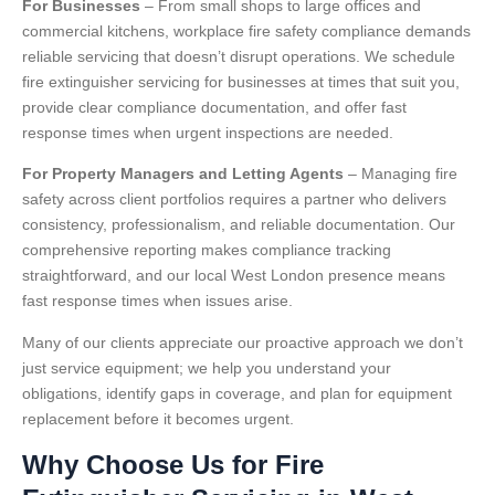
For Businesses
– From small shops to large offices and
commercial kitchens, workplace fire safety compliance demands
reliable servicing that doesn’t disrupt operations. We schedule
fire extinguisher servicing for businesses at times that suit you,
provide clear compliance documentation, and offer fast
response times when urgent inspections are needed.
For Property Managers and Letting Agents
– Managing fire
safety across client portfolios requires a partner who delivers
consistency, professionalism, and reliable documentation. Our
comprehensive reporting makes compliance tracking
straightforward, and our local West London presence means
fast response times when issues arise.
Many of our clients appreciate our proactive approach we don’t
just service equipment; we help you understand your
obligations, identify gaps in coverage, and plan for equipment
replacement before it becomes urgent.
Why Choose Us for Fire