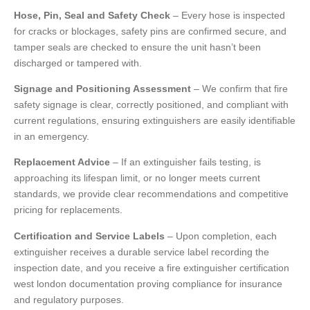
Hose, Pin, Seal and Safety Check
– Every hose is inspected
for cracks or blockages, safety pins are confirmed secure, and
tamper seals are checked to ensure the unit hasn’t been
discharged or tampered with.
Signage and Positioning Assessment
– We confirm that fire
safety signage is clear, correctly positioned, and compliant with
current regulations, ensuring extinguishers are easily identifiable
in an emergency.
Replacement Advice
– If an extinguisher fails testing, is
approaching its lifespan limit, or no longer meets current
standards, we provide clear recommendations and competitive
pricing for replacements.
Certification and Service Labels
– Upon completion, each
extinguisher receives a durable service label recording the
inspection date, and you receive a fire extinguisher certification
west london documentation proving compliance for insurance
and regulatory purposes.