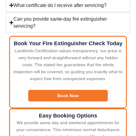
What certificate do I receive after servicing?
Can you provide same-day fire extinguisher
servicing?
Book Your Fire Extinguisher Check Today
Landlords Certification values transparency; our price is
very forward and straightforward without any hidden
costs. The stated fee guarantees that the whole
inspection will be covered, so guiding you exactly what to
expect free from unexpected expenses.
Book Now
Easy Booking Options
We provide same-day and weekend appointments for
your convenience. This minimizes normal disturbance