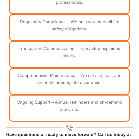
professionals.
Regulatory Compliance – We help you meet all fire
safety obligations.
Transparent Communication – Every step explained
clearly.
Comprehensive Maintenance – We service, test, and
recertify for complete assurance.
Ongoing Support – Annual reminders and on-demand
site visits.
Have questions or ready to move forward? Call us today at