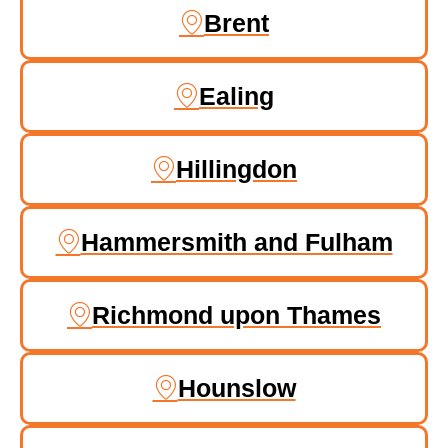
Brent
Ealing
Hillingdon
Hammersmith and Fulham
Richmond upon Thames
Hounslow