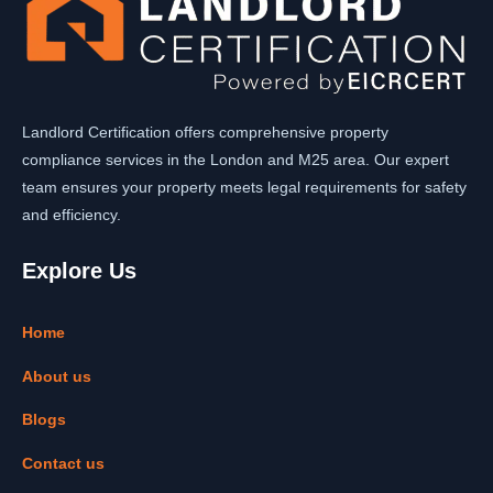
Landlord Certification offers comprehensive property
compliance services in the London and M25 area. Our expert
team ensures your property meets legal requirements for safety
and efficiency.
Explore Us
Home
About us
Blogs
Contact us