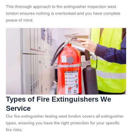
This thorough approach to fire extinguisher inspection west
london ensures nothing is overlooked and you have complete
peace of mind.
Types of Fire Extinguishers We
Service
Our fire extinguisher testing west london covers all extinguisher
types, ensuring you have the right protection for your specific
fire risks: