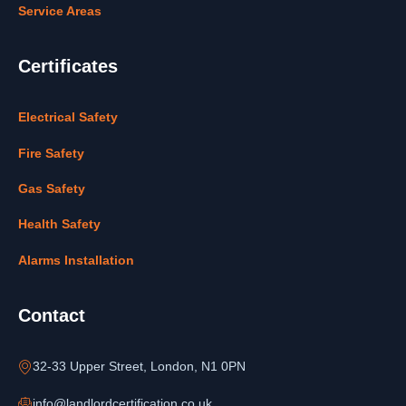
Service Areas
Certificates
Electrical Safety
Fire Safety
Gas Safety
Health Safety
Alarms Installation
Contact
32-33 Upper Street, London, N1 0PN
info@landlordcertification.co.uk