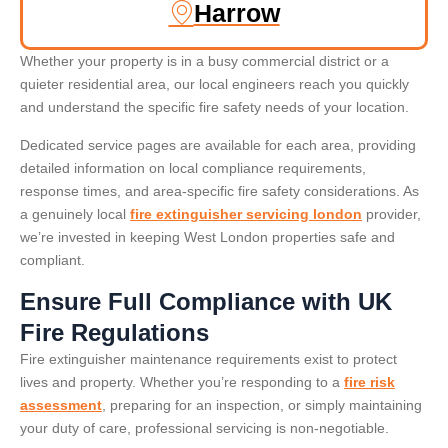
Harrow
Whether your property is in a busy commercial district or a
quieter residential area, our local engineers reach you quickly
and understand the specific fire safety needs of your location.
Dedicated service pages are available for each area, providing
detailed information on local compliance requirements,
response times, and area-specific fire safety considerations. As
a genuinely local
fire extinguisher servicing london
provider,
we’re invested in keeping West London properties safe and
compliant.
Ensure Full Compliance with UK
Fire Regulations
Fire extinguisher maintenance requirements exist to protect
lives and property. Whether you’re responding to a
fire risk
assessment
, preparing for an inspection, or simply maintaining
your duty of care, professional servicing is non-negotiable.