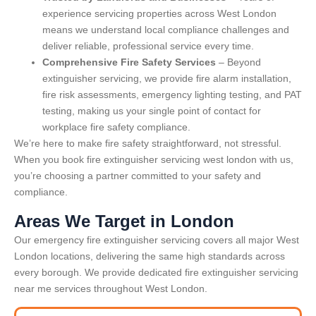
experience servicing properties across West London
means we understand local compliance challenges and
deliver reliable, professional service every time.
Comprehensive Fire Safety Services
– Beyond
extinguisher servicing, we provide fire alarm installation,
fire risk assessments, emergency lighting testing, and PAT
testing, making us your single point of contact for
workplace fire safety compliance.
We’re here to make fire safety straightforward, not stressful.
When you book fire extinguisher servicing west london with us,
you’re choosing a partner committed to your safety and
compliance.
Areas We Target in London
Our emergency fire extinguisher servicing covers all major West
London locations, delivering the same high standards across
every borough. We provide dedicated fire extinguisher servicing
near me services throughout West London.