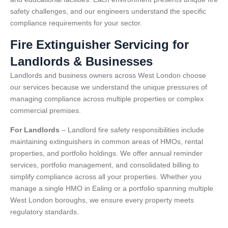
safety challenges, and our engineers understand the specific
compliance requirements for your sector.
Fire Extinguisher Servicing for
Landlords & Businesses
Landlords and business owners across West London choose
our services because we understand the unique pressures of
managing compliance across multiple properties or complex
commercial premises.
For Landlords
– Landlord fire safety responsibilities include
maintaining extinguishers in common areas of HMOs, rental
properties, and portfolio holdings. We offer annual reminder
services, portfolio management, and consolidated billing to
simplify compliance across all your properties. Whether you
manage a single HMO in Ealing or a portfolio spanning multiple
West London boroughs, we ensure every property meets
regulatory standards.