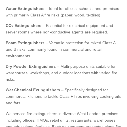
Water Extinguishers
– Ideal for offices, schools, and premises
with primarily Class A fire risks (paper, wood, textiles).
CO₂ Extinguishers
– Essential for electrical equipment and
server rooms where non-conductive agents are required.
Foam Extinguishers
– Versatile protection for mixed Class A
and B risks, commonly found in commercial and retail
environments.
Dry Powder Extinguishers
– Multi-purpose units suitable for
warehouses, workshops, and outdoor locations with varied fire
risks.
Wet Chemical Extinguishers
– Specifically designed for
commercial kitchens to tackle Class F fires involving cooking oils
and fats.
We service fire extinguishers in diverse West London premises
including offices, HMOs, retail units, restaurants, warehouses,
and educational facilities. Each environment presents unique fire