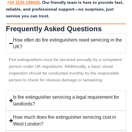
+44 1135 198635
. Our friendly team is here to provide fast,
reliable, and professional support—no surprises, just
service you can trust.
Frequently Asked Questions
How often do fire extinguishers need servicing in the
UK?
Fire extinguishers must be serviced annually by a competent
person under UK regulations. Additionally, a basic visual
inspection should be conducted monthly by the responsible
person to check for obvious damage or tampering.
Is fire extinguisher servicing a legal requirement for
landlords?
How much does fire extinguisher servicing cost in
West London?