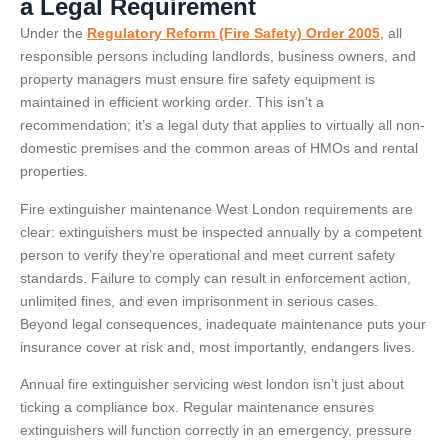
a Legal Requirement
Under the
Regulatory Reform (Fire Safety) Order 2005
, all
responsible persons including landlords, business owners, and
property managers must ensure fire safety equipment is
maintained in efficient working order. This isn’t a
recommendation; it’s a legal duty that applies to virtually all non-
domestic premises and the common areas of HMOs and rental
properties.
Fire extinguisher maintenance West London requirements are
clear: extinguishers must be inspected annually by a competent
person to verify they’re operational and meet current safety
standards. Failure to comply can result in enforcement action,
unlimited fines, and even imprisonment in serious cases.
Beyond legal consequences, inadequate maintenance puts your
insurance cover at risk and, most importantly, endangers lives.
Annual fire extinguisher servicing west london isn’t just about
ticking a compliance box. Regular maintenance ensures
extinguishers will function correctly in an emergency, pressure