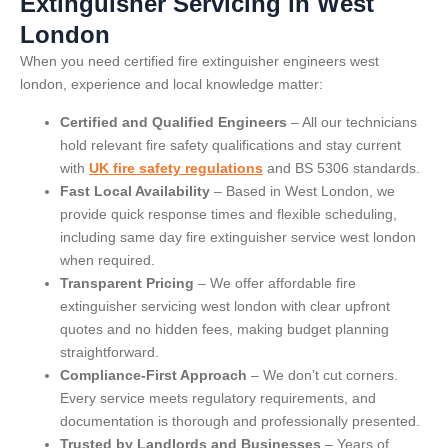
Extinguisher Servicing in West
London
When you need certified fire extinguisher engineers west
london, experience and local knowledge matter:
Certified and Qualified Engineers
– All our technicians
hold relevant fire safety qualifications and stay current
with
UK fire safety regulations
and BS 5306 standards.
Fast Local Availability
– Based in West London, we
provide quick response times and flexible scheduling,
including same day fire extinguisher service west london
when required.
Transparent Pricing
– We offer affordable fire
extinguisher servicing west london with clear upfront
quotes and no hidden fees, making budget planning
straightforward.
Compliance-First Approach
– We don’t cut corners.
Every service meets regulatory requirements, and
documentation is thorough and professionally presented.
Trusted by Landlords and Businesses
– Years of