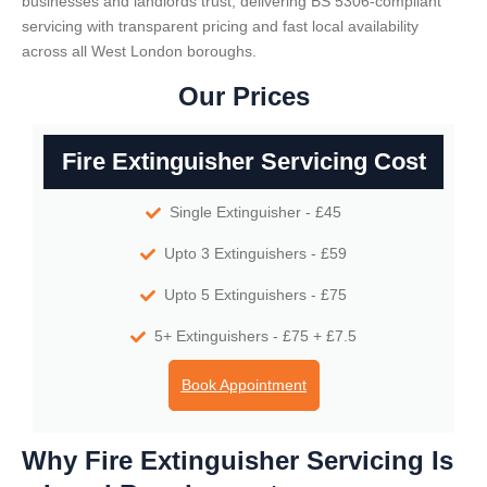
businesses and landlords trust, delivering BS 5306-compliant
servicing with transparent pricing and fast local availability
across all West London boroughs.
Our Prices
Fire Extinguisher Servicing Cost
Single Extinguisher - £45
Upto 3 Extinguishers - £59
Upto 5 Extinguishers - £75
5+ Extinguishers - £75 + £7.5
Book Appointment
Why Fire Extinguisher Servicing Is