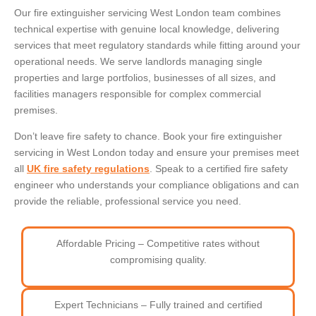
Our fire extinguisher servicing West London team combines
technical expertise with genuine local knowledge, delivering
services that meet regulatory standards while fitting around your
operational needs. We serve landlords managing single
properties and large portfolios, businesses of all sizes, and
facilities managers responsible for complex commercial
premises.
Don’t leave fire safety to chance. Book your fire extinguisher
servicing in West London today and ensure your premises meet
all
UK fire safety regulations
. Speak to a certified fire safety
engineer who understands your compliance obligations and can
provide the reliable, professional service you need.
Affordable Pricing – Competitive rates without
compromising quality.
Expert Technicians – Fully trained and certified