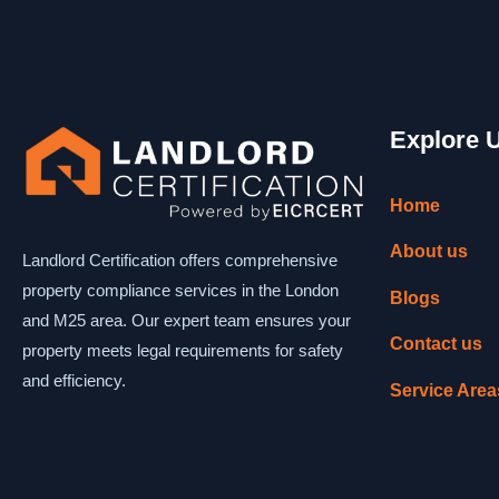
Explore 
Home
About us
Landlord Certification offers comprehensive
property compliance services in the London
Blogs
and M25 area. Our expert team ensures your
Contact us
property meets legal requirements for safety
and efficiency.
Service Area