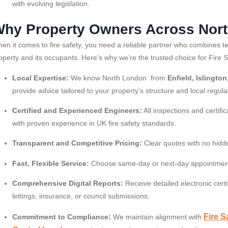
with evolving legislation.
hy Property Owners Across Nort
en it comes to fire safety, you need a reliable partner who combines te
operty and its occupants. Here’s why we’re the trusted choice for Fire 
Local Expertise:
We know North London from
Enfield, Islingt
provide advice tailored to your property’s structure and local regula
Certified and Experienced Engineers:
All inspections and certifi
with proven experience in UK fire safety standards.
Transparent and Competitive Pricing:
Clear quotes with no hidd
Fast, Flexible Service:
Choose same-day or next-day appointment
Comprehensive Digital Reports:
Receive detailed electronic certi
lettings, insurance, or council submissions.
Fire S
Commitment to Compliance:
We maintain alignment with