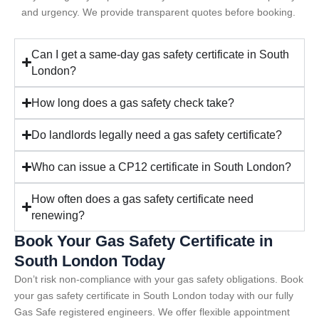
and urgency. We provide transparent quotes before booking.
Can I get a same-day gas safety certificate in South
London?
How long does a gas safety check take?
Do landlords legally need a gas safety certificate?
Who can issue a CP12 certificate in South London?
How often does a gas safety certificate need
renewing?
Book Your Gas Safety Certificate in
South London Today
Don’t risk non-compliance with your gas safety obligations. Book
your gas safety certificate in South London today with our fully
Gas Safe registered engineers. We offer flexible appointment