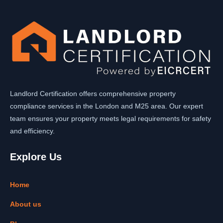
Landlord Certification offers comprehensive property
compliance services in the London and M25 area. Our expert
team ensures your property meets legal requirements for safety
and efficiency.
Explore Us
Home
About us