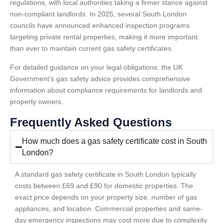
regulations, with local authorities taking a firmer stance against
non-compliant landlords. In 2025, several South London
councils have announced enhanced inspection programs
targeting private rental properties, making it more important
than ever to maintain current gas safety certificates.
For detailed guidance on your legal obligations, the UK
Government’s gas safety advice provides comprehensive
information about compliance requirements for landlords and
property owners.
Frequently Asked Questions
How much does a gas safety certificate cost in South
London?
A standard gas safety certificate in South London typically
costs between £69 and £90 for domestic properties. The
exact price depends on your property size, number of gas
appliances, and location. Commercial properties and same-
day emergency inspections may cost more due to complexity