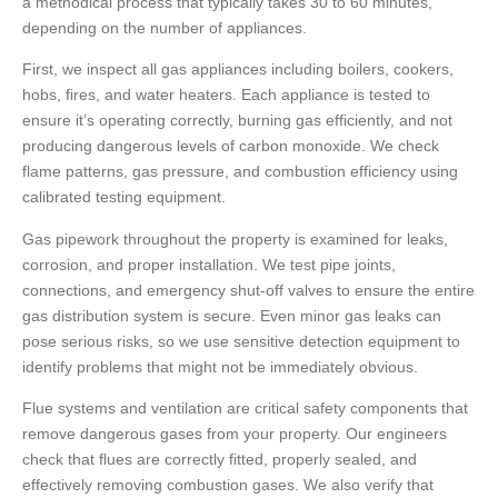
a methodical process that typically takes 30 to 60 minutes,
depending on the number of appliances.
First, we inspect all gas appliances including boilers, cookers,
hobs, fires, and water heaters. Each appliance is tested to
ensure it’s operating correctly, burning gas efficiently, and not
producing dangerous levels of carbon monoxide. We check
flame patterns, gas pressure, and combustion efficiency using
calibrated testing equipment.
Gas pipework throughout the property is examined for leaks,
corrosion, and proper installation. We test pipe joints,
connections, and emergency shut-off valves to ensure the entire
gas distribution system is secure. Even minor gas leaks can
pose serious risks, so we use sensitive detection equipment to
identify problems that might not be immediately obvious.
Flue systems and ventilation are critical safety components that
remove dangerous gases from your property. Our engineers
check that flues are correctly fitted, properly sealed, and
effectively removing combustion gases. We also verify that