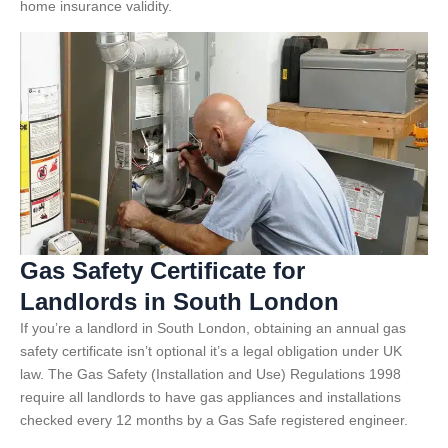
home insurance validity.
Gas Safety Certificate for
Landlords in South London
If you’re a landlord in South London, obtaining an annual gas
safety certificate isn’t optional it’s a legal obligation under UK
law. The Gas Safety (Installation and Use) Regulations 1998
require all landlords to have gas appliances and installations
checked every 12 months by a Gas Safe registered engineer.