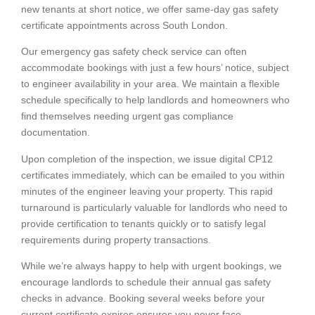
new tenants at short notice, we offer same-day gas safety
certificate appointments across South London.
Our emergency gas safety check service can often
accommodate bookings with just a few hours’ notice, subject
to engineer availability in your area. We maintain a flexible
schedule specifically to help landlords and homeowners who
find themselves needing urgent gas compliance
documentation.
Upon completion of the inspection, we issue digital CP12
certificates immediately, which can be emailed to you within
minutes of the engineer leaving your property. This rapid
turnaround is particularly valuable for landlords who need to
provide certification to tenants quickly or to satisfy legal
requirements during property transactions.
While we’re always happy to help with urgent bookings, we
encourage landlords to schedule their annual gas safety
checks in advance. Booking several weeks before your
current certificate expires ensures you never face