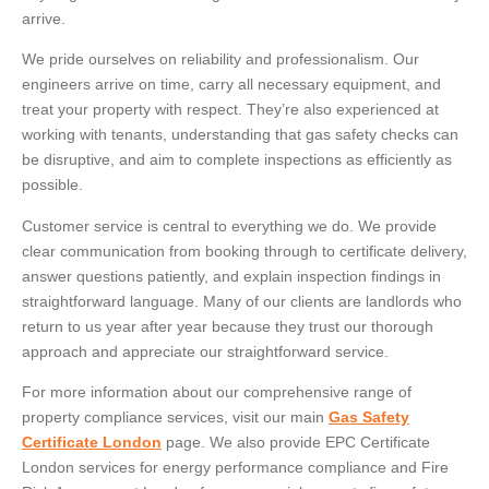
arrive.
We pride ourselves on reliability and professionalism. Our
engineers arrive on time, carry all necessary equipment, and
treat your property with respect. They’re also experienced at
working with tenants, understanding that gas safety checks can
be disruptive, and aim to complete inspections as efficiently as
possible.
Customer service is central to everything we do. We provide
clear communication from booking through to certificate delivery,
answer questions patiently, and explain inspection findings in
straightforward language. Many of our clients are landlords who
return to us year after year because they trust our thorough
approach and appreciate our straightforward service.
For more information about our comprehensive range of
property compliance services, visit our main
Gas Safety
Certificate London
page. We also provide EPC Certificate
London services for energy performance compliance and Fire