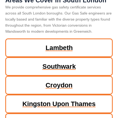
Areas We Cover in South London
We provide comprehensive gas safety certificate services
across all South London boroughs. Our Gas Safe engineers are
locally based and familiar with the diverse property types found
throughout the region, from Victorian conversions in
Wandsworth to modern developments in Greenwich.
Lambeth
Southwark
Croydon
Kingston Upon Thames