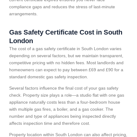
compliance gaps and reduces the stress of last-minute
arrangements.
Gas Safety Certificate Cost in South
London
The cost of a gas safety certificate in South London varies
depending on several factors, but we maintain transparent,
competitive pricing with no hidden fees. Most landlords and
homeowners can expect to pay between £69 and £90 for a
standard domestic gas safety inspection.
Several factors influence the final cost of your gas safety
check. Property size plays a role—a studio flat with one gas
appliance naturally costs less than a four-bedroom house
with multiple gas fires, a boiler, and a gas cooker. The
number and type of appliances being inspected directly
affects inspection time and therefore cost.
Property location within South London can also affect pricing,