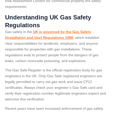
Risk Assessment London for commercial property fire safety
requirements.
Understanding UK Gas Safety
Regulations
Gas safety in the
UK is governed by the Gas Safety
(Installation and Use) Regulations 1998
, which establish
clear responsibilities for landlords, employers, and anyone
responsible for properties with gas installations. These
regulations exist to protect people from the dangers of gas
leaks, carbon monoxide poisoning, and explosions.
The Gas Safe Register is the official registration body for gas
engineers in the UK. Only Gas Safe registered engineers are
legally permitted to carry out gas work and issue CP12
certificates. Always check your engineer’s Gas Safe card and
verify their registration number legitimate engineers expect and
welcome this verification.
Recent years have seen increased enforcement of gas safety