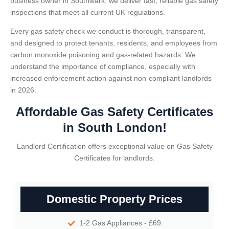
business owner in Southwark, we deliver fast, reliable gas safety
inspections that meet all current UK regulations.
Every gas safety check we conduct is thorough, transparent,
and designed to protect tenants, residents, and employees from
carbon monoxide poisoning and gas-related hazards. We
understand the importance of compliance, especially with
increased enforcement action against non-compliant landlords
in 2026.
Affordable Gas Safety Certificates
in South London!
Landlord Certification offers exceptional value on Gas Safety
Certificates for landlords.
Domestic Property Prices
1-2 Gas Appliances - £69