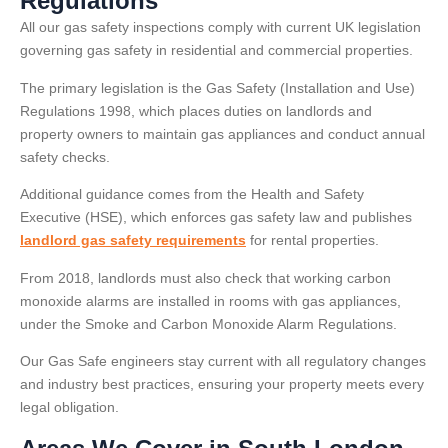
Regulations
All our gas safety inspections comply with current UK legislation
governing gas safety in residential and commercial properties.
The primary legislation is the Gas Safety (Installation and Use)
Regulations 1998, which places duties on landlords and
property owners to maintain gas appliances and conduct annual
safety checks.
Additional guidance comes from the Health and Safety
Executive (HSE), which enforces gas safety law and publishes
landlord gas safety requirements
for rental properties.
From 2018, landlords must also check that working carbon
monoxide alarms are installed in rooms with gas appliances,
under the Smoke and Carbon Monoxide Alarm Regulations.
Our Gas Safe engineers stay current with all regulatory changes
and industry best practices, ensuring your property meets every
legal obligation.