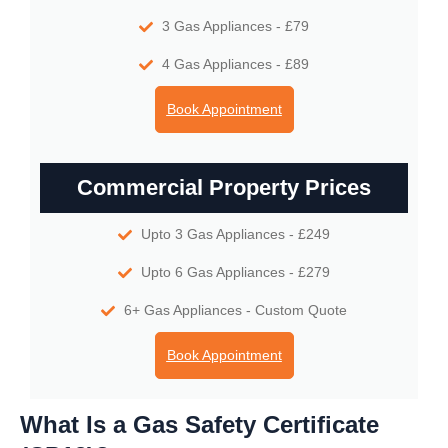
3 Gas Appliances - £79
4 Gas Appliances - £89
Book Appointment
Commercial Property Prices
Upto 3 Gas Appliances - £249
Upto 6 Gas Appliances - £279
6+ Gas Appliances - Custom Quote
Book Appointment
What Is a Gas Safety Certificate