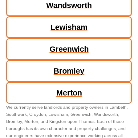
Wandsworth
Lewisham
Greenwich
Bromley
Merton
We currently serve landlords and property owners in Lambeth,
Southwark, Croydon, Lewisham, Greenwich, Wandsworth,
Bromley, Merton, and Kingston upon Thames. Each of these
boroughs has its own character and property challenges, and
our engineers have extensive experience working across all