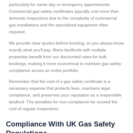
particularly for same-day or emergency appointments.
Commercial gas safety certificates typically cost more than
domestic inspections due to the complexity of commercial
gas installations and the specialized equipment often
required.
We provide clear quotes before booking, so you always know
exactly what you’ll pay. Many landlords with multiple
properties benefit from our discounted rates for bulk
bookings, making it more economical to maintain gas safety
compliance across an entire portfolio.
Remember that the cost of a gas safety certificate is a
necessary expense that protects lives, maintains legal
compliance, and preserves your reputation as a responsible
landlord. The penalties for non-compliance far exceed the
cost of regular inspections.
Compliance With UK Gas Safety