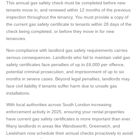
This annual gas safety check must be completed before new
tenants move in, and renewed within 12 months of the previous
inspection throughout the tenancy. You must provide a copy of
the current gas safety certificate to tenants within 28 days of the
check being completed, or before they move in for new
tenancies.
Non-compliance with landlord gas safety requirements carries
serious consequences. Landlords who fail to maintain valid gas
safety certificates face penalties of up to £6,000 per offence,
potential criminal prosecution, and imprisonment of up to six
months in severe cases. Beyond legal penalties, landlords may
face civil liability if tenants suffer harm due to unsafe gas
installations.
With local authorities across South London increasing
enforcement activity in 2025, ensuring your rental properties
have current gas safety certificates is more important than ever.
Many landlords in areas like Wandsworth, Greenwich, and
Lewisham now schedule their annual checks proactively to avoid