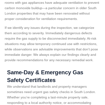
rooms with gas appliances have adequate ventilation to prevent
carbon monoxide buildup—a particular concern in older South
London properties that may have been renovated without
proper consideration for ventilation requirements.
If we identify any issues during the inspection, we categorize
them according to severity. Immediately dangerous defects
require the gas supply to be disconnected immediately. At-risk
situations may allow temporary continued use with restrictions,
while observations are advisable improvements that don’t pose
immediate danger. We always explain our findings clearly and
provide recommendations for any necessary remedial work.
Same-Day & Emergency Gas
Safety Certificates
We understand that landlords and property managers
sometimes need urgent gas safety checks in South London.
Whether you’re completing a last-minute property sale,
responding to a local authority notice, or accommodating