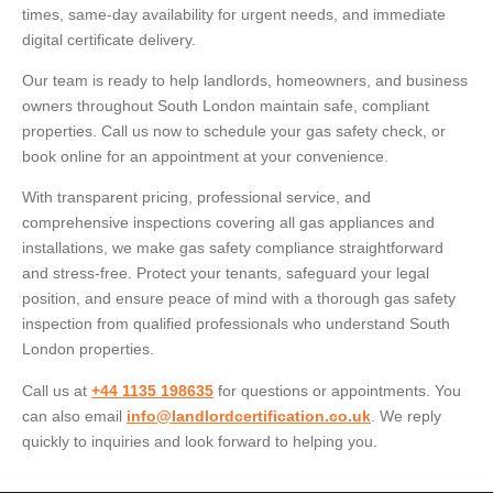
times, same-day availability for urgent needs, and immediate
digital certificate delivery.
Our team is ready to help landlords, homeowners, and business
owners throughout South London maintain safe, compliant
properties. Call us now to schedule your gas safety check, or
book online for an appointment at your convenience.
With transparent pricing, professional service, and
comprehensive inspections covering all gas appliances and
installations, we make gas safety compliance straightforward
and stress-free. Protect your tenants, safeguard your legal
position, and ensure peace of mind with a thorough gas safety
inspection from qualified professionals who understand South
London properties.
Call us at
+44 1135 198635
for questions or appointments. You
can also email
info@landlordcertification.co.uk
. We reply
quickly to inquiries and look forward to helping you.