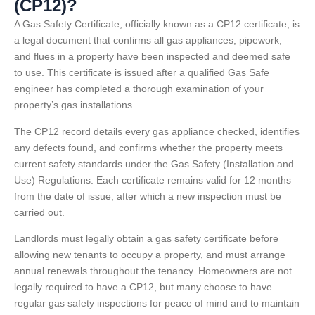
(CP12)?
A Gas Safety Certificate, officially known as a CP12 certificate, is
a legal document that confirms all gas appliances, pipework,
and flues in a property have been inspected and deemed safe
to use. This certificate is issued after a qualified Gas Safe
engineer has completed a thorough examination of your
property’s gas installations.
The CP12 record details every gas appliance checked, identifies
any defects found, and confirms whether the property meets
current safety standards under the Gas Safety (Installation and
Use) Regulations. Each certificate remains valid for 12 months
from the date of issue, after which a new inspection must be
carried out.
Landlords must legally obtain a gas safety certificate before
allowing new tenants to occupy a property, and must arrange
annual renewals throughout the tenancy. Homeowners are not
legally required to have a CP12, but many choose to have
regular gas safety inspections for peace of mind and to maintain