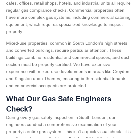
cafes, offices, retail shops, hotels, and industrial units all require
regular gas compliance checks. Commercial properties often
have more complex gas systems, including commercial catering
equipment, which requires specialized knowledge to inspect
properly.
Mixed-use properties, common in South London’s high streets
and converted buildings, require particular attention. These
buildings combine residential and commercial spaces, and each
section must be properly certified. We have extensive
experience with mixed-use developments in areas like Croydon
and Kingston upon Thames, ensuring both residential tenants
and commercial occupants are protected.
What Our Gas Safe Engineers
Check?
During every gas safety inspection in South London, our
engineers conduct a comprehensive examination of your
property’s entire gas system. This isn’t a quick visual check—it’s