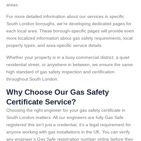
areas.
For more detailed information about our services in specific
South London boroughs, we’re developing dedicated pages for
each local area. These borough-specific pages will provide even
more localized information about gas safety requirements, local
property types, and area-specific service details.
Whether your property is in a busy commercial district, a quiet
residential street, or anywhere in between, we ensure the same
high standard of gas safety inspection and certification
throughout South London.
Why Choose Our Gas Safety
Certificate Service?
Choosing the right engineer for your gas safety certificate in
South London matters. All our engineers are fully Gas Safe
registered this isn’t just a credential, it’s a legal requirement for
anyone working with gas installations in the UK. You can verify
any engineer’s Gas Safe registration number online before they