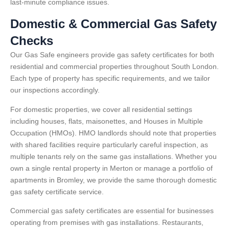
last-minute compliance issues.
Domestic & Commercial Gas Safety
Checks
Our Gas Safe engineers provide gas safety certificates for both
residential and commercial properties throughout South London.
Each type of property has specific requirements, and we tailor
our inspections accordingly.
For domestic properties, we cover all residential settings
including houses, flats, maisonettes, and Houses in Multiple
Occupation (HMOs). HMO landlords should note that properties
with shared facilities require particularly careful inspection, as
multiple tenants rely on the same gas installations. Whether you
own a single rental property in Merton or manage a portfolio of
apartments in Bromley, we provide the same thorough domestic
gas safety certificate service.
Commercial gas safety certificates are essential for businesses
operating from premises with gas installations. Restaurants,