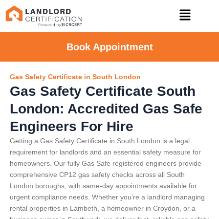
Book Appointment
Gas Safety Certificate in South London
Gas Safety Certificate South
London: Accredited Gas Safe
Engineers For Hire
Getting a Gas Safety Certificate in South London is a legal
requirement for landlords and an essential safety measure for
homeowners. Our fully Gas Safe registered engineers provide
comprehensive CP12 gas safety checks across all South
London boroughs, with same-day appointments available for
urgent compliance needs. Whether you’re a landlord managing
rental properties in Lambeth, a homeowner in Croydon, or a