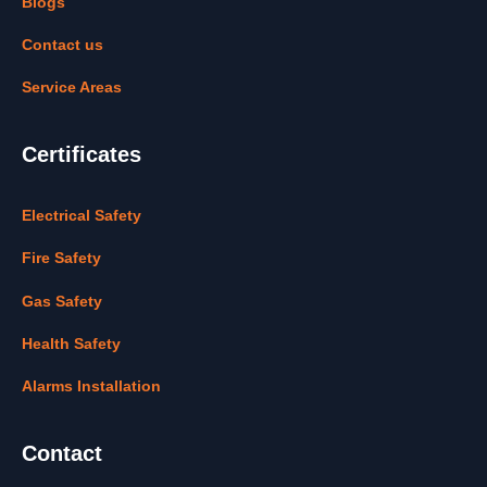
Blogs
Contact us
Service Areas
Certificates
Electrical Safety
Fire Safety
Gas Safety
Health Safety
Alarms Installation
Contact