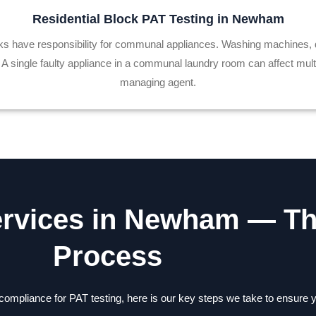
Residential Block PAT Testing in Newham
ocks have responsibility for communal appliances. Washing machines,
single faulty appliance in a communal laundry room can affect multipl
managing agent.
ervices in Newham — T
Process
 compliance for PAT testing, here is our key steps we take to ensur