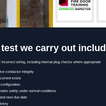
test we carry out includ
 incorrect wiring, including internal plug checks where appropriate
tive conductor integrity
current exists
 configuration
erates safely under normal conditions
, and next due date
istory