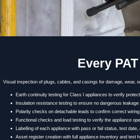
Every PAT 
Visual inspection of plugs, cables, and casings for damage, wear, or
Earth continuity testing for Class I appliances to verify protec
Insulation resistance testing to ensure no dangerous leakage 
Polarity checks on detachable leads to confirm correct wiring
Functional checks and load testing to verify the appliance op
Labelling of each appliance with pass or fail status, test date
Asset register creation with full appliance inventory and test h