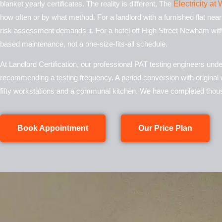
blanket yearly certificates. The reality is different, The
Electricity a
how often or by what method. For a landlord with a furnished flat nea
risk assessment demands it. For a hotel off High Street
Newham
with
based maintenance, not a one-size-fits-all schedule.
At Landlord Certification, our professional PAT testing engineers un
recommending a testing frequency. A period conversion with original w
fifty workstations and a communal kitchen. We have completed thous
Book Appointment
Our Price Plan