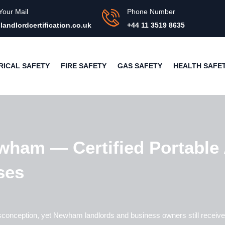
Your Mail
Phone Number
landlordcertification.co.uk
+44 11 3519 8635
RICAL SAFETY
FIRE SAFETY
GAS SAFETY
HEALTH SAFE
wham — Certified Portable 
ses
sconception, yet
Newham
landlords and business owners still receive