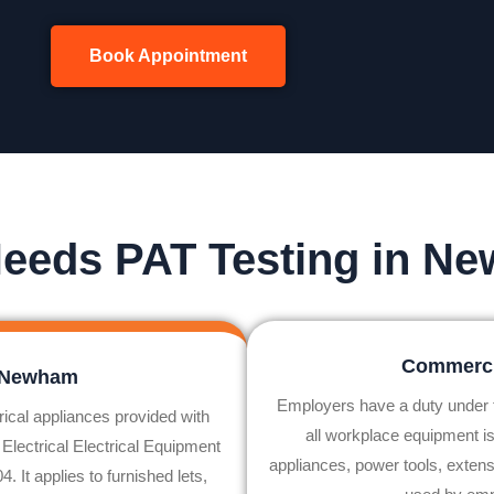
Book Appointment
eeds PAT Testing in N
Commerci
n Newham
Employers have a duty under
rical appliances provided with
all workplace equipment is
 Electrical Electrical Equipment
appliances, power tools, extens
 It applies to furnished lets,