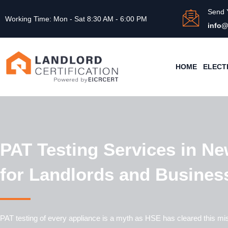
Send 
Working Time: Mon - Sat 8:30 AM - 6:00 PM
info@
HOME
ELECT
PAT Testing Services in Ne
for Landlords and Busines
PAT testing of every appliance is a myth as HSE has cleared this mi