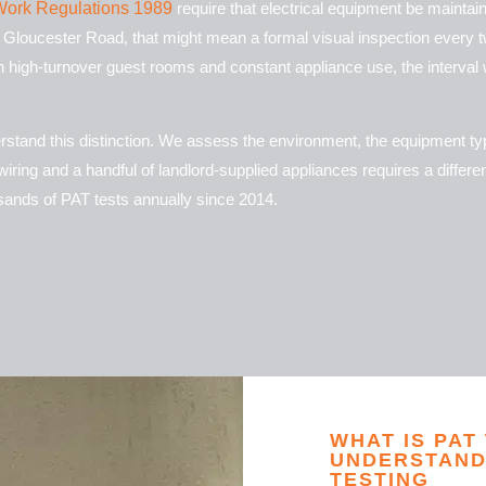
t Work Regulations 1989
require that electrical equipment be maintain
r Gloucester Road, that might mean a formal visual inspection every t
 high-turnover guest rooms and constant appliance use, the interval wi
derstand this distinction. We assess the environment, the equipment t
iring and a handful of landlord-supplied appliances requires a differ
ands of PAT tests annually since 2014.
WHAT IS PAT
UNDERSTAND
TESTING