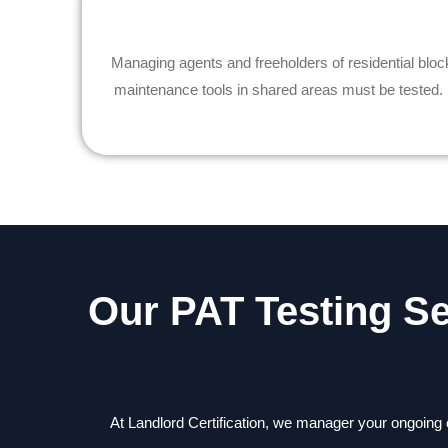
Managing agents and freeholders of residential bl
maintenance tools in shared areas must be tested. A 
Our PAT Testing S
At Landlord Certification, we manager your ongoing