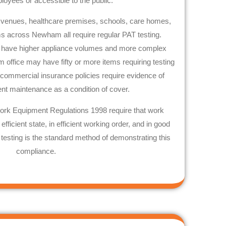
oyees or accessible to the public.
lity venues, healthcare premises, schools, care homes,
yms across
Newham
all require regular PAT testing.
n have higher appliance volumes and more complex
m
office may have fifty or more items requiring testing
 commercial insurance policies require evidence of
ent maintenance as a condition of cover.
ork Equipment Regulations 1998 require that work
fficient state, in efficient working order, and in good
 testing is the standard method of demonstrating this
compliance.