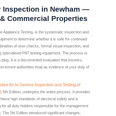
y Inspection in Newham —
 & Commercial Properties
le Appliance Testing, is the systematic inspection and
quipment to determine whether it is safe for continued
bination of user checks, formal visual inspection, and
ng specialised PAT testing equipment. The process is
a plug. It is a documented evaluation that insurers,
forcement authorities treat as evidence of your duty of
tice for In-Service Inspection and Testing of
t
, 5th Edition, underpins the entire process. It provides
ieve high standards of electrical safety and is
or all duty-holders responsible for the management
t. The 5th Edition introduced significant changes,