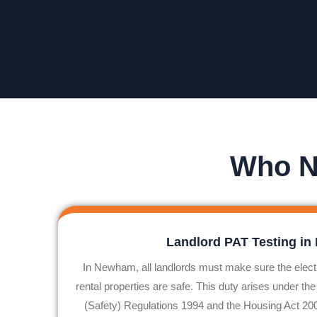
Who N
Landlord PAT Testing i
In
Newham
, all landlords must make sure the elect
rental properties are safe. This duty arises under the
(Safety) Regulations 1994 and the Housing Act 2004.