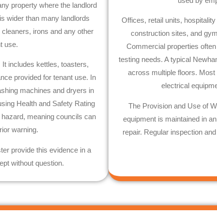
used by empl
any property where the landlord
 is wider than many landlords
Offices, retail units, hospita
m cleaners, irons and any other
construction sites, and g
nt use.
Commercial properties ofte
testing needs. A typical
Newha
t includes kettles, toasters,
across multiple floors. Most
nce provided for tenant use. In
electrical equipm
hing machines and dryers in
ousing Health and Safety Rating
The Provision and Use of W
1 hazard, meaning councils can
equipment is maintained in an e
rior warning.
repair. Regular inspection and
ster provide this evidence in a
ept without question.