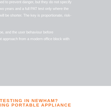
ed to prevent danger, but they do not specify
wo years and a full PAT test only where the
ll be shorter. The key is proportionate, risk-
ype, and the user behaviour before
ent approach from a modern office block with
 TESTING IN NEWHAM?
ING PORTABLE APPLIANCE