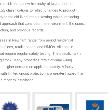
result limits, a new hierarchy of tests, and the
S2 classifications to reflect changes to product
ved the old fixed-interval testing tables, replacing
d approach that considers the environment, the users,
ction, and previous records.
esses in
Newham
range from period residential
 offices, retail spaces, and HMOs. All contain
hat require regular safety testing. The specific risk in
ng stock. Many properties retain original wiring
ace higher demand on appliance safety. A faulty
 with limited circuit protection is a greater hazard than
a modern installation.