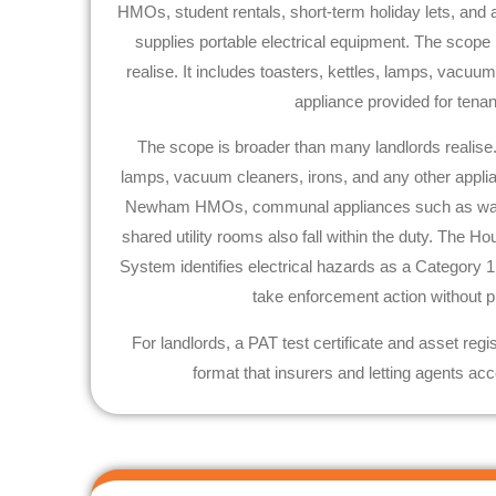
HMOs, student rentals, short-term holiday lets, and 
supplies portable electrical equipment. The scope
realise. It includes toasters, kettles, lamps, vacuu
appliance provided for tena
The scope is broader than many landlords realise. I
lamps, vacuum cleaners, irons, and any other applia
Newham
HMOs, communal appliances such as was
shared utility rooms also fall within the duty. The H
System identifies electrical hazards as a Category 
take enforcement action without p
For landlords, a PAT test certificate and asset regi
format that insurers and letting agents acc