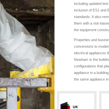
including updated test 
inclusion of ES1 and E
standards. It also remo
them with a risk-base
the equipment constru
Properties and busin
conversions to modern
electrical appliances t
Newham
is the buildi
configurations that pl
appliance in a building
the same appliance in 