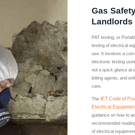
Gas Safet
Landlords
PAT testing, or Portab
testing of electrical e
use. It involves a com
electronic testing usi
not a quick glance at 
letting agents, and en
care.
The
IET Code of Prac
Electrical Equipmen
guidance on how to ach
recommended reading f
of electrical equipmen