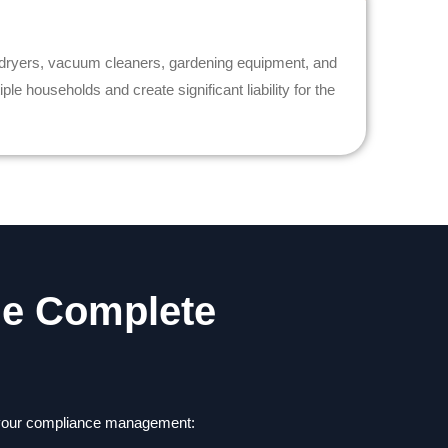
 dryers, vacuum cleaners, gardening equipment, and
e households and create significant liability for the
he Complete
e your compliance management: