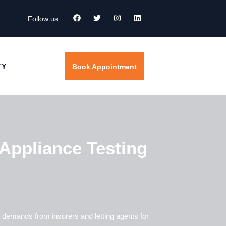
Follow us:
TY
Book Appointment
Appliance Testing
 demands from insurers and letting agents for