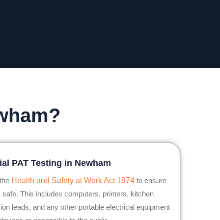
ewham?
al PAT Testing in Newham
 the
Health and Safety at Work Act 1974
to ensure
 safe. This includes computers, printers, kitchen
ion leads, and any other portable electrical equipment