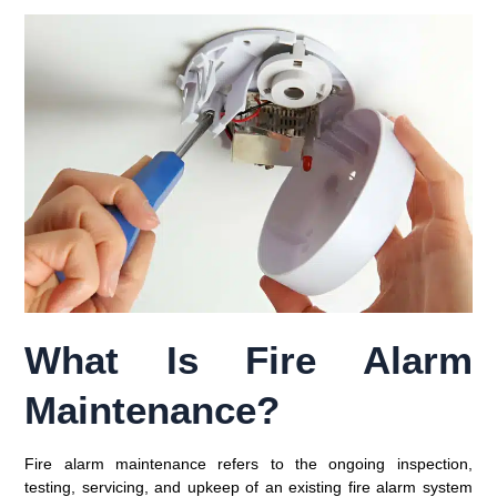
What Is Fire Alarm
Maintenance?
Fire alarm maintenance refers to the ongoing inspection,
testing, servicing, and upkeep of an existing fire alarm system