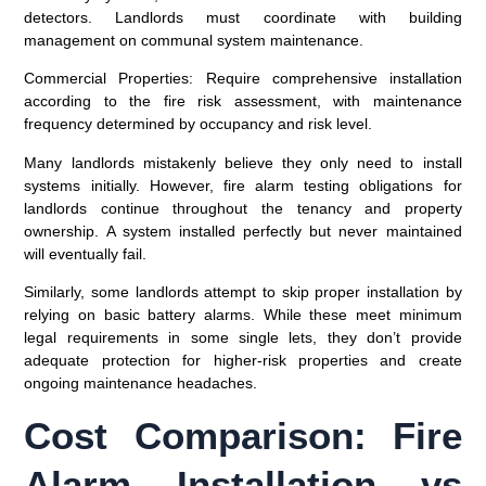
detectors. Landlords must coordinate with building
management on communal system maintenance.
Commercial Properties
: Require comprehensive installation
according to the fire risk assessment, with maintenance
frequency determined by occupancy and risk level.
Many landlords mistakenly believe they only need to install
systems initially. However, fire alarm testing obligations for
landlords continue throughout the tenancy and property
ownership. A system installed perfectly but never maintained
will eventually fail.
Similarly, some landlords attempt to skip proper installation by
relying on basic battery alarms. While these meet minimum
legal requirements in some single lets, they don’t provide
adequate protection for higher-risk properties and create
ongoing maintenance headaches.
Cost Comparison: Fire
Alarm Installation vs