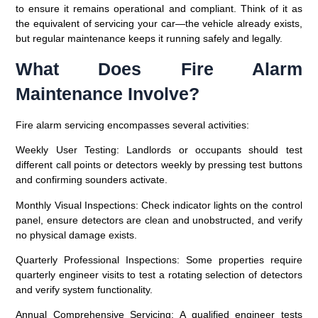
to ensure it remains operational and compliant. Think of it as
the equivalent of servicing your car—the vehicle already exists,
but regular maintenance keeps it running safely and legally.
What Does Fire Alarm
Maintenance Involve?
Fire alarm servicing encompasses several activities:
Weekly User Testing
: Landlords or occupants should test
different call points or detectors weekly by pressing test buttons
and confirming sounders activate.
Monthly Visual Inspections
: Check indicator lights on the control
panel, ensure detectors are clean and unobstructed, and verify
no physical damage exists.
Quarterly Professional Inspections
: Some properties require
quarterly engineer visits to test a rotating selection of detectors
and verify system functionality.
Annual Comprehensive Servicing
: A qualified engineer tests