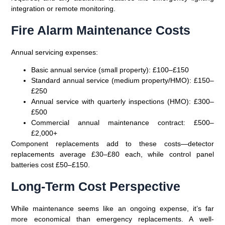
integration or remote monitoring.
Fire Alarm Maintenance Costs
Annual servicing expenses:
Basic annual service (small property)
: £100–£150
Standard annual service (medium property/HMO)
: £150–
£250
Annual service with quarterly inspections (HMO)
: £300–
£500
Commercial annual maintenance contract
: £500–
£2,000+
Component replacements add to these costs—detector
replacements average £30–£80 each, while control panel
batteries cost £50–£150.
Long-Term Cost Perspective
While maintenance seems like an ongoing expense, it’s far
more economical than emergency replacements. A well-