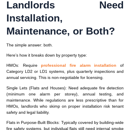
Landlords Need
Installation,
Maintenance, or Both?
The simple answer:
both
.
Here’s how it breaks down by property type:
HMOs
: Require
professional fire alarm installation
of
Category LD2 or LD1 systems, plus quarterly inspections and
annual servicing. This is non-negotiable for licensing.
Single Lets (Flats and Houses)
: Need adequate fire detection
(minimum one alarm per storey), annual testing, and
maintenance. While regulations are less prescriptive than for
HMOs, landlords who skimp on proper installation risk tenant
safety and legal liability.
Flats in Purpose-Built Blocks
: Typically covered by building-wide
fire safety systems, but individual flats still need internal smoke