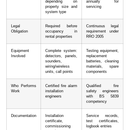
depending on
annually for
property size and
servicing
system type
Legal
Required before
Continuous legal
Obligation
occupancy in
requirement under
rental properties
RRO 2005
Equipment
Complete system:
Testing equipment,
Involved
detectors, panels,
replacement
sounders,
batteries, cleaning
wiring/wireless
materials, spare
units, call points
components
Who Performs
Certified fire alarm
Qualified fire
Work
installation
safety engineers
engineers
with BS 5839
competency
Documentation
Installation
Service records,
certificate,
test certificates,
commissioning
logbook entries