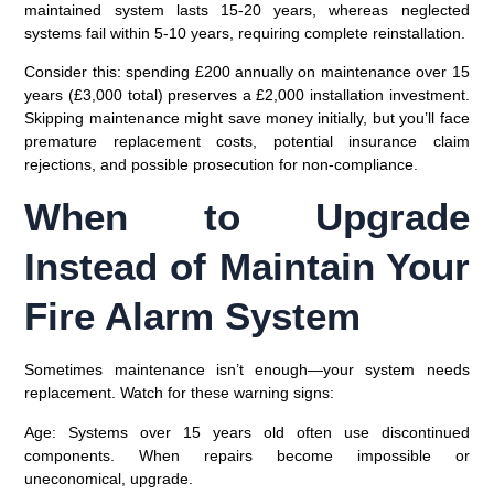
maintained system lasts 15-20 years, whereas neglected
systems fail within 5-10 years, requiring complete reinstallation.
Consider this: spending £200 annually on maintenance over 15
years (£3,000 total) preserves a £2,000 installation investment.
Skipping maintenance might save money initially, but you’ll face
premature replacement costs, potential insurance claim
rejections, and possible prosecution for non-compliance.
When to Upgrade
Instead of Maintain Your
Fire Alarm System
Sometimes maintenance isn’t enough—your system needs
replacement. Watch for these warning signs:
Age
: Systems over 15 years old often use discontinued
components. When repairs become impossible or
uneconomical, upgrade.