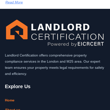
Read More
Landlord Certification offers comprehensive property
compliance services in the London and M25 area. Our expert
team ensures your property meets legal requirements for safety
and efficiency.
Explore Us
Home
About us