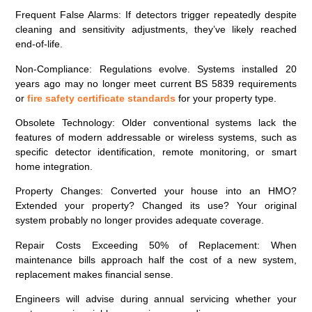
Frequent False Alarms
: If detectors trigger repeatedly despite
cleaning and sensitivity adjustments, they’ve likely reached
end-of-life.
Non-Compliance
: Regulations evolve. Systems installed 20
years ago may no longer meet current BS 5839 requirements
or
fire safety certificate standards
for your property type.
Obsolete Technology
: Older conventional systems lack the
features of modern addressable or wireless systems, such as
specific detector identification, remote monitoring, or smart
home integration.
Property Changes
: Converted your house into an HMO?
Extended your property? Changed its use? Your original
system probably no longer provides adequate coverage.
Repair Costs Exceeding 50% of Replacement
: When
maintenance bills approach half the cost of a new system,
replacement makes financial sense.
Engineers will advise during annual servicing whether your