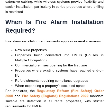
extensive cabling, while wireless systems provide flexibility and
easier installation, particularly in period properties where drilling
is restricted.
When Is Fire Alarm Installation
Required?
Fire alarm installation requirements apply in several scenarios:
New build properties
Properties being converted into HMOs (Houses in
Multiple Occupation)
Commercial premises opening for the first time
Properties where existing systems have reached end-of-
life
Refurbishments requiring compliance upgrades
When expanding a property’s occupied space
For landlords, the
Regulatory Reform (Fire Safety) Order
2005
and
Fire Safety (England) Regulations 2022
mandate
suitable fire detection in all rental properties, with stricter
requirements for HMOs.