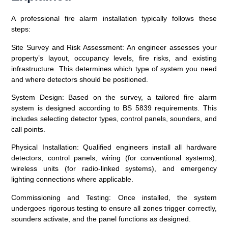
A professional fire alarm installation typically follows these
steps:
Site Survey and Risk Assessment
: An engineer assesses your
property’s layout, occupancy levels, fire risks, and existing
infrastructure. This determines which type of system you need
and where detectors should be positioned.
System Design
: Based on the survey, a tailored fire alarm
system is designed according to BS 5839 requirements. This
includes selecting detector types, control panels, sounders, and
call points.
Physical Installation
: Qualified engineers install all hardware
detectors, control panels, wiring (for conventional systems),
wireless units (for radio-linked systems), and emergency
lighting connections where applicable.
Commissioning and Testing
: Once installed, the system
undergoes rigorous testing to ensure all zones trigger correctly,
sounders activate, and the panel functions as designed.