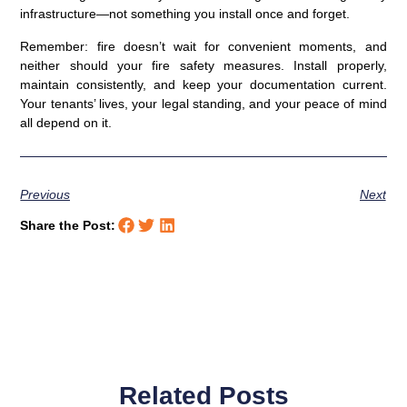
infrastructure—not something you install once and forget.
Remember: fire doesn’t wait for convenient moments, and
neither should your fire safety measures. Install properly,
maintain consistently, and keep your documentation current.
Your tenants’ lives, your legal standing, and your peace of mind
all depend on it.
Previous
Next
Share the Post:
Related Posts