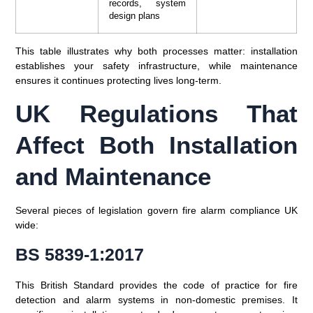
records, system
design plans
This table illustrates why both processes matter: installation
establishes your safety infrastructure, while maintenance
ensures it continues protecting lives long-term.
UK Regulations That
Affect Both Installation
and Maintenance
Several pieces of legislation govern fire alarm compliance UK
wide:
BS 5839-1:2017
This British Standard provides the code of practice for fire
detection and alarm systems in non-domestic premises. It