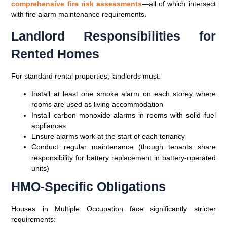
comprehensive fire risk assessments
—all of which intersect
with fire alarm maintenance requirements.
Landlord Responsibilities for
Rented Homes
For standard rental properties, landlords must:
Install at least one smoke alarm on each storey where
rooms are used as living accommodation
Install carbon monoxide alarms in rooms with solid fuel
appliances
Ensure alarms work at the start of each tenancy
Conduct regular maintenance (though tenants share
responsibility for battery replacement in battery-operated
units)
HMO-Specific Obligations
Houses in Multiple Occupation face significantly stricter
requirements: