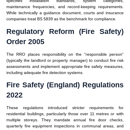
specifies installation standards, system categories,
maintenance frequencies, and record-keeping requirements.
While technically a guidance document, courts and insurance
companies treat BS 5839 as the benchmark for compliance.
Regulatory Reform (Fire Safety)
Order 2005
The RRO places responsibility on the “responsible person”
(typically the landlord or property manager) to conduct fire risk
assessments and implement appropriate fire safety measures,
including adequate fire detection systems.
Fire Safety (England) Regulations
2022
These regulations introduced stricter requirements for
residential buildings, particularly those over 11 metres or with
multiple storeys. They mandate annual fire door checks,
quarterly fire equipment inspections in communal areas, and