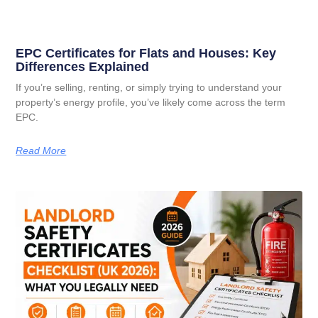
EPC Certificates for Flats and Houses: Key
Differences Explained
If you’re selling, renting, or simply trying to understand your
property’s energy profile, you’ve likely come across the term
EPC.
Read More