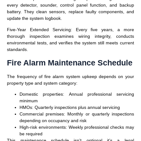
every detector, sounder, control panel function, and backup
battery. They clean sensors, replace faulty components, and
update the system logbook.
Five-Year Extended Servicing
: Every five years, a more
thorough inspection examines wiring integrity, conducts
environmental tests, and verifies the system still meets current
standards.
Fire Alarm Maintenance Schedule
The frequency of fire alarm system upkeep depends on your
property type and system category:
Domestic properties
: Annual professional servicing
minimum
HMOs
: Quarterly inspections plus annual servicing
Commercial premises
: Monthly or quarterly inspections
depending on occupancy and risk
High-risk environments
: Weekly professional checks may
be required
This maintenance schedule isn’t optional it’s a legal