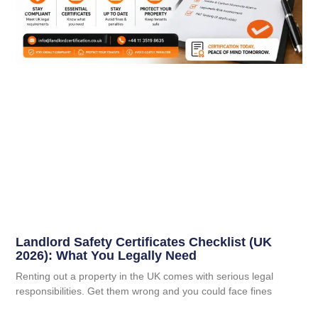
Landlord Safety Certificates Checklist (UK
2026): What You Legally Need
Renting out a property in the UK comes with serious legal
responsibilities. Get them wrong and you could face fines