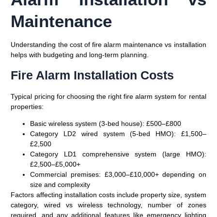
Maintenance
Understanding the cost of fire alarm maintenance vs installation
helps with budgeting and long-term planning.
Fire Alarm Installation Costs
Typical pricing for choosing the right fire alarm system for rental
properties:
Basic wireless system (3-bed house)
: £500–£800
Category LD2 wired system (5-bed HMO)
: £1,500–
£2,500
Category LD1 comprehensive system (large HMO)
:
£2,500–£5,000+
Commercial premises
: £3,000–£10,000+ depending on
size and complexity
Factors affecting installation costs include property size, system
category, wired vs wireless technology, number of zones
required, and any additional features like emergency lighting