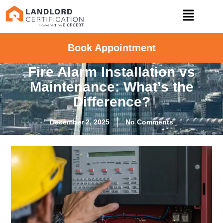
Book Appointment
Fire Alarm Installation vs
Maintenance: What’s the
Difference?
December 2, 2025
No Comments