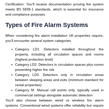
Certification
: You’ll receive documentation proving the system
meets BS 5839-1 standards, which is essential for insurance
and compliance purposes.
Types of Fire Alarm Systems
When considering fire alarm installation UK properties require,
you’ll encounter several system categories:
Category LD1
: Detectors installed throughout the
property, including all circulation spaces and rooms
(highest protection level)
Category LD2
: Detectors in circulation spaces plus rooms
presenting higher fire risk
Category LD3
: Detectors only in circulation areas
between sleeping areas and exits (minimum standard for
rental properties)
Category M
: Manual call points only, typically used in
commercial settings alongside automatic detection
You’ll also choose between wired vs wireless fire alarm
systems. Conventional wired systems offer reliability but require