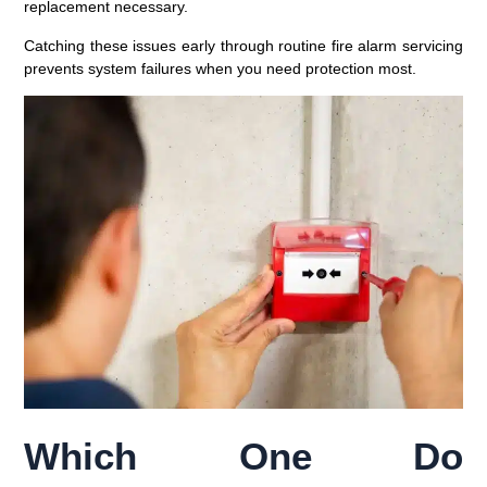
replacement necessary.
Catching these issues early through routine fire alarm servicing
prevents system failures when you need protection most.
Which One Do