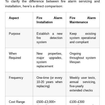
To clarify the difference between fire alarm servicing and
installation, here’s a direct comparison:
Aspect
Fire Alarm
Fire Alarm
Installation
Maintenance
Purpose
Establish a new
Keep existing
fire detection
system operational
system
and compliant
When
New properties,
Ongoing
Required
major upgrades,
throughout system
system
lifespan
replacement
Frequency
One-time (or every
Weekly user tests,
10-20 years when
annual servicing,
replacing)
five-yearly
extended checks
Cost Range
£500–£3,000+
£100–£300