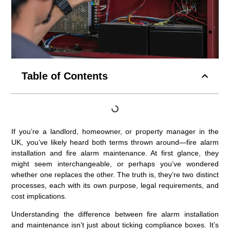
Table of Contents
If you’re a landlord, homeowner, or property manager in the
UK, you’ve likely heard both terms thrown around—fire alarm
installation and fire alarm maintenance. At first glance, they
might seem interchangeable, or perhaps you’ve wondered
whether one replaces the other. The truth is, they’re two distinct
processes, each with its own purpose, legal requirements, and
cost implications.
Understanding the difference between fire alarm installation
and maintenance isn’t just about ticking compliance boxes. It’s