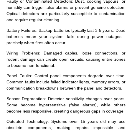
Faulty or Contaminated Detectors
: Dust, cooking vapours, or
humidity can trigger false alarms or prevent genuine detection.
Optical detectors are particularly susceptible to contamination
and require regular cleaning.
Battery Failures
: Backup batteries typically last 3-5 years. Dead
batteries mean your system fails during power outages—
precisely when fires often occur.
Wiring Problems
: Damaged cables, loose connections, or
rodent damage can create open circuits, causing entire zones
to become non-functional.
Panel Faults
: Control panel components degrade over time.
Common faults include failed indicator lights, memory errors, or
communication breakdowns between the panel and detectors.
Sensor Degradation
: Detector sensitivity changes over years.
Some become hypersensitive (false alarms), while others
become less responsive, creating dangerous gaps in coverage.
Outdated Technology
: Systems over 15 years old may use
obsolete components, making repairs impossible and