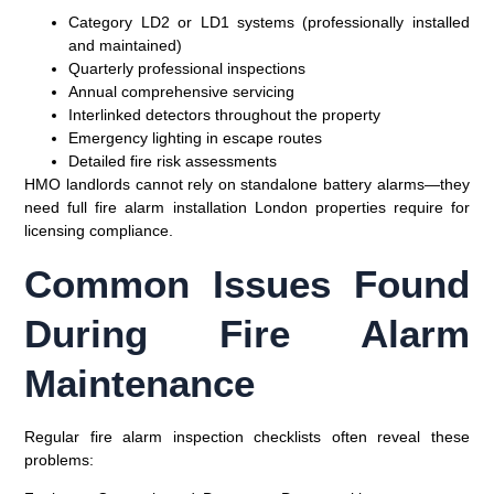
Category LD2 or LD1 systems (professionally installed
and maintained)
Quarterly professional inspections
Annual comprehensive servicing
Interlinked detectors throughout the property
Emergency lighting in escape routes
Detailed fire risk assessments
HMO landlords cannot rely on standalone battery alarms—they
need full fire alarm installation London properties require for
licensing compliance.
Common Issues Found
During Fire Alarm
Maintenance
Regular fire alarm inspection checklists often reveal these
problems: