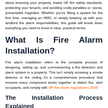
about ensuring your property meets UK fire safety standards,
protecting your tenants, and avoiding costly penalties or, worse,
preventable tragedies. Whether you’re fitting a system for the
first time, managing an HMO, or simply keeping up with your
landlord fire alarm responsibilities, this guide will break down
everything you need to know in clear, practical terms.
What Is Fire Alarm
Installation?
Fire alarm installation refers to the complete process of
designing, setting up, and commissioning a fire detection and
alarm system in a property. This isn’t simply screwing a smoke
detector to the ceiling it’s a comprehensive procedure that
ensures every component works together to detect fire, alert
occupants, and comply with
UK fire alarm regulations 2025
.
The Installation Process
Explained