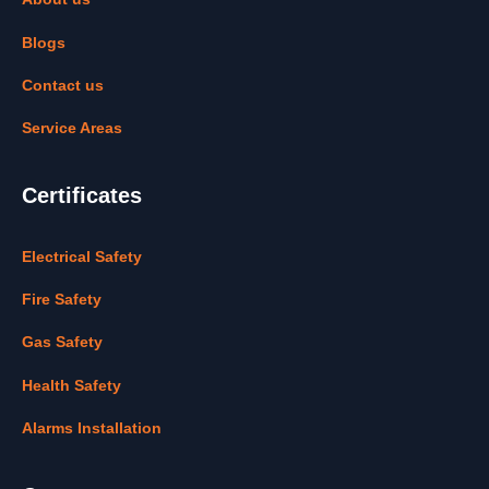
Blogs
Contact us
Service Areas
Certificates
Electrical Safety
Fire Safety
Gas Safety
Health Safety
Alarms Installation