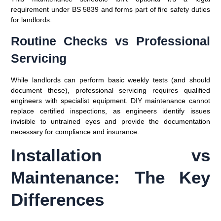
requirement under BS 5839 and forms part of fire safety duties
for landlords.
Routine Checks vs Professional
Servicing
While landlords can perform basic weekly tests (and should
document these), professional servicing requires qualified
engineers with specialist equipment. DIY maintenance cannot
replace certified inspections, as engineers identify issues
invisible to untrained eyes and provide the documentation
necessary for compliance and insurance.
Installation vs
Maintenance: The Key
Differences