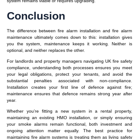
system remains viable or requires upgrading.
Conclusion
The difference between fire alarm installation and fire alarm
maintenance ultimately comes down to this: installation gives
you the system, maintenance keeps it working. Neither is
optional, and neither replaces the other.
For landlords and property managers navigating UK fire safety
compliance, understanding both processes ensures you meet
your legal obligations, protect your tenants, and avoid the
substantial penalties associated with non-compliance.
Installation creates your first line of defence against fire;
maintenance ensures that defence remains strong year after
year.
Whether you’re fitting a new system in a rental property,
maintaining an existing HMO installation, or simply ensuring
your smoke alarms remain functional, both investment and
ongoing attention matter equally. The best practice for
maintaining fire alarm systems is treating them as living safety