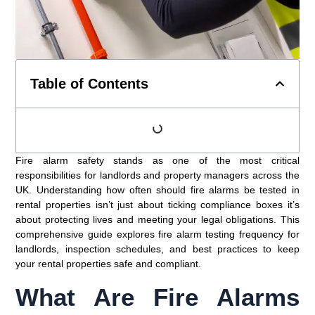
Table of Contents
Fire alarm safety stands as one of the most critical
responsibilities for landlords and property managers across the
UK. Understanding how often should fire alarms be tested in
rental properties isn’t just about ticking compliance boxes it’s
about protecting lives and meeting your legal obligations. This
comprehensive guide explores fire alarm testing frequency for
landlords, inspection schedules, and best practices to keep
your rental properties safe and compliant.
What Are Fire Alarms