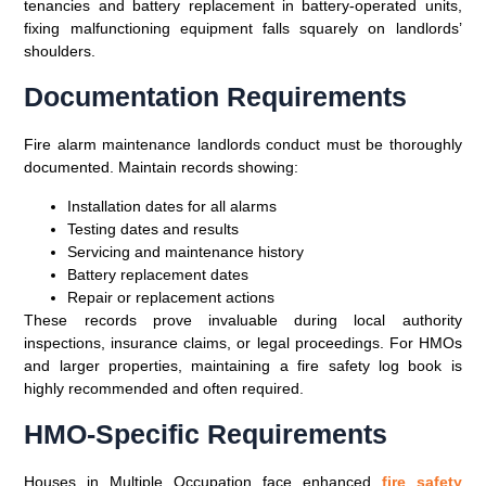
tenancies and battery replacement in battery-operated units,
fixing malfunctioning equipment falls squarely on landlords’
shoulders.
Documentation Requirements
Fire alarm maintenance landlords conduct must be thoroughly
documented. Maintain records showing:
Installation dates for all alarms
Testing dates and results
Servicing and maintenance history
Battery replacement dates
Repair or replacement actions
These records prove invaluable during local authority
inspections, insurance claims, or legal proceedings. For HMOs
and larger properties, maintaining a fire safety log book is
highly recommended and often required.
HMO-Specific Requirements
Houses in Multiple Occupation face enhanced
fire safety