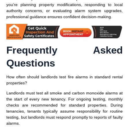
you’re planning property modifications, responding to local
authority concerns, or evaluating alarm system upgrades,
professional guidance ensures confident decision-making.
Frequently Asked
Questions
How often should landlords test fire alarms in standard rental
properties?
Landlords must test all smoke and carbon monoxide alarms at
the start of every new tenancy. For ongoing testing, monthly
checks are recommended for standard properties. During
tenancies, tenants typically assume responsibility for routine
testing, but landlords must respond promptly to reports of faulty
alarms.