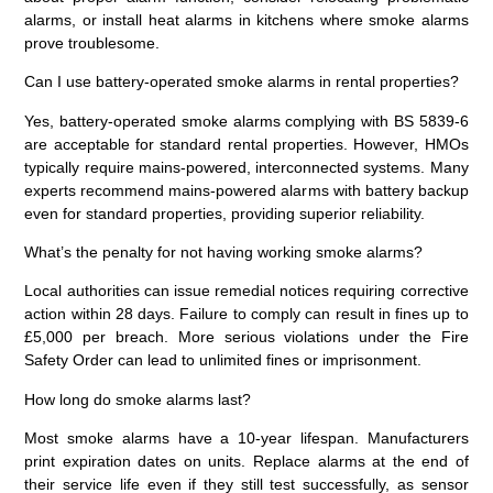
alarms, or install heat alarms in kitchens where smoke alarms
prove troublesome.
Can I use battery-operated smoke alarms in rental properties?
Yes, battery-operated smoke alarms complying with BS 5839-6
are acceptable for standard rental properties. However, HMOs
typically require mains-powered, interconnected systems. Many
experts recommend mains-powered alarms with battery backup
even for standard properties, providing superior reliability.
What’s the penalty for not having working smoke alarms?
Local authorities can issue remedial notices requiring corrective
action within 28 days. Failure to comply can result in fines up to
£5,000 per breach. More serious violations under the Fire
Safety Order can lead to unlimited fines or imprisonment.
How long do smoke alarms last?
Most smoke alarms have a 10-year lifespan. Manufacturers
print expiration dates on units. Replace alarms at the end of
their service life even if they still test successfully, as sensor