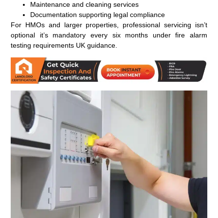
Maintenance and cleaning services
Documentation supporting legal compliance
For HMOs and larger properties, professional servicing isn’t
optional it’s mandatory every six months under fire alarm
testing requirements UK guidance.