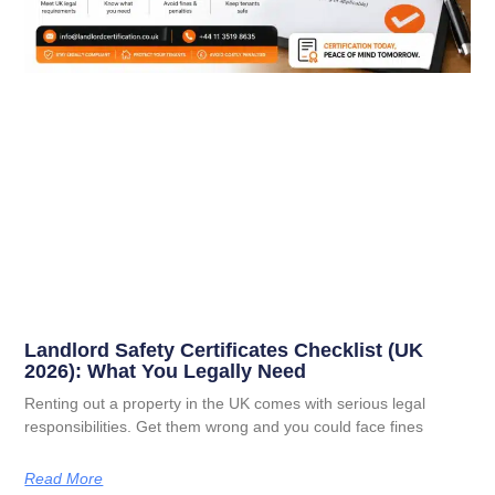
Landlord Safety Certificates Checklist (UK
2026): What You Legally Need
Renting out a property in the UK comes with serious legal
responsibilities. Get them wrong and you could face fines
Read More