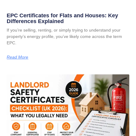
EPC Certificates for Flats and Houses: Key
Differences Explained
If you’re selling, renting, or simply trying to understand your
property’s energy profile, you’ve likely come across the term
EPC.
Read More