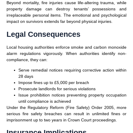
Beyond mortality, fire injuries cause life-altering trauma, while
property damage can destroy tenants’ possessions and
irreplaceable personal items. The emotional and psychological
impact on survivors extends far beyond physical injuries.
Legal Consequences
Local housing authorities enforce smoke and carbon monoxide
alarm regulations vigorously. When authorities identify non-
compliance, they can:
Serve remedial notices requiring corrective action within
28 days
Impose fines up to £5,000 per breach
Prosecute landlords for serious violations
Issue prohibition notices preventing property occupation
until compliance is achieved
Under the Regulatory Reform (Fire Safety) Order 2005, more
serious fire safety breaches can result in unlimited fines or
imprisonment up to two years in Crown Court proceedings.
Insurance Implications