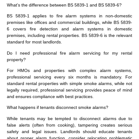
What’s the difference between BS 5839-1 and BS 5839-6?
BS 5839-1 applies to fire alarm systems in non-domestic
premises like offices and commercial buildings, while BS 5839-
6 covers fire detection and alarm systems in domestic
premises, including rental properties. BS 5839-6 is the relevant
standard for most landlords.
Do I need professional fire alarm servicing for my rental
property?
For HMOs and properties with complex alarm systems,
professional servicing every six months is mandatory. For
standard rental properties with simple smoke alarms, while not
legally required, professional servicing provides peace of mind
and ensures compliance with best practices.
What happens if tenants disconnect smoke alarms?
While tenants may be tempted to disconnect alarms due to
false alerts (often from cooking), tampering creates serious
safety and legal issues. Landlords should educate tenants
about proper alarm function, consider relocating problematic