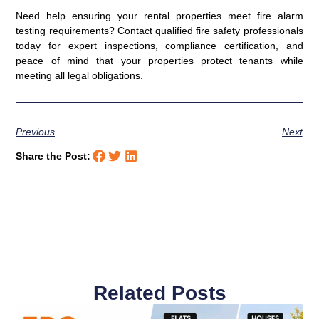
Need help ensuring your rental properties meet fire alarm
testing requirements? Contact qualified fire safety professionals
today for expert inspections, compliance certification, and
peace of mind that your properties protect tenants while
meeting all legal obligations.
Previous
Next
Share the Post:
Related Posts