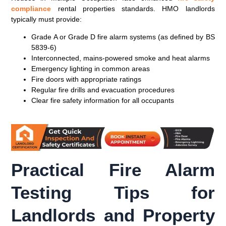
compliance
rental properties standards. HMO landlords
typically must provide:
Grade A or Grade D fire alarm systems (as defined by BS
5839-6)
Interconnected, mains-powered smoke and heat alarms
Emergency lighting in common areas
Fire doors with appropriate ratings
Regular fire drills and evacuation procedures
Clear fire safety information for all occupants
Practical Fire Alarm
Testing Tips for
Landlords and Property