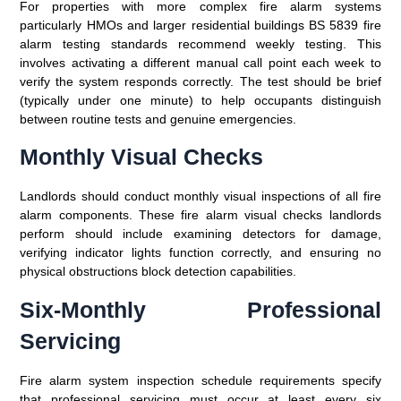
For properties with more complex fire alarm systems
particularly HMOs and larger residential buildings BS 5839 fire
alarm testing standards recommend weekly testing. This
involves activating a different manual call point each week to
verify the system responds correctly. The test should be brief
(typically under one minute) to help occupants distinguish
between routine tests and genuine emergencies.
Monthly Visual Checks
Landlords should conduct monthly visual inspections of all fire
alarm components. These fire alarm visual checks landlords
perform should include examining detectors for damage,
verifying indicator lights function correctly, and ensuring no
physical obstructions block detection capabilities.
Six-Monthly Professional
Servicing
Fire alarm system inspection schedule requirements specify
that professional servicing must occur at least every six