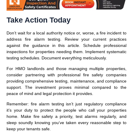
Take Action Today
Don’t wait for a local authority notice or, worse, a fire incident to
address fire alarm testing. Review your current practices
against the guidance in this article. Schedule professional
inspections for properties needing them. Implement systematic
testing schedules. Document everything meticulously.
For HMO landlords and those managing multiple properties,
consider partnering with professional fire safety companies
providing comprehensive testing, maintenance, and compliance
support. The investment proves minimal compared to the
peace of mind and legal protection it provides.
Remember: fire alarm testing isn’t just regulatory compliance
it’s your duty to protect the people who call your properties
home. Make fire safety a priority, test alarms regularly, and
sleep soundly knowing you’ve taken every reasonable step to
keep your tenants safe.