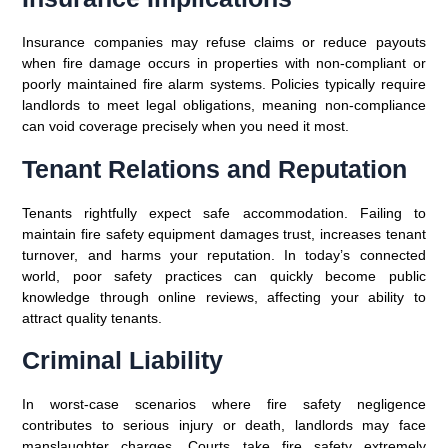
Insurance companies may refuse claims or reduce payouts
when fire damage occurs in properties with non-compliant or
poorly maintained fire alarm systems. Policies typically require
landlords to meet legal obligations, meaning non-compliance
can void coverage precisely when you need it most.
Tenant Relations and Reputation
Tenants rightfully expect safe accommodation. Failing to
maintain fire safety equipment damages trust, increases tenant
turnover, and harms your reputation. In today’s connected
world, poor safety practices can quickly become public
knowledge through online reviews, affecting your ability to
attract quality tenants.
Criminal Liability
In worst-case scenarios where fire safety negligence
contributes to serious injury or death, landlords may face
manslaughter charges. Courts take fire safety extremely