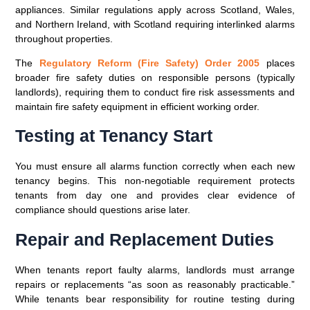
appliances. Similar regulations apply across Scotland, Wales,
and Northern Ireland, with Scotland requiring interlinked alarms
throughout properties.
The
Regulatory Reform (Fire Safety) Order 2005
places
broader fire safety duties on responsible persons (typically
landlords), requiring them to conduct fire risk assessments and
maintain fire safety equipment in efficient working order.
Testing at Tenancy Start
You must ensure all alarms function correctly when each new
tenancy begins. This non-negotiable requirement protects
tenants from day one and provides clear evidence of
compliance should questions arise later.
Repair and Replacement Duties
When tenants report faulty alarms, landlords must arrange
repairs or replacements “as soon as reasonably practicable.”
While tenants bear responsibility for routine testing during