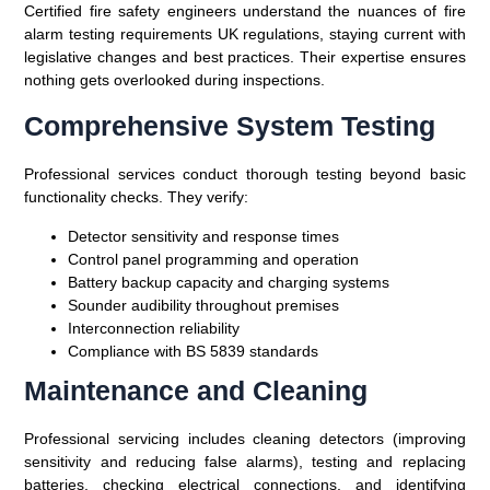
Certified fire safety engineers understand the nuances of fire
alarm testing requirements UK regulations, staying current with
legislative changes and best practices. Their expertise ensures
nothing gets overlooked during inspections.
Comprehensive System Testing
Professional services conduct thorough testing beyond basic
functionality checks. They verify:
Detector sensitivity and response times
Control panel programming and operation
Battery backup capacity and charging systems
Sounder audibility throughout premises
Interconnection reliability
Compliance with BS 5839 standards
Maintenance and Cleaning
Professional servicing includes cleaning detectors (improving
sensitivity and reducing false alarms), testing and replacing
batteries, checking electrical connections, and identifying