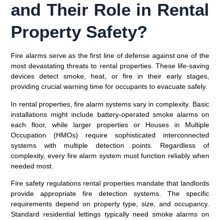
and Their Role in Rental
Property Safety?
Fire alarms serve as the first line of defense against one of the
most devastating threats to rental properties. These life-saving
devices detect smoke, heat, or fire in their early stages,
providing crucial warning time for occupants to evacuate safely.
In rental properties, fire alarm systems vary in complexity. Basic
installations might include battery-operated smoke alarms on
each floor, while larger properties or Houses in Multiple
Occupation (HMOs) require sophisticated interconnected
systems with multiple detection points. Regardless of
complexity, every fire alarm system must function reliably when
needed most.
Fire safety regulations rental properties mandate that landlords
provide appropriate fire detection systems. The specific
requirements depend on property type, size, and occupancy.
Standard residential lettings typically need smoke alarms on