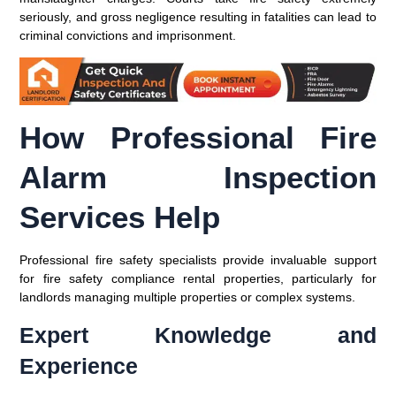
seriously, and gross negligence resulting in fatalities can lead to
criminal convictions and imprisonment.
How Professional Fire
Alarm Inspection
Services Help
Professional fire safety specialists provide invaluable support
for fire safety compliance rental properties, particularly for
landlords managing multiple properties or complex systems.
Expert Knowledge and
Experience