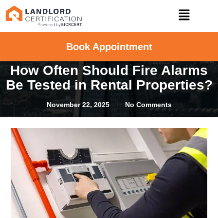
Book Appointment
How Often Should Fire Alarms
Be Tested in Rental Properties?
November 22, 2025
No Comments