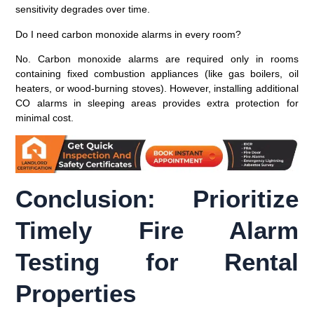
sensitivity degrades over time.
Do I need carbon monoxide alarms in every room?
No. Carbon monoxide alarms are required only in rooms
containing fixed combustion appliances (like gas boilers, oil
heaters, or wood-burning stoves). However, installing additional
CO alarms in sleeping areas provides extra protection for
minimal cost.
Conclusion: Prioritize
Timely Fire Alarm
Testing for Rental
Properties