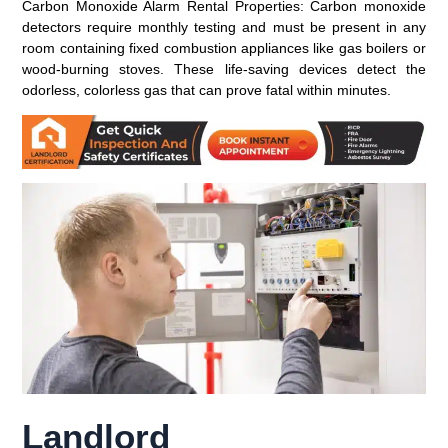
Carbon Monoxide Alarm Rental Properties:
Carbon monoxide
detectors require monthly testing and must be present in any
room containing fixed combustion appliances like gas boilers or
wood-burning stoves. These life-saving devices detect the
odorless, colorless gas that can prove fatal within minutes.
Landlord