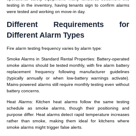
testing in the inventory, having tenants sign to confirm alarms
were tested and working on move-in day.
Different Requirements for
Different Alarm Types
Fire alarm testing frequency varies by alarm type:
Smoke Alarms in Standard Rental Properties:
Battery-operated
smoke alarms should be tested monthly, with fire alarm battery
replacement frequency following manufacturer guidelines
(typically annually or when low-battery warnings activate).
Mains-powered alarms still require monthly testing even without
battery concerns.
Heat Alarms:
Kitchen heat alarms follow the same testing
schedule as smoke alarms, though their positioning and
purpose differ. Heat alarms detect rapid temperature increases
rather than smoke, making them ideal for kitchens where
smoke alarms might trigger false alerts.