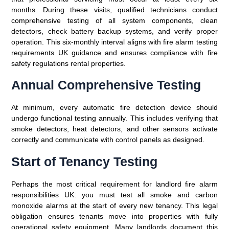
months. During these visits, qualified technicians conduct
comprehensive testing of all system components, clean
detectors, check battery backup systems, and verify proper
operation. This six-monthly interval aligns with fire alarm testing
requirements UK guidance and ensures compliance with fire
safety regulations rental properties.
Annual Comprehensive Testing
At minimum, every automatic fire detection device should
undergo functional testing annually. This includes verifying that
smoke detectors, heat detectors, and other sensors activate
correctly and communicate with control panels as designed.
Start of Tenancy Testing
Perhaps the most critical requirement for landlord fire alarm
responsibilities UK: you must test all smoke and carbon
monoxide alarms at the start of every new tenancy. This legal
obligation ensures tenants move into properties with fully
operational safety equipment. Many landlords document this