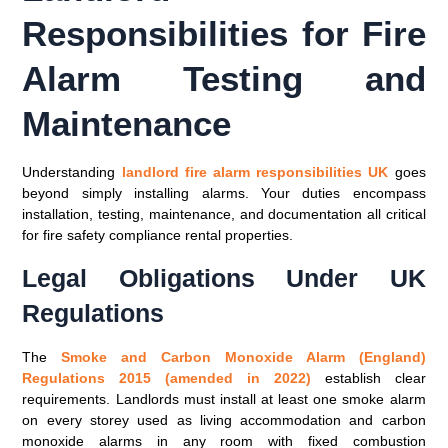
Responsibilities for Fire
Alarm Testing and
Maintenance
Understanding
landlord fire alarm responsibilities UK
goes
beyond simply installing alarms. Your duties encompass
installation, testing, maintenance, and documentation all critical
for fire safety compliance rental properties.
Legal Obligations Under UK
Regulations
The
Smoke and Carbon Monoxide Alarm (England)
Regulations 2015 (amended in 2022)
establish clear
requirements. Landlords must install at least one smoke alarm
on every storey used as living accommodation and carbon
monoxide alarms in any room with fixed combustion