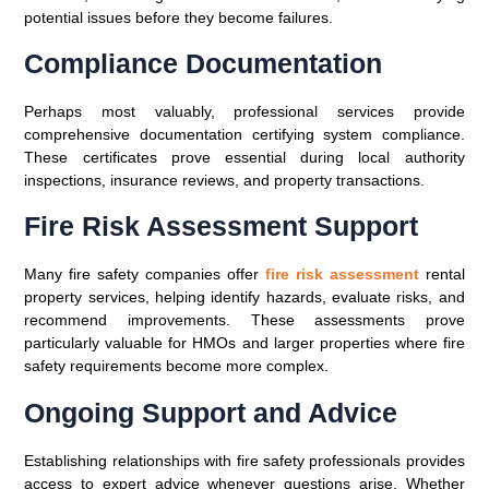
potential issues before they become failures.
Compliance Documentation
Perhaps most valuably, professional services provide
comprehensive documentation certifying system compliance.
These certificates prove essential during local authority
inspections, insurance reviews, and property transactions.
Fire Risk Assessment Support
Many fire safety companies offer
fire risk assessment
rental
property services, helping identify hazards, evaluate risks, and
recommend improvements. These assessments prove
particularly valuable for HMOs and larger properties where fire
safety requirements become more complex.
Ongoing Support and Advice
Establishing relationships with fire safety professionals provides
access to expert advice whenever questions arise. Whether