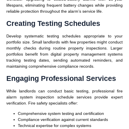
lifespans, eliminating frequent battery changes while providing
reliable protection throughout the alarm’s service life.
Creating Testing Schedules
Develop systematic testing schedules appropriate to your
portfolio size. Small landlords with few properties might conduct
monthly checks during routine property inspections. Larger
portfolios benefit from digital property management systems
tracking testing dates, sending automated reminders, and
maintaining comprehensive compliance records.
Engaging Professional Services
While landlords can conduct basic testing, professional fire
alarm system inspection schedule services provide expert
verification. Fire safety specialists offer:
Comprehensive system testing and certification
Compliance verification against current standards
Technical expertise for complex systems