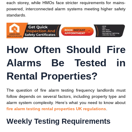
each storey, while HMOs face stricter requirements for mains-
powered, interconnected alarm systems meeting higher safety
standards.
How Often Should Fire
Alarms Be Tested in
Rental Properties?
The question of fire alarm testing frequency landlords must
follow depends on several factors, including property type and
alarm system complexity. Here’s what you need to know about
fire alarm testing rental properties UK regulations
.
Weekly Testing Requirements