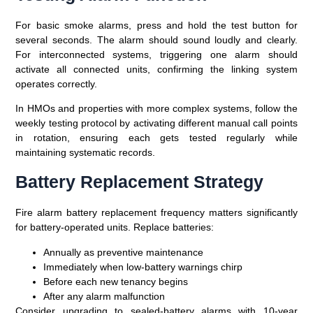
For basic smoke alarms, press and hold the test button for
several seconds. The alarm should sound loudly and clearly.
For interconnected systems, triggering one alarm should
activate all connected units, confirming the linking system
operates correctly.
In HMOs and properties with more complex systems, follow the
weekly testing protocol by activating different manual call points
in rotation, ensuring each gets tested regularly while
maintaining systematic records.
Battery Replacement Strategy
Fire alarm battery replacement frequency matters significantly
for battery-operated units. Replace batteries:
Annually as preventive maintenance
Immediately when low-battery warnings chirp
Before each new tenancy begins
After any alarm malfunction
Consider upgrading to sealed-battery alarms with 10-year