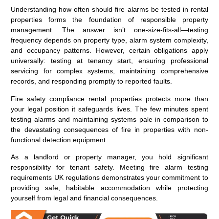
Understanding how often should fire alarms be tested in rental
properties forms the foundation of responsible property
management. The answer isn’t one-size-fits-all—testing
frequency depends on property type, alarm system complexity,
and occupancy patterns. However, certain obligations apply
universally: testing at tenancy start, ensuring professional
servicing for complex systems, maintaining comprehensive
records, and responding promptly to reported faults.
Fire safety compliance rental properties protects more than
your legal position it safeguards lives. The few minutes spent
testing alarms and maintaining systems pale in comparison to
the devastating consequences of fire in properties with non-
functional detection equipment.
As a landlord or property manager, you hold significant
responsibility for tenant safety. Meeting fire alarm testing
requirements UK regulations demonstrates your commitment to
providing safe, habitable accommodation while protecting
yourself from legal and financial consequences.