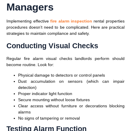
Managers
Implementing effective
fire alarm inspection
rental properties
procedures doesn’t need to be complicated. Here are practical
strategies to maintain compliance and safety.
Conducting Visual Checks
Regular fire alarm visual checks landlords perform should
become routine. Look for:
Physical damage to detectors or control panels
Dust accumulation on sensors (which can impair
detection)
Proper indicator light function
Secure mounting without loose fixtures
Clear access without furniture or decorations blocking
alarms
No signs of tampering or removal
Testing Alarm Function