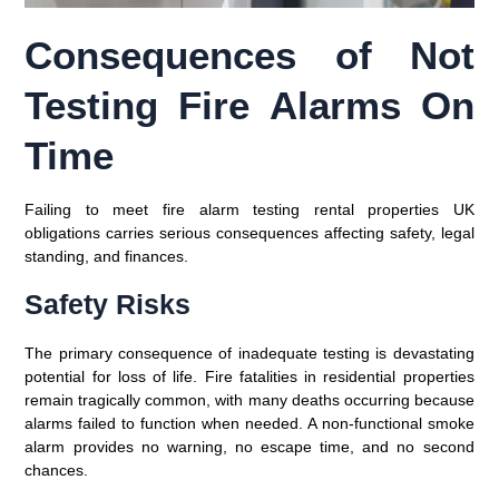
Consequences of Not
Testing Fire Alarms On
Time
Failing to meet fire alarm testing rental properties UK
obligations carries serious consequences affecting safety, legal
standing, and finances.
Safety Risks
The primary consequence of inadequate testing is devastating
potential for loss of life. Fire fatalities in residential properties
remain tragically common, with many deaths occurring because
alarms failed to function when needed. A non-functional smoke
alarm provides no warning, no escape time, and no second
chances.