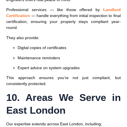
Professional services — like those offered by
Landlord
Certification
— handle everything from initial inspection to final
certification, ensuring your property stays compliant year-
round.
They also provide:
Digital copies of certificates
Maintenance reminders
Expert advice on system upgrades
This approach ensures you’re not just compliant, but
consistently protected.
10. Areas We Serve in
East London
Our expertise extends across East London, including: