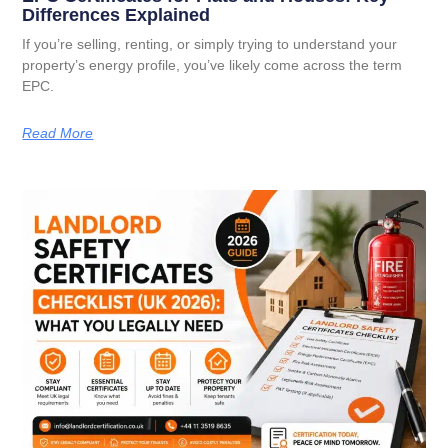
Differences Explained
If you’re selling, renting, or simply trying to understand your
property’s energy profile, you’ve likely come across the term
EPC.
Read More