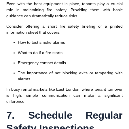
Even with the best equipment in place, tenants play a crucial
role in maintaining fire safety. Providing them with basic
guidance can dramatically reduce risks.
Consider offering a short
fire safety briefing
or a printed
information sheet that covers:
How to test smoke alarms
What to do if a fire starts
Emergency contact details
The importance of not blocking exits or tampering with
alarms
In busy rental markets like
East London
, where tenant turnover
is high, simple communication can make a significant
difference.
7. Schedule Regular
Safety Inspections