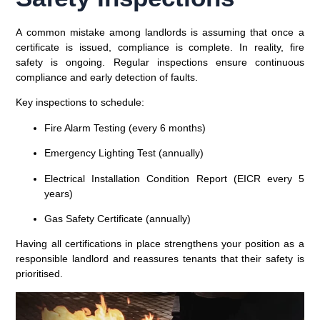
A common mistake among landlords is assuming that once a
certificate is issued, compliance is complete. In reality,
fire
safety is ongoing
. Regular inspections ensure continuous
compliance and early detection of faults.
Key inspections to schedule:
Fire Alarm Testing (every 6 months)
Emergency Lighting Test (annually)
Electrical Installation Condition Report (EICR every 5
years)
Gas Safety Certificate (annually)
Having all certifications in place strengthens your position as a
responsible landlord and reassures tenants that their safety is
prioritised.