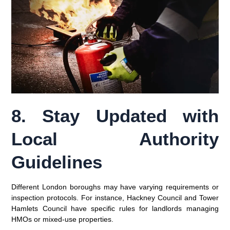
8. Stay Updated with
Local Authority
Guidelines
Different London boroughs may have varying requirements or
inspection protocols. For instance,
Hackney Council
and
Tower
Hamlets Council
have specific rules for landlords managing
HMOs or mixed-use properties.