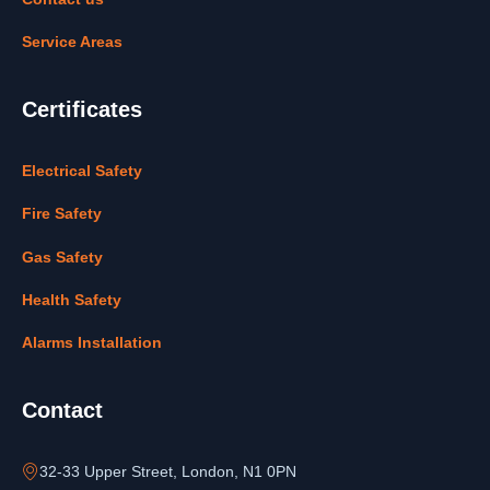
Service Areas
Certificates
Electrical Safety
Fire Safety
Gas Safety
Health Safety
Alarms Installation
Contact
32-33 Upper Street, London, N1 0PN