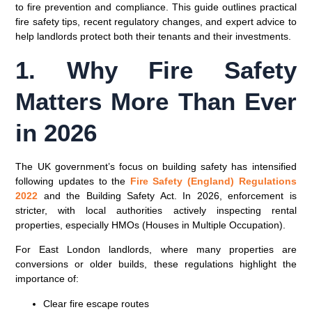
to fire prevention and compliance. This guide outlines practical
fire safety tips, recent regulatory changes, and expert advice to
help landlords protect both their tenants and their investments.
1. Why Fire Safety
Matters More Than Ever
in 2026
The UK government’s focus on building safety has intensified
following updates to the
Fire Safety (England) Regulations
2022
and the
Building Safety Act
. In 2026, enforcement is
stricter, with local authorities actively inspecting rental
properties, especially
HMOs (Houses in Multiple Occupation)
.
For East London landlords, where many properties are
conversions or older builds, these regulations highlight the
importance of:
Clear fire escape routes