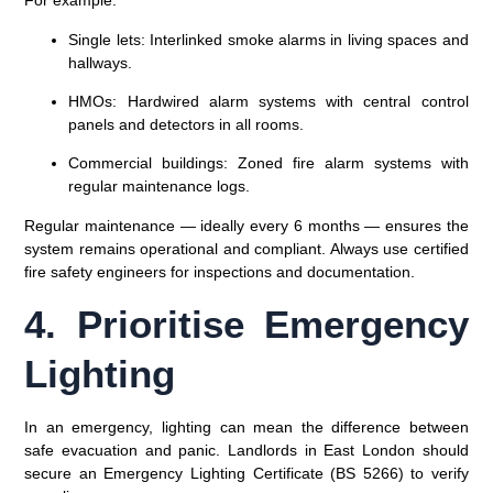
For example:
Single lets:
Interlinked smoke alarms in living spaces and
hallways.
HMOs:
Hardwired alarm systems with central control
panels and detectors in all rooms.
Commercial buildings:
Zoned fire alarm systems with
regular maintenance logs.
Regular maintenance — ideally every 6 months — ensures the
system remains operational and compliant. Always use
certified
fire safety engineers
for inspections and documentation.
4. Prioritise Emergency
Lighting
In an emergency, lighting can mean the difference between
safe evacuation and panic. Landlords in East London should
secure an
Emergency Lighting Certificate (BS 5266)
to verify