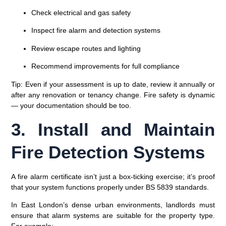
Check electrical and gas safety
Inspect fire alarm and detection systems
Review escape routes and lighting
Recommend improvements for full compliance
Tip:
Even if your assessment is up to date, review it annually or
after any renovation or tenancy change. Fire safety is dynamic
— your documentation should be too.
3. Install and Maintain
Fire Detection Systems
A
fire alarm certificate
isn’t just a box-ticking exercise; it’s proof
that your system functions properly under
BS 5839 standards
.
In East London’s dense urban environments, landlords must
ensure that alarm systems are suitable for the property type.