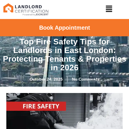
Book Appointment
Top Fire Safety Tips for
Landlords in East London:
Protecting Tenants & Properties
in 2026
October 24, 2025
No Comments