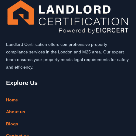
Landlord Certification offers comprehensive property
compliance services in the London and M25 area. Our expert
team ensures your property meets legal requirements for safety
and efficiency.
Explore Us
Home
About us
Blogs
Contact us