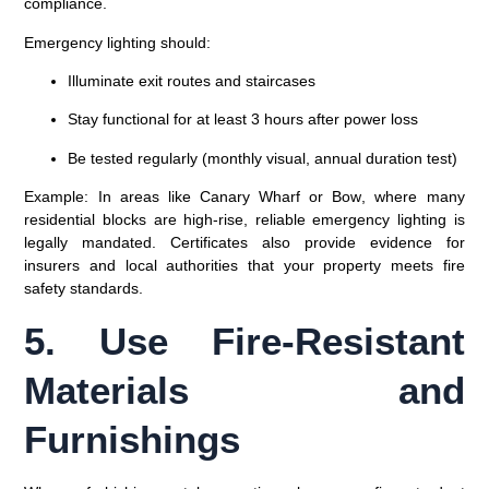
compliance.
Emergency lighting should:
Illuminate exit routes and staircases
Stay functional for at least 3 hours after power loss
Be tested regularly (monthly visual, annual duration test)
Example:
In areas like
Canary Wharf or Bow
, where many
residential blocks are high-rise, reliable emergency lighting is
legally mandated. Certificates also provide evidence for
insurers and local authorities that your property meets fire
safety standards.
5. Use Fire-Resistant
Materials and
Furnishings