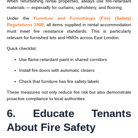
When refurbishing rental properties, always use
fire-retardant
materials
— especially for curtains, upholstery, and flooring.
Under the
Furniture and Furnishings (Fire) (Safety)
Regulations 1988
, all items supplied in rental accommodation
must meet fire resistance standards. This is particularly
relevant for furnished lets and HMOs across East London.
Quick checklist:
Use flame-retardant paint in shared corridors
Install fire doors with automatic closers
Check that furniture has fire safety labels
These measures not only reduce fire risk but also demonstrate
proactive compliance to local authorities.
6. Educate Tenants
About Fire Safety