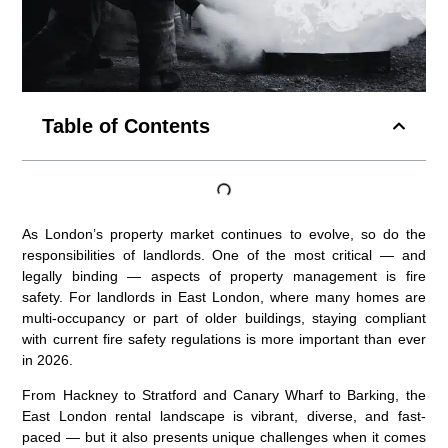
Table of Contents
As London’s property market continues to evolve, so do the
responsibilities of landlords. One of the most critical — and
legally binding — aspects of property management is fire
safety. For landlords in East London, where many homes are
multi-occupancy or part of older buildings, staying compliant
with current fire safety regulations is more important than ever
in 2026.
From Hackney to Stratford and Canary Wharf to Barking, the
East London rental landscape is vibrant, diverse, and fast-
paced — but it also presents unique challenges when it comes