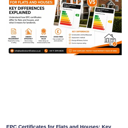
EPC Certificates for Flats and Houses: Key