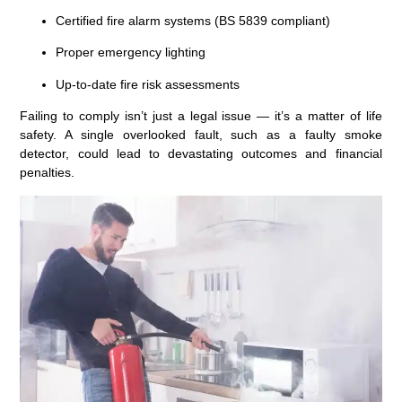
Certified
fire alarm systems (BS 5839 compliant)
Proper emergency lighting
Up-to-date
fire risk assessments
Failing to comply isn’t just a legal issue — it’s a matter of life
safety. A single overlooked fault, such as a faulty smoke
detector, could lead to devastating outcomes and financial
penalties.