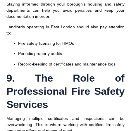
Staying informed through your borough’s housing and safety
departments can help you avoid penalties and keep your
documentation in order.
Landlords operating in
East London
should also pay attention
to:
Fire safety licensing for HMOs
Periodic property audits
Record-keeping of certificates and maintenance logs
9. The Role of
Professional Fire Safety
Services
Managing multiple certificates and inspections can be
overwhelming. This is where working with
certified fire safety
engineers
offers real peace of mind.