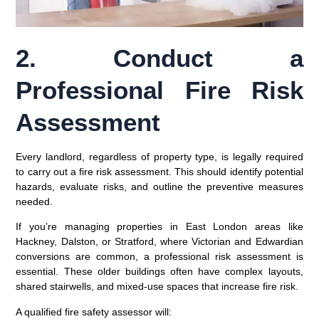
2. Conduct a
Professional Fire Risk
Assessment
Every landlord, regardless of property type, is legally required
to carry out a
fire risk assessment
. This should identify potential
hazards, evaluate risks, and outline the preventive measures
needed.
If you’re managing properties in East London areas like
Hackney, Dalston, or Stratford
, where Victorian and Edwardian
conversions are common, a professional risk assessment is
essential. These older buildings often have complex layouts,
shared stairwells, and mixed-use spaces that increase fire risk.
A qualified fire safety assessor will: