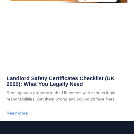
Landlord Safety Certificates Checklist (UK
2026): What You Legally Need
Renting out a property in the UK comes with serious legal
responsibilities. Get them wrong and you could face fines
Read More