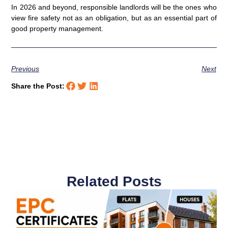
In 2026 and beyond, responsible landlords will be the ones who
view fire safety not as an obligation, but as an essential part of
good property management.
Previous
Next
Share the Post:
Related Posts