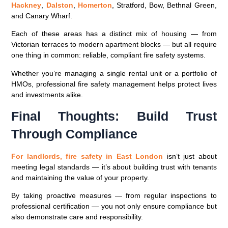
Hackney
,
Dalston
,
Homerton
, Stratford, Bow, Bethnal Green,
and Canary Wharf.
Each of these areas has a distinct mix of housing — from
Victorian terraces to modern apartment blocks — but all require
one thing in common:
reliable, compliant fire safety systems
.
Whether you’re managing a single rental unit or a portfolio of
HMOs, professional fire safety management helps protect lives
and investments alike.
Final Thoughts: Build Trust
Through Compliance
For landlords,
fire safety in East London
isn’t just about
meeting legal standards — it’s about building trust with tenants
and maintaining the value of your property.
By taking proactive measures — from regular inspections to
professional certification — you not only ensure compliance but
also demonstrate care and responsibility.